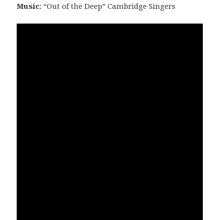
Music:
“Out of the Deep” Cambridge Singers