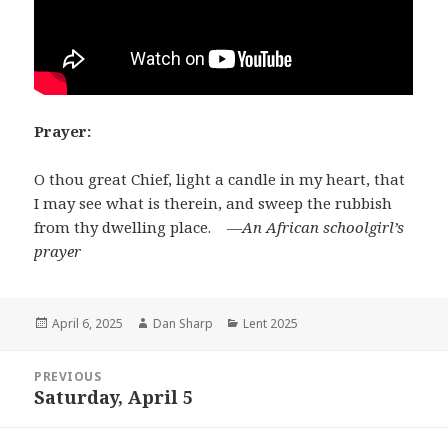
Prayer:
O thou great Chief, light a candle in my heart, that
I may see what is therein, and sweep the rubbish
from thy dwelling place. ―
An African schoolgirl’s
prayer
Posted
Author
Categories
April 6, 2025
Dan Sharp
Lent 2025
on
Post
PREVIOUS
navigation
Saturday, April 5
Previous
post: