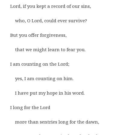
Lord, if you kept a record of our sins,
who, O Lord, could ever survive?
But you offer forgiveness,
that we might learn to fear you.
I am counting on the Lord;
yes, I am counting on him.
I have put my hope in his word.
I long for the Lord
more than sentries long for the dawn,