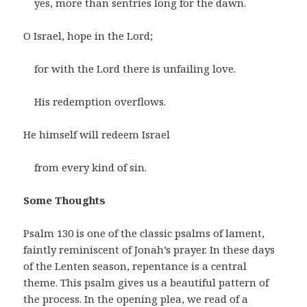
yes, more than sentries long for the dawn.
O Israel, hope in the Lord;
for with the Lord there is unfailing love.
His redemption overflows.
He himself will redeem Israel
from every kind of sin.
Some Thoughts
Psalm 130 is one of the classic psalms of lament,
faintly reminiscent of Jonah’s prayer. In these days
of the Lenten season, repentance is a central
theme. This psalm gives us a beautiful pattern of
the process. In the opening plea, we read of a