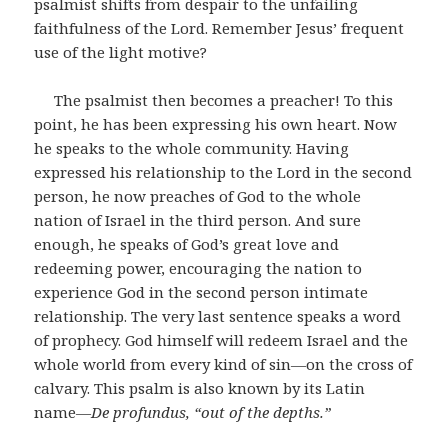
psalmist shifts from despair to the unfailing
faithfulness of the Lord. Remember Jesus’ frequent
use of the light motive?
The psalmist then becomes a preacher! To this
point, he has been expressing his own heart. Now
he speaks to the whole community. Having
expressed his relationship to the Lord in the second
person, he now preaches of God to the whole
nation of Israel in the third person. And sure
enough, he speaks of God’s great love and
redeeming power, encouraging the nation to
experience God in the second person intimate
relationship. The very last sentence speaks a word
of prophecy. God himself will redeem Israel and the
whole world from every kind of sin―on the cross of
calvary. This psalm is also known by its Latin
name―
De profundus, “out of the depths.”