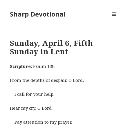
Sharp Devotional
MENU
AND
WIDGETS
Sunday, April 6, Fifth
Sunday in Lent
Scripture:
Psalm 130
From the depths of despair, O Lord,
I call for your help.
Hear my cry, O Lord.
Pay attention to my prayer.