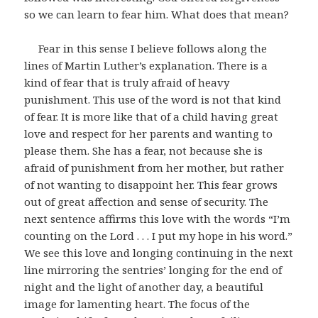
so we can learn to fear him. What does that mean?
Fear in this sense I believe follows along the
lines of Martin Luther’s explanation. There is a
kind of fear that is truly afraid of heavy
punishment. This use of the word is not that kind
of fear. It is more like that of a child having great
love and respect for her parents and wanting to
please them. She has a fear, not because she is
afraid of punishment from her mother, but rather
of not wanting to disappoint her. This fear grows
out of great affection and sense of security. The
next sentence affirms this love with the words “I’m
counting on the Lord . . . I put my hope in his word.”
We see this love and longing continuing in the next
line mirroring the sentries’ longing for the end of
night and the light of another day, a beautiful
image for lamenting heart. The focus of the