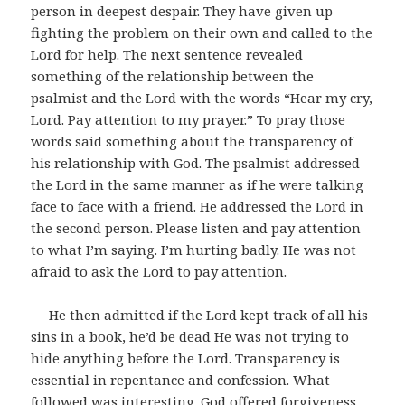
person in deepest despair. They have given up
fighting the problem on their own and called to the
Lord for help. The next sentence revealed
something of the relationship between the
psalmist and the Lord with the words “Hear my cry,
Lord. Pay attention to my prayer.” To pray those
words said something about the transparency of
his relationship with God. The psalmist addressed
the Lord in the same manner as if he were talking
face to face with a friend. He addressed the Lord in
the second person. Please listen and pay attention
to what I’m saying. I’m hurting badly. He was not
afraid to ask the Lord to pay attention.
He then admitted if the Lord kept track of all his
sins in a book, he’d be dead He was not trying to
hide anything before the Lord. Transparency is
essential in repentance and confession. What
followed was interesting. God offered forgiveness