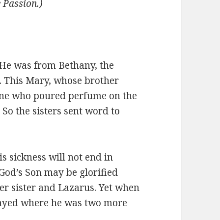
e Passion.)
He was from Bethany, the
a. This Mary, whose brother
one who poured perfume on the
 So the sisters sent word to
 sickness will not end in
t God’s Son may be glorified
er sister and Lazarus. Yet when
stayed where he was two more