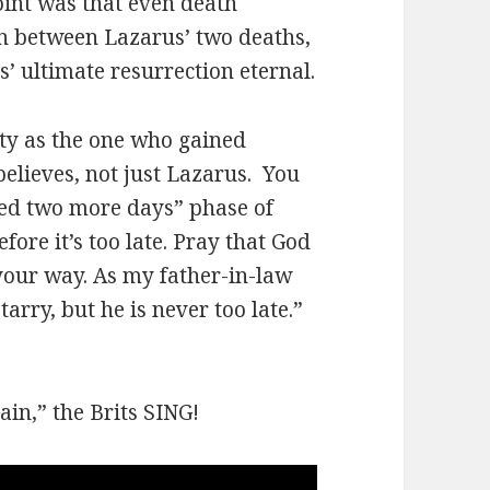
oint was that even death
in between Lazarus’ two deaths,
’ ultimate resurrection eternal.
ity as the one who gained
elieves, not just Lazarus. You
yed two more days” phase of
fore it’s too late. Pray that God
your way. As my father-in-law
rry, but he is never too late.”
ain,” the Brits SING!