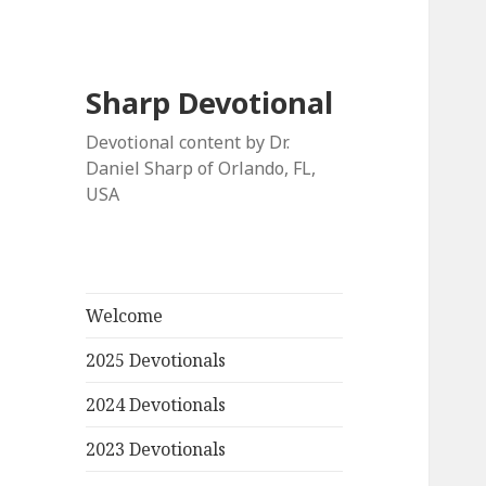
Sharp Devotional
Devotional content by Dr.
Daniel Sharp of Orlando, FL,
USA
Welcome
2025 Devotionals
2024 Devotionals
2023 Devotionals