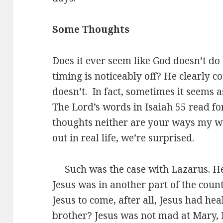
Some Thoughts
Does it ever seem like God doesn’t do t
timing is noticeably off? He clearly 
doesn’t. In fact, sometimes it seems as
The Lord’s words in Isaiah 55 read f
thoughts neither are your ways my w
out in real life, we’re surprised.
Such was the case with Lazarus. He 
Jesus was in another part of the count
Jesus to come, after all, Jesus had h
brother? Jesus was not mad at Mary,