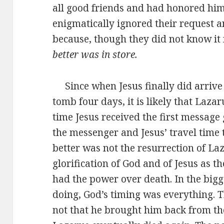
all good friends and had honored him 
enigmatically ignored their request 
because, though they did not know it 
better was in store.
Since when Jesus finally did arrive
tomb four days, it is likely that Laz
time Jesus received the first message 
the messenger and Jesus’ travel time
better was not the resurrection of La
glorification of God and of Jesus as t
had the power over death. In the big
doing, God’s timing was everything. T
not that he brought him back from the