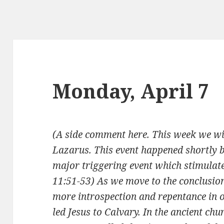
Monday, April 7
(A side comment here. This week we wil
Lazarus. This event happened shortly
major triggering event which stimulated
11:51-53) As we move to the conclusio
more introspection and repentance in ou
led Jesus to Calvary. In the ancient chur