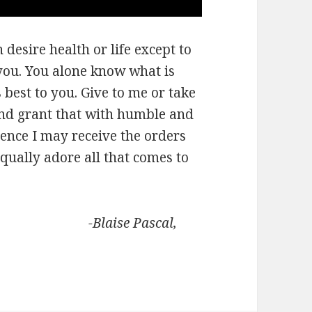
desire health or life except to
you. You alone know what is
best to you. Give to me or take
and grant that with humble and
ence I may receive the orders
qually adore all that comes to
Pascal,