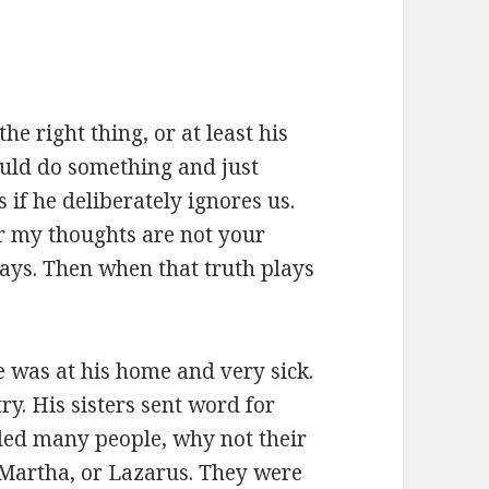
he right thing, or at least his
could do something and just
 if he deliberately ignores us.
or my thoughts are not your
ays. Then when that truth plays
was at his home and very sick.
ry. His sisters sent word for
ealed many people, why not their
 Martha, or Lazarus. They were