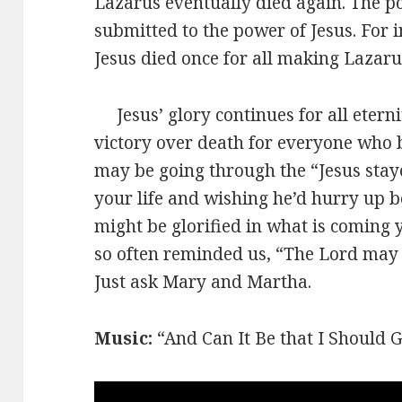
Lazarus eventually died again. The p
submitted to the power of Jesus. For 
Jesus died once for all making Lazarus
Jesus’ glory continues for all etern
victory over death for everyone who b
may be going through the “Jesus sta
your life and wishing he’d hurry up be
might be glorified in what is coming 
so often reminded us, “The Lord may ta
Just ask Mary and Martha.
Music:
“And Can It Be that I Should G