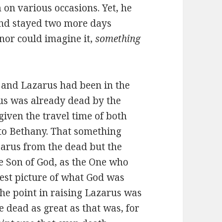
on various occasions. Yet, he
and stayed two more days
nor could imagine it,
something
 and Lazarus had been in the
arus was already dead by the
given the travel time of both
 to Bethany. That something
zarus from the dead but the
he Son of God, as the One who
gest picture of what God was
he point in raising Lazarus was
 dead as great as that was, for