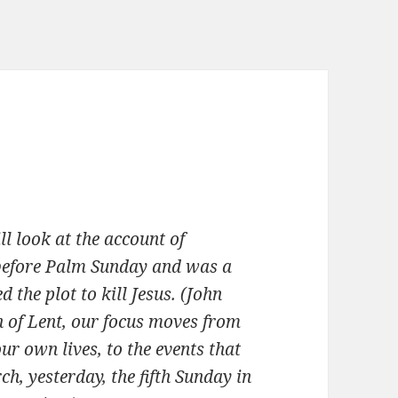
l look at the account of
 before Palm Sunday and was a
 the plot to kill Jesus. (John
n of Lent, our focus moves from
r own lives, to the events that
ch, yesterday, the fifth Sunday in