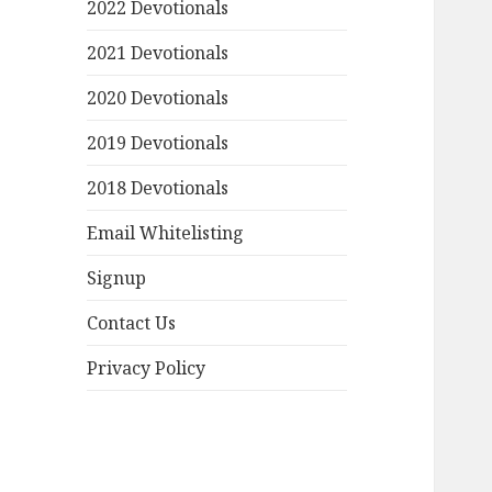
2022 Devotionals
2021 Devotionals
2020 Devotionals
2019 Devotionals
2018 Devotionals
Email Whitelisting
Signup
Contact Us
Privacy Policy