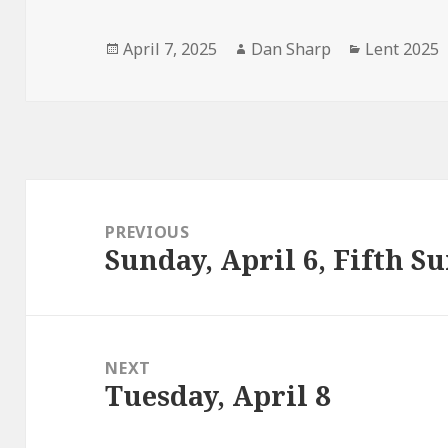
Posted
Author
Categories
April 7, 2025
Dan Sharp
Lent 2025
on
Post
navigation
PREVIOUS
Sunday, April 6, Fifth S
Previous
post:
NEXT
Tuesday, April 8
Next
post: