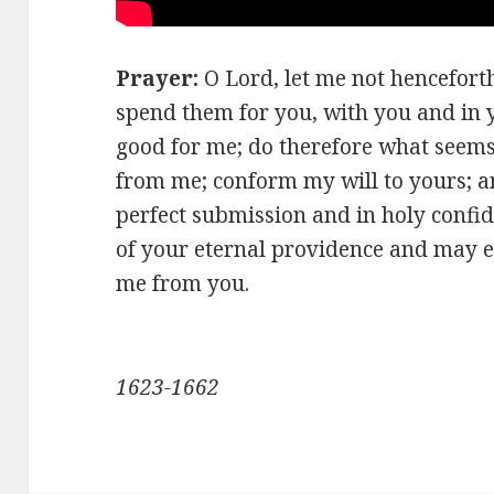
Prayer:
O Lord, let me not henceforth 
spend them for you, with you and in 
good for me; do therefore what seems 
from me; conform my will to yours; 
perfect submission and in holy confid
of your eternal providence and may e
me from you.
-Blaise 
1623-1662