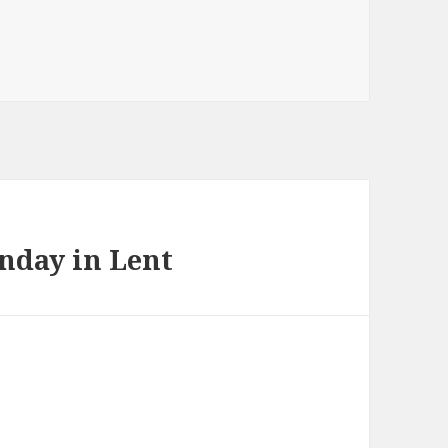
unday in Lent