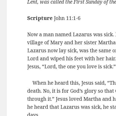
Lent, was called the First Sunday of th
Scripture
John 11:1-6
Now a man named Lazarus was sick. 
village of Mary and her sister Marth
Lazarus now lay sick, was the same 
Lord and wiped his feet with her hair.
Jesus, “Lord, the one you love is sick.”
When he heard this, Jesus said, “This
death. No, it is for God’s glory so tha
through it.” Jesus loved Martha and h
he heard that Lazarus was sick, he 
days.