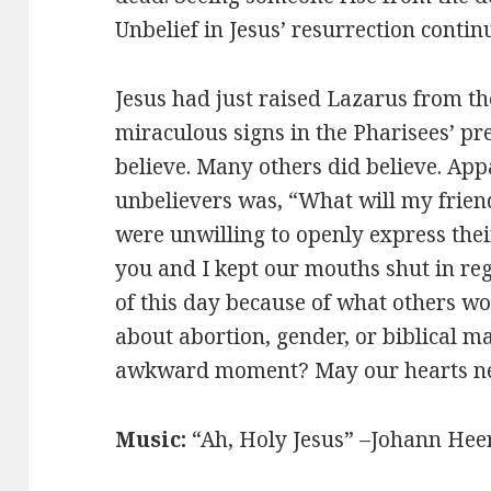
Unbelief in Jesus’ resurrection continu
Jesus had just raised Lazarus from t
miraculous signs in the Pharisees’ pr
believe. Many others did believe. Appa
unbelievers was, “What will my frien
were unwilling to openly express the
you and I kept our mouths shut in reg
of this day because of what others wo
about abortion, gender, or biblical 
awkward moment? May our hearts n
Music:
“Ah, Holy Jesus” –Johann Hee