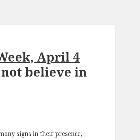
Week, April 4
 not believe in
many signs in their presence,