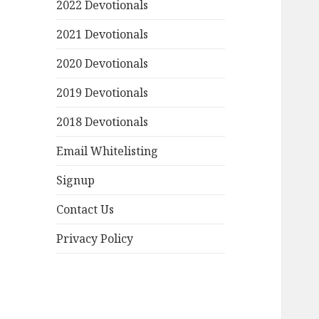
2022 Devotionals
2021 Devotionals
2020 Devotionals
2019 Devotionals
2018 Devotionals
Email Whitelisting
Signup
Contact Us
Privacy Policy