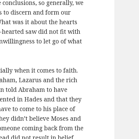
e conclusions, so generally, we
es to discern and form our
hat was it about the hearts
hearted saw did not fit with
unwillingness to let go of what
ially when it comes to faith.
raham, Lazarus and the rich
an told Abraham to have
mented in Hades and that they
ave to come to his place of
hey didn’t believe Moses and
 someone coming back from the
d did not result in belief.