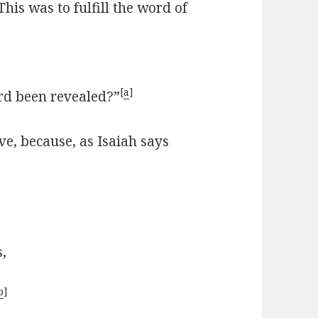
This was to fulfill the word of
[
a
]
d been revealed?”
ve, because, as Isaiah says
s,
b
]