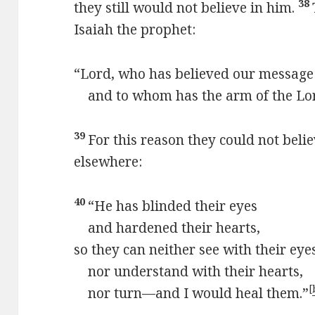
38
they still would not believe in him.
Isaiah the prophet:
“Lord, who has believed our message
and to whom has the arm of the Lor
39
For this reason they could not belie
elsewhere:
40
“He has blinded their eyes
and hardened their hearts,
so they can neither see with their eye
nor understand with their hearts,
[
nor turn—and I would heal them.”