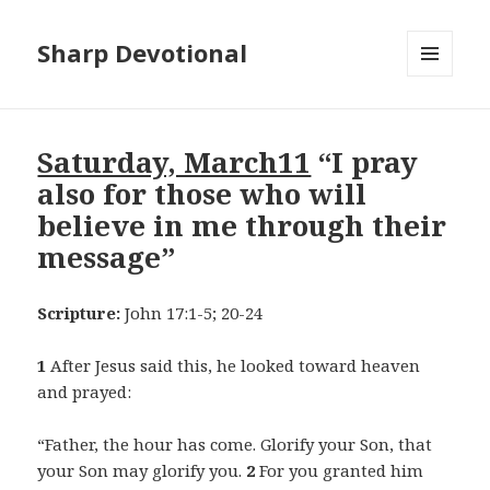
Sharp Devotional
MENU
AND
WIDGETS
Saturday, March11
“I pray
also for those who will
believe in me through their
message”
Scripture:
John 17:1-5; 20-24
1
After Jesus said this, he looked toward heaven
and prayed:
“Father, the hour has come. Glorify your Son, that
your Son may glorify you.
2
For you granted him