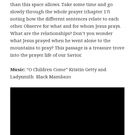
than this space allows. Take some time and go
slowly through the whole prayer (chapter 17)
noting how the different sentences relate to each
other. Observe for what and for whom Jesus prays.
What are the relationships? Don’t you wonder
what Jesus prayed when he went alone to the
mountains to pray? This passage is a treasure trove
into the prayer life of our Savior.
Music:
“O Children Come” Kristin Getty and
Ladysmith Black Mambazo