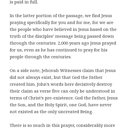
is paid in full.
In the latter portion of the passage, we find Jesus
praying specifically for you and for me, for we are
the people who have believed in Jesus based on the
truth of the disciples’ message being passed down
through the centuries. 2,000 years ago Jesus prayed
for us, even as he has continued to pray for his
people through the centuries.
On a side note, Jehovah Witnesses claim that Jesus
did not always exist, but that God the Father
created him. John’s words here decisively destroy
their claim as verse five can only be understood in
terms of Christ’s pre-existence. God the Father, Jesus
the Son, and the Holy Spirit, one God, have never
not existed as the only uncreated Being.
There is so much in this prayer, considerably more