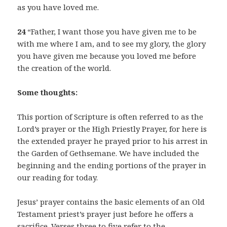
as you have loved me.
24
“Father, I want those you have given me to be
with me where I am, and to see my glory, the glory
you have given me because you loved me before
the creation of the world.
Some thoughts:
This portion of Scripture is often referred to as the
Lord’s prayer or the High Priestly Prayer, for here is
the extended prayer he prayed prior to his arrest in
the Garden of Gethsemane. We have included the
beginning and the ending portions of the prayer in
our reading for today.
Jesus’ prayer contains the basic elements of an Old
Testament priest’s prayer just before he offers a
sacrifice. Verses three to five refer to the