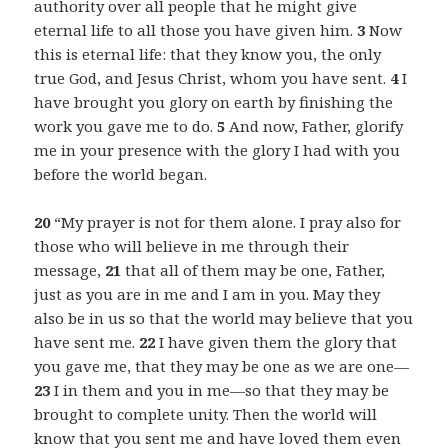
authority over all people that he might give
eternal life to all those you have given him.
3
Now
this is eternal life: that they know you, the only
true God, and Jesus Christ, whom you have sent.
4
I
have brought you glory on earth by finishing the
work you gave me to do.
5
And now, Father, glorify
me in your presence with the glory I had with you
before the world began.
20
“My prayer is not for them alone. I pray also for
those who will believe in me through their
message,
21
that all of them may be one, Father,
just as you are in me and I am in you. May they
also be in us so that the world may believe that you
have sent me.
22
I have given them the glory that
you gave me, that they may be one as we are one—
23
I in them and you in me—so that they may be
brought to complete unity. Then the world will
know that you sent me and have loved them even