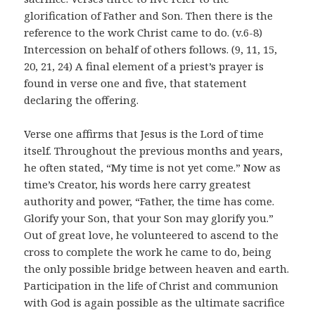
glorification of Father and Son. Then there is the
reference to the work Christ came to do. (v.6-8)
Intercession on behalf of others follows. (9, 11, 15,
20, 21, 24) A final element of a priest’s prayer is
found in verse one and five, that statement
declaring the offering.
Verse one affirms that Jesus is the Lord of time
itself. Throughout the previous months and years,
he often stated, “My time is not yet come.” Now as
time’s Creator, his words here carry greatest
authority and power, “Father, the time has come.
Glorify your Son, that your Son may glorify you.”
Out of great love, he volunteered to ascend to the
cross to complete the work he came to do, being
the only possible bridge between heaven and earth.
Participation in the life of Christ and communion
with God is again possible as the ultimate sacrifice