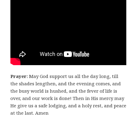
Prayer:
May God support us all the day long, till
the shades lengthen, and the evening comes, and
the busy world is hushed, and the fever of life is
over, and our work is done! Then in His mercy may
He give us a safe lodging, and a holy rest, and peace
at the last. Amen