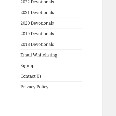
2022 Devotionals
2021 Devotionals
2020 Devotionals
2019 Devotionals
2018 Devotionals
Email Whitelisting
Signup
Contact Us
Privacy Policy