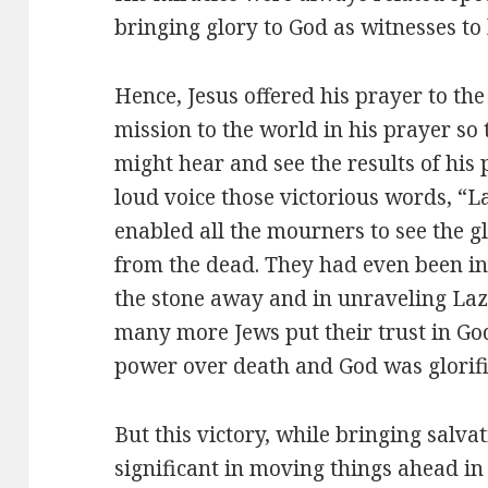
bringing glory to God as witnesses to 
Hence, Jesus offered his prayer to the
mission to the world in his prayer so
might hear and see the results of his p
loud voice those victorious words, “L
enabled all the mourners to see the g
from the dead. They had even been inv
the stone away and in unraveling Laza
many more Jews put their trust in Go
power over death and God was glorifie
But this victory, while bringing salv
significant in moving things ahead in