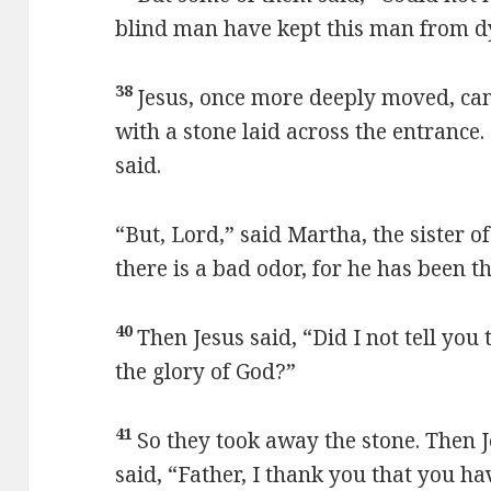
blind man have kept this man from d
38
Jesus, once more deeply moved, cam
with a stone laid across the entrance.
said.
“But, Lord,” said Martha, the sister o
there is a bad odor, for he has been t
40
Then Jesus said, “Did I not tell you 
the glory of God?”
41
So they took away the stone. Then 
said, “Father, I thank you that you h