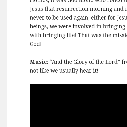
Jesus that resurrection morning and n
never to be used again, either for Je
beings, we were involved in bringing
with bringing life! That was the missi
God!
Music:
“And the Glory of the Lord” 
not like we usually hear it!