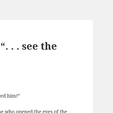
“. . . see the
ved him!”
he who opened the eyes of the