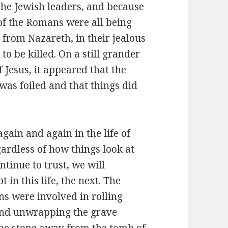
the Jewish leaders, and because
 of the Romans were all being
 from Nazareth, in their jealous
to be killed. On a still grander
f Jesus, it appeared that the
was foiled and that things did
gain and again in the life of
gardless of how things look at
ntinue to trust, we will
t in this life, the next. The
s were involved in rolling
and unwrapping the grave
the stone away from the tomb of