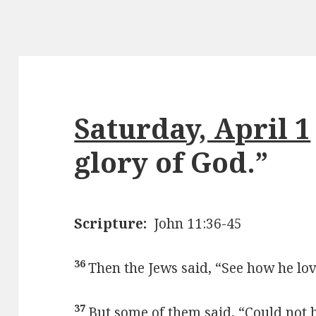
Saturday, April 1
glory of God.”
Scripture:
John 11:36-45
36
Then the Jews said, “See how he lo
37
But some of them said, “Could not 