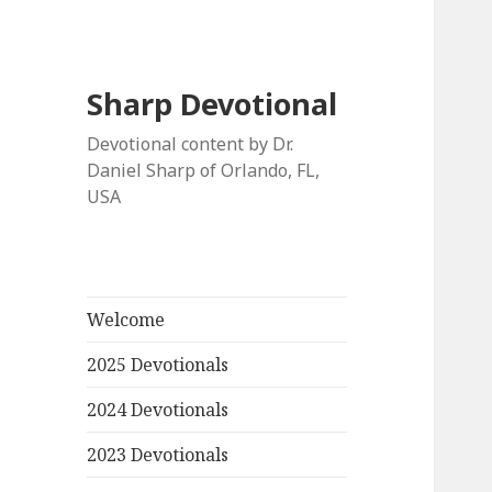
Sharp Devotional
Devotional content by Dr.
Daniel Sharp of Orlando, FL,
USA
Welcome
2025 Devotionals
2024 Devotionals
2023 Devotionals