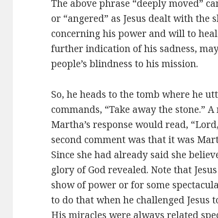
The above phrase “deeply moved” can
or “angered” as Jesus dealt with the 
concerning his power and will to heal
further indication of his sadness, may
people’s blindness to his mission.
So, he heads to the tomb where he utte
commands, “Take away the stone.” A 
Martha’s response would read, “Lord, 
second comment was that it was Martha
Since she had already said she believ
glory of God revealed. Note that Jesu
show of power or for some spectacular
to do that when he challenged Jesus 
His miracles were always related speci