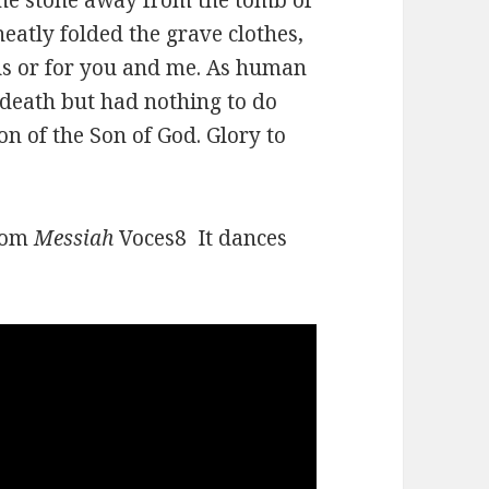
eatly folded the grave clothes,
sus or for you and me. As human
 death but had nothing to do
on of the Son of God. Glory to
from
Messiah
Voces8 It dances