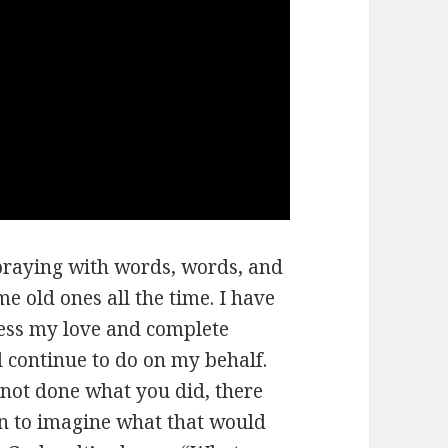
 praying with words, words, and
e old ones all the time. I have
ress my love and complete
 continue to do on my behalf.
 not done what you did, there
in to imagine what that would