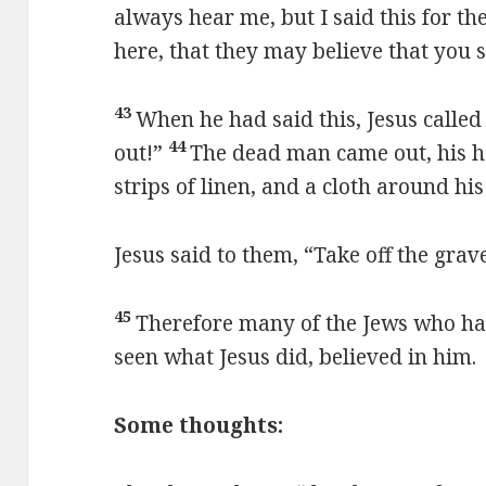
always hear me, but I said this for th
here, that they may believe that you 
43
When he had said this, Jesus called
44
out!”
The dead man came out, his 
strips of linen, and a cloth around his
Jesus said to them, “Take off the grav
45
Therefore many of the Jews who ha
seen what Jesus did, believed in him.
Some thoughts: