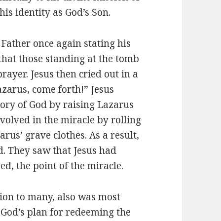
his identity as God’s Son.
 Father once again stating his
 that those standing at the tomb
rayer. Jesus then cried out in a
azarus, come forth!” Jesus
lory of God by raising Lazarus
olved in the miracle by rolling
rus’ grave clothes. As a result,
d. They saw that Jesus had
d, the point of the miracle.
ation to many, also was most
 God’s plan for redeeming the