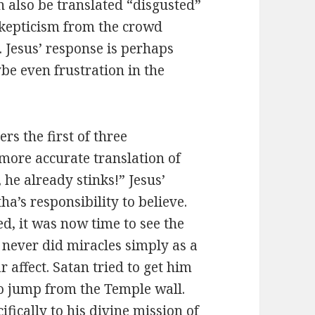
 also be translated “disgusted”
skepticism from the crowd
. Jesus’ response is perhaps
be even frustration in the
rs the first of three
more accurate translation of
he already stinks!” Jesus’
’s responsibility to believe.
ed, it was now time to see the
s never did miracles simply as a
 affect. Satan tried to get him
to jump from the Temple wall.
fically to his divine mission of