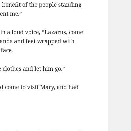
e benefit of the people standing
sent me.”
 in a loud voice, “Lazarus, come
hands and feet wrapped with
 face.
e clothes and let him go.”
d come to visit Mary, and had