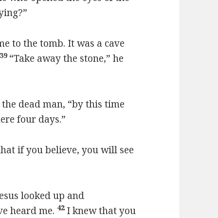
ying?”
e to the tomb. It was a cave
39
“Take away the stone,” he
f the dead man, “by this time
here four days.”
that if you believe, you will see
Jesus looked up and
42
ave heard me.
I knew that you