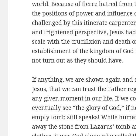
world. Because of fierce hatred from 
the positions of power and influence
challenged by this itinerate carpenter
and frightened perspective, Jesus had 
scale with the crucifixion and death o
establishment of the kingdom of God 
not turn out as they should have.
If anything, we are shown again and a
Jesus, that we can trust the Father re
any given moment in our life. If we co
eventually see “the glory of God,” if no
empty tomb still speaks! While human
away the stone from Lazarus’ tomb 
clothes, it was God alone who rolled 