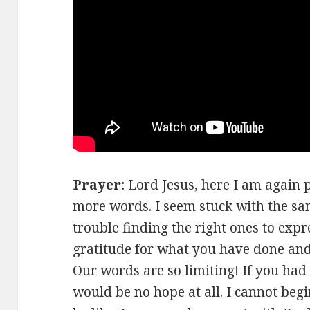
Prayer:
Lord Jesus, here I am again
more words. I seem stuck with the sam
trouble finding the right ones to exp
gratitude for what you have done and
Our words are so limiting! If you had
would be no hope at all. I cannot beg