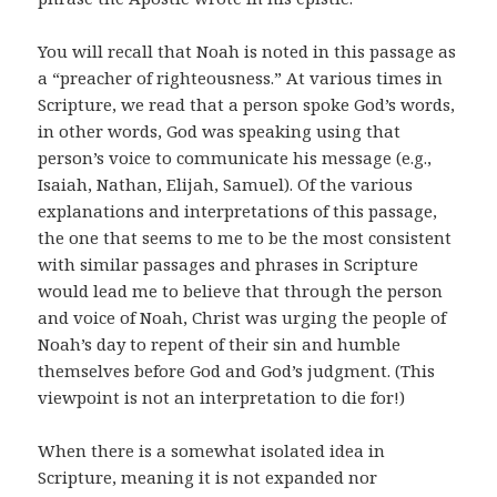
You will recall that Noah is noted in this passage as
a “preacher of righteousness.” At various times in
Scripture, we read that a person spoke God’s words,
in other words, God was speaking using that
person’s voice to communicate his message (e.g.,
Isaiah, Nathan, Elijah, Samuel). Of the various
explanations and interpretations of this passage,
the one that seems to me to be the most consistent
with similar passages and phrases in Scripture
would lead me to believe that through the person
and voice of Noah, Christ was urging the people of
Noah’s day to repent of their sin and humble
themselves before God and God’s judgment. (This
viewpoint is not an interpretation to die for!)
When there is a somewhat isolated idea in
Scripture, meaning it is not expanded nor