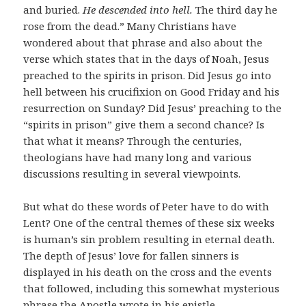
and buried.
He descended into hell.
The third day he
rose from the dead.” Many Christians have
wondered about that phrase and also about the
verse which states that in the days of Noah, Jesus
preached to the spirits in prison. Did Jesus go into
hell between his crucifixion on Good Friday and his
resurrection on Sunday? Did Jesus’ preaching to the
“spirits in prison” give them a second chance? Is
that what it means? Through the centuries,
theologians have had many long and various
discussions resulting in several viewpoints.
But what do these words of Peter have to do with
Lent? One of the central themes of these six weeks
is human’s sin problem resulting in eternal death.
The depth of Jesus’ love for fallen sinners is
displayed in his death on the cross and the events
that followed, including this somewhat mysterious
phrase the Apostle wrote in his epistle.