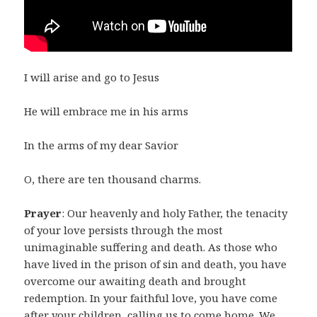
I will arise and go to Jesus
He will embrace me in his arms
In the arms of my dear Savior
O, there are ten thousand charms.
Prayer
: Our heavenly and holy Father, the tenacity
of your love persists through the most
unimaginable suffering and death. As those who
have lived in the prison of sin and death, you have
overcome our awaiting death and brought
redemption. In your faithful love, you have come
after your children, calling us to come home. We