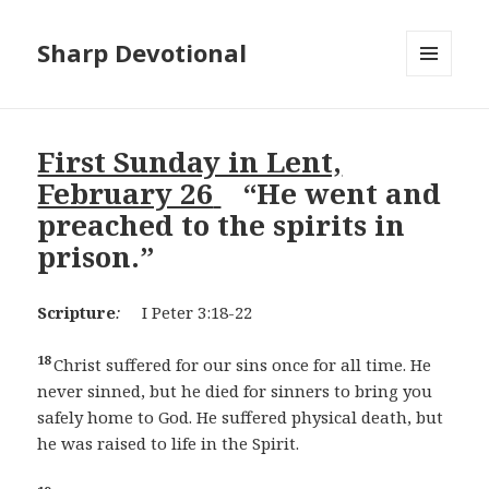
Sharp Devotional
MENU
AND
WIDGETS
First Sunday in Lent,
February 26
“He went and
preached to the spirits in
prison.”
Scripture
:
I Peter 3:18-22
18
Christ suffered for our sins once for all time. He
never sinned, but he died for sinners to bring you
safely home to God. He suffered physical death, but
he was raised to life in the Spirit.