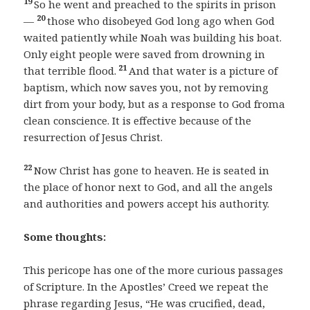
19
So he went and preached to the spirits in prison
20
—
those who disobeyed God long ago when God
waited patiently while Noah was building his boat.
Only eight people were saved from drowning in
21
that terrible flood.
And that water is a picture of
baptism, which now saves you, not by removing
dirt from your body, but as a response to God froma
clean conscience. It is effective because of the
resurrection of Jesus Christ.
22
Now Christ has gone to heaven. He is seated in
the place of honor next to God, and all the angels
and authorities and powers accept his authority.
Some thoughts:
This pericope has one of the more curious passages
of Scripture. In the Apostles’ Creed we repeat the
phrase regarding Jesus, “He was crucified, dead,