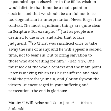
expounded upon elsewhere in the Bible, wisdom
would dictate that it not be a main point in
doctrine and that we should be careful not to be
too dogmatic in its interpretation. Never forget the
context. The most significant things are quite clear
27
in Scripture. For example: “
Just as people are
destined to die once, and after that to face
28
judgment,
so Christ was sacrificed once to take
away the sins of many; and he will appear a second
time, not to bear sin, but to bring salvation to
those who are waiting for him.” (Heb. 9:27) One
must look at the whole context and the main point
Peter is making which is: Christ suffered and died,
paid the price for your sin, and gloriously won the
victory. Be encouraged in your suffering and
persecution. The end is glorious!
Music
: “I Will Arise and Go to Jesus” Krista
Stolarski