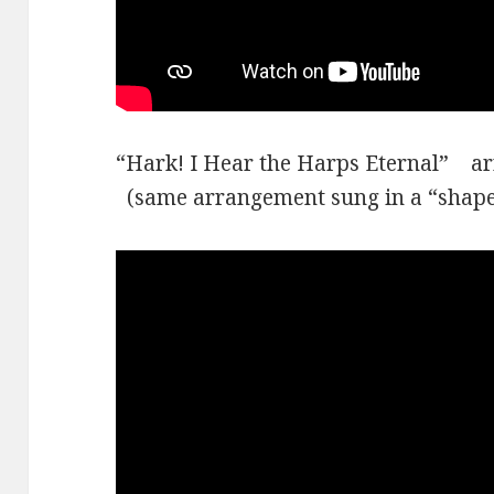
“Hark! I Hear the Harps Eternal” 
(same arrangement sung in a “shaped