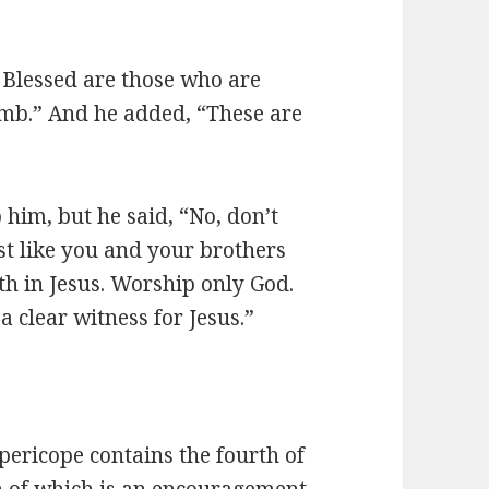
: Blessed are those who are
amb.” And he added, “These are
p him, but he said, “No, don’t
st like you and your brothers
ith in Jesus. Worship only God.
a clear witness for Jesus.”
pericope contains the fourth of
ch of which is an encouragement