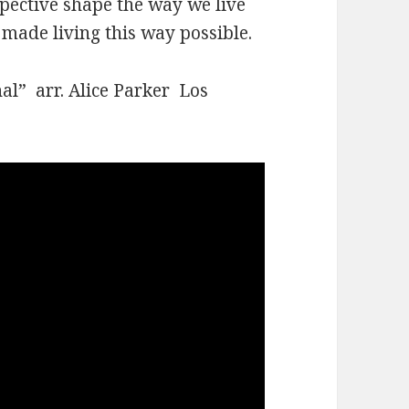
spective shape the way we live
s made living this way possible.
al” arr. Alice Parker Los