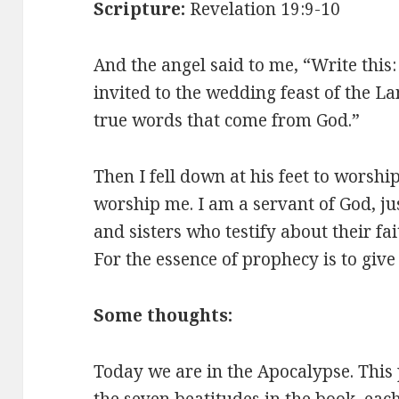
Scripture:
Revelation 19:9-10
And the angel said to me, “Write this
invited to the wedding feast of the L
true words that come from God.”
Then I fell down at his feet to worshi
worship me. I am a servant of God, ju
and sisters who testify about their fa
For the essence of prophecy is to give 
Some thoughts:
Today we are in the Apocalypse. This 
the seven beatitudes in the book, ea