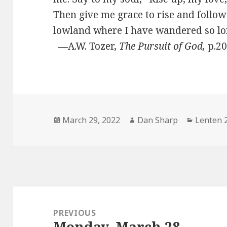
Then give me grace to rise and follow
lowland where I have wandered so
―A.W. Tozer,
The Pursuit of God,
p.2
Posted
Author
Categor
March 29, 2022
Dan Sharp
Lenten 
on
Post
navigation
PREVIOUS
Monday, March 28
Previous