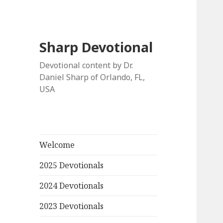
Sharp Devotional
Devotional content by Dr.
Daniel Sharp of Orlando, FL,
USA
Welcome
2025 Devotionals
2024 Devotionals
2023 Devotionals