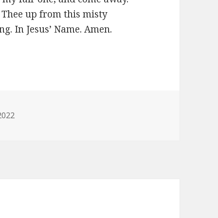
 Thee up from this misty
 long. In Jesus’ Name. Amen.
0
ies
2022