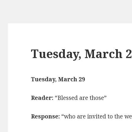
Tuesday, March 
Tuesday, March 29
Reader:
“Blessed are those”
Response:
“who are invited to the we