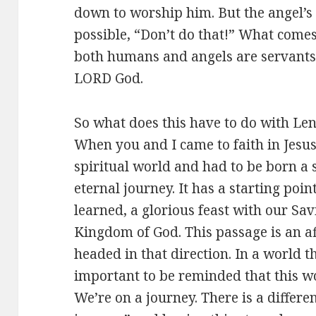
down to worship him. But the angel’s
possible, “Don’t do that!” What comes 
both humans and angels are servants
LORD God.
So what does this have to do with Len
When you and I came to faith in Jesus
spiritual world and had to be born a
eternal journey. It has a starting poi
learned, a glorious feast with our Sav
Kingdom of God. This passage is an af
headed in that direction. In a world tha
important to be reminded that this wor
We’re on a journey. There is a differ