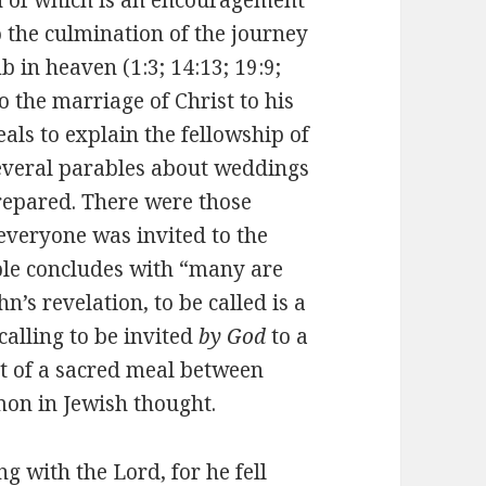
o the culmination of the journey
b in heaven (1:3; 14:13; 19:9;
to the marriage of Christ to his
als to explain the fellowship of
several parables about weddings
repared. There were those
everyone was invited to the
ble concludes with “many are
n’s revelation, to be called is a
 calling to be invited
by God
to a
t of a sacred meal between
on in Jewish thought.
g with the Lord, for he fell