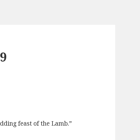
29
dding feast of the Lamb.”