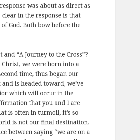
 response was about as direct as
clear in the response is that
 of God. Both bow before the
t and “A Journey to the Cross”?
 Christ, we were born into a
 second time, thus began our
nt and is headed toward, we’ve
ior which will occur in the
firmation that you and I are
t is often in turmoil, it’s so
ld is not our final destination.
ence between saying “we are on a