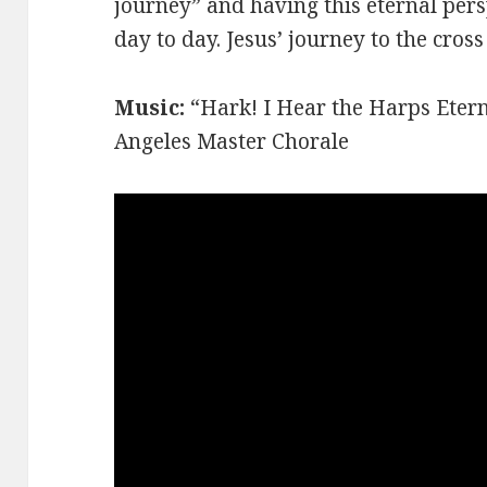
journey” and having this eternal per
day to day. Jesus’ journey to the cros
Music:
“Hark! I Hear the Harps Etern
Angeles Master Chorale