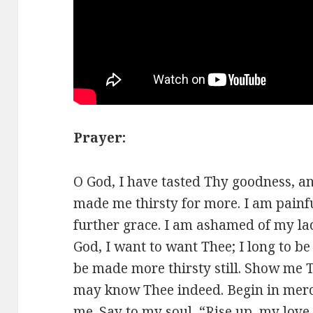
Prayer:
O God, I have tasted Thy goodness, an
made me thirsty for more. I am painf
further grace. I am ashamed of my lac
God, I want to want Thee; I long to be f
be made more thirsty still. Show me Th
may know Thee indeed. Begin in merc
me. Say to my soul, “Rise up, my love