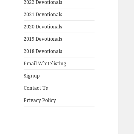
2022 Devotionals
2021 Devotionals
2020 Devotionals
2019 Devotionals
2018 Devotionals
Email Whitelisting
Signup
Contact Us
Privacy Policy