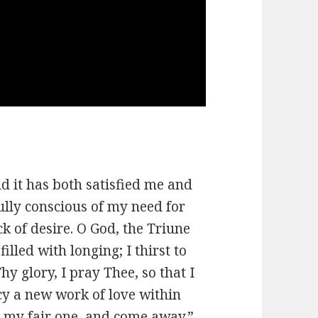
d it has both satisfied me and
ully conscious of my need for
k of desire. O God, the Triune
illed with longing; I thirst to
y glory, I pray Thee, so that I
y a new work of love within
, my fair one, and come away.”