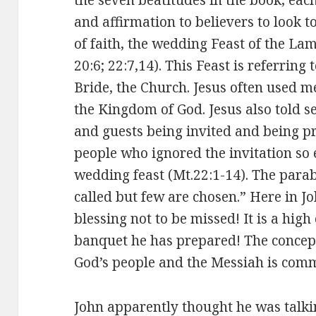
and affirmation to believers to look t
of faith, the wedding Feast of the Lam
20:6; 22:7,14). This Feast is referring 
Bride, the Church. Jesus often used me
the Kingdom of God. Jesus also told 
and guests being invited and being p
people who ignored the invitation so 
wedding feast (Mt.22:1-14). The para
called but few are chosen.” Here in Joh
blessing not to be missed! It is a high
banquet he has prepared! The concep
God’s people and the Messiah is comm
John apparently thought he was talkin