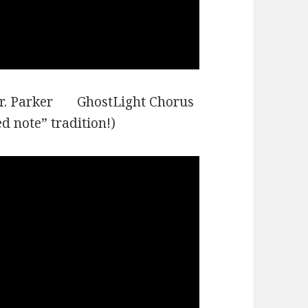
arr. Parker GhostLight Chorus
 note” tradition!)