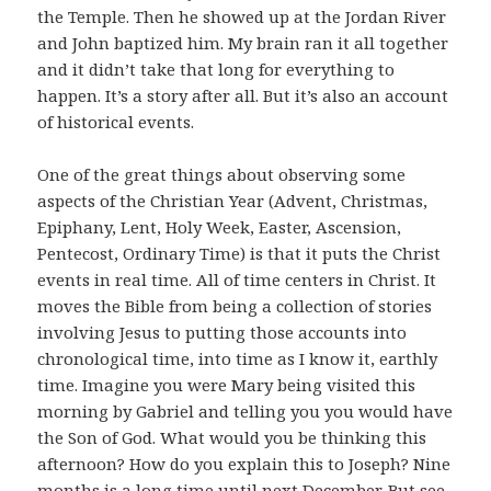
the Temple. Then he showed up at the Jordan River
and John baptized him. My brain ran it all together
and it didn’t take that long for everything to
happen. It’s a story after all. But it’s also an account
of historical events.
One of the great things about observing some
aspects of the Christian Year (Advent, Christmas,
Epiphany, Lent, Holy Week, Easter, Ascension,
Pentecost, Ordinary Time) is that it puts the Christ
events in real time. All of time centers in Christ. It
moves the Bible from being a collection of stories
involving Jesus to putting those accounts into
chronological time, into time as I know it, earthly
time. Imagine you were Mary being visited this
morning by Gabriel and telling you you would have
the Son of God. What would you be thinking this
afternoon? How do you explain this to Joseph? Nine
months is a long time until next December. But see,