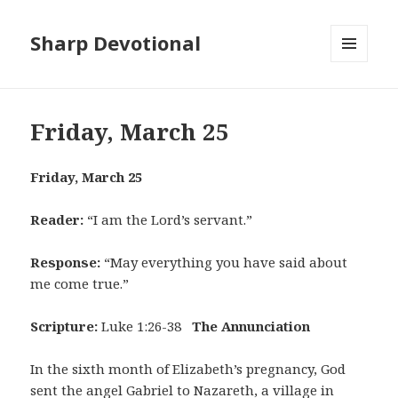
Sharp Devotional
MENU
AND
WIDGETS
Friday, March 25
Friday, March 25
Reader:
“I am the Lord’s servant.”
Response:
“May everything you have said about
me come true.”
Scripture:
Luke 1:26-38
The Annunciation
In the sixth month of Elizabeth’s pregnancy, God
sent the angel Gabriel to Nazareth, a village in