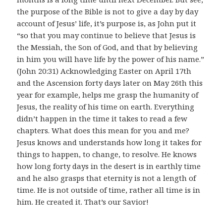
the purpose of the Bible is not to give a day by day
account of Jesus’ life, it’s purpose is, as John put it
“so that you may continue to believe that Jesus is
the Messiah, the Son of God, and that by believing
in him you will have life by the power of his name.”
(John 20:31) Acknowledging Easter on April 17th
and the Ascension forty days later on May 26th this
year for example, helps me grasp the humanity of
Jesus, the reality of his time on earth. Everything
didn’t happen in the time it takes to read a few
chapters. What does this mean for you and me?
Jesus knows and understands how long it takes for
things to happen, to change, to resolve. He knows
how long forty days in the desert is in earthly time
and he also grasps that eternity is not a length of
time. He is not outside of time, rather all time is in
him. He created it. That’s our Savior!