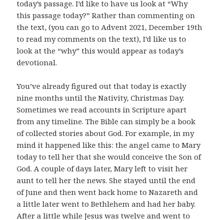
today’s passage. I’d like to have us look at “Why
this passage today?” Rather than commenting on
the text, (you can go to Advent 2021, December 19th
to read my comments on the text), I’d like us to
look at the “why” this would appear as today’s
devotional.
You’ve already figured out that today is exactly
nine months until the Nativity, Christmas Day.
Sometimes we read accounts in Scripture apart
from any timeline. The Bible can simply be a book
of collected stories about God. For example, in my
mind it happened like this: the angel came to Mary
today to tell her that she would conceive the Son of
God. A couple of days later, Mary left to visit her
aunt to tell her the news. She stayed until the end
of June and then went back home to Nazareth and
a little later went to Bethlehem and had her baby.
After a little while Jesus was twelve and went to