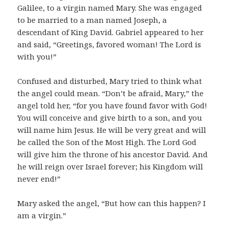
Galilee, to a virgin named Mary. She was engaged
to be married to a man named Joseph, a
descendant of King David. Gabriel appeared to her
and said, “Greetings, favored woman! The Lord is
with you!”
Confused and disturbed, Mary tried to think what
the angel could mean. “Don’t be afraid, Mary,” the
angel told her, “for you have found favor with God!
You will conceive and give birth to a son, and you
will name him Jesus. He will be very great and will
be called the Son of the Most High. The Lord God
will give him the throne of his ancestor David. And
he will reign over Israel forever; his Kingdom will
never end!”
Mary asked the angel, “But how can this happen? I
am a virgin.”