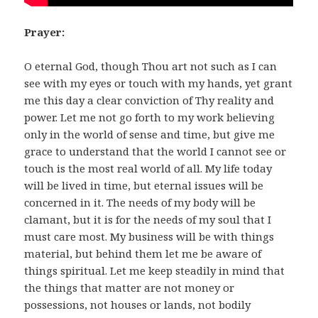
Prayer:
O eternal God, though Thou art not such as I can
see with my eyes or touch with my hands, yet grant
me this day a clear conviction of Thy reality and
power. Let me not go forth to my work believing
only in the world of sense and time, but give me
grace to understand that the world I cannot see or
touch is the most real world of all. My life today
will be lived in time, but eternal issues will be
concerned in it. The needs of my body will be
clamant, but it is for the needs of my soul that I
must care most. My business will be with things
material, but behind them let me be aware of
things spiritual. Let me keep steadily in mind that
the things that matter are not money or
possessions, not houses or lands, not bodily