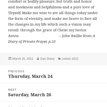
comfort or bodily pleasure; but truth and honor
and meekness and helpfulness and a pure love of
Thyself. Make me wise to see all things today under
the form of eternity, and make me brave to face all
the changes in my life which such a vision may
entail: through the grace of Christ my Savior.
Amen. ―John Baillie from
A
Diary of Private Prayer, p.53
Posted
Author
Categories
March 25, 2022
Dan Sharp
Lenten 2022
on
Post
PREVIOUS
navigation
Thursday, March 24
Previous
post:
NEXT
Saturday, March 26
Next
post: