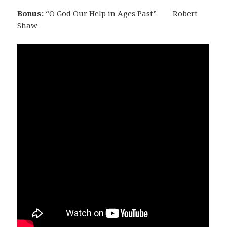
Bonus:
“O God Our Help in Ages Past”
Robert
Shaw