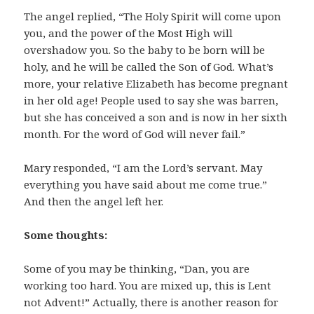
The angel replied, “The Holy Spirit will come upon
you, and the power of the Most High will
overshadow you. So the baby to be born will be
holy, and he will be called the Son of God. What’s
more, your relative Elizabeth has become pregnant
in her old age! People used to say she was barren,
but she has conceived a son and is now in her sixth
month. For the word of God will never fail.”
Mary responded, “I am the Lord’s servant. May
everything you have said about me come true.”
And then the angel left her.
Some thoughts:
Some of you may be thinking, “Dan, you are
working too hard. You are mixed up, this is Lent
not Advent!” Actually, there is another reason for