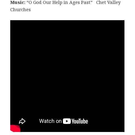
Music:
“O God Our Help in Ages Past” Chet Valley
Churches