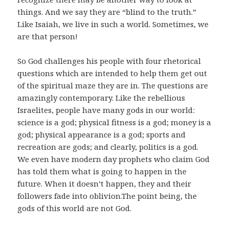
things. And we say they are “blind to the truth.”
Like Isaiah, we live in such a world. Sometimes, we
are that person!
So God challenges his people with four rhetorical
questions which are intended to help them get out
of the spiritual maze they are in. The questions are
amazingly contemporary. Like the rebellious
Israelites, people have many gods in our world:
science is a god; physical fitness is a god; money is a
god; physical appearance is a god; sports and
recreation are gods; and clearly, politics is a god.
We even have modern day prophets who claim God
has told them what is going to happen in the
future. When it doesn’t happen, they and their
followers fade into oblivion.The point being, the
gods of this world are not God.