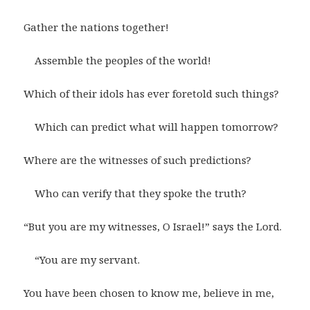
Gather the nations together!
Assemble the peoples of the world!
Which of their idols has ever foretold such things?
Which can predict what will happen tomorrow?
Where are the witnesses of such predictions?
Who can verify that they spoke the truth?
“But you are my witnesses, O Israel!” says the Lord.
“You are my servant.
You have been chosen to know me, believe in me,