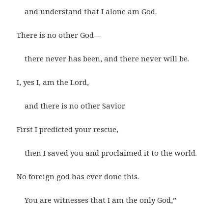
and understand that I alone am God.
There is no other God—
there never has been, and there never will be.
I, yes I, am the Lord,
and there is no other Savior.
First I predicted your rescue,
then I saved you and proclaimed it to the world.
No foreign god has ever done this.
You are witnesses that I am the only God,”