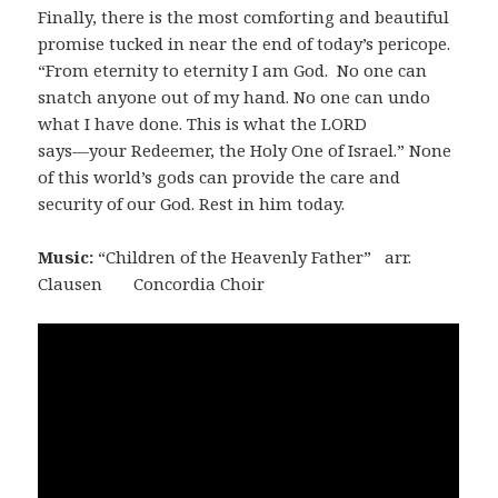
Finally, there is the most comforting and beautiful
promise tucked in near the end of today’s pericope.
“From eternity to eternity I am God. No one can
snatch anyone out of my hand. No one can undo
what I have done. This is what the LORD
says―your Redeemer, the Holy One of Israel.” None
of this world’s gods can provide the care and
security of our God. Rest in him today.
Music:
“Children of the Heavenly Father” arr.
Clausen Concordia Choir