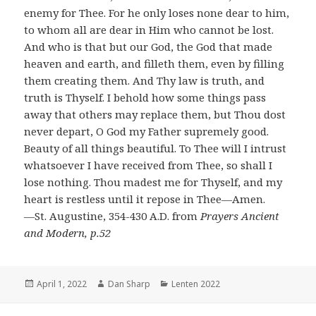
enemy for Thee. For he only loses none dear to him,
to whom all are dear in Him who cannot be lost.
And who is that but our God, the God that made
heaven and earth, and filleth them, even by filling
them creating them. And Thy law is truth, and
truth is Thyself. I behold how some things pass
away that others may replace them, but Thou dost
never depart, O God my Father supremely good.
Beauty of all things beautiful. To Thee will I intrust
whatsoever I have received from Thee, so shall I
lose nothing. Thou madest me for Thyself, and my
heart is restless until it repose in Thee―Amen.
―St. Augustine, 354-430 A.D. from
Prayers Ancient
and Modern, p.52
Posted
Author
Categories
April 1, 2022
Dan Sharp
Lenten 2022
on
Post