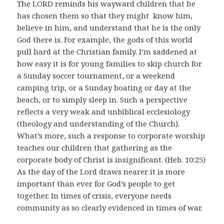
The LORD reminds his wayward children that he
has chosen them so that they might know him,
believe in him, and understand that he is the only
God there is. For example, the gods of this world
pull hard at the Christian family. I’m saddened at
how easy it is for young families to skip church for
a Sunday soccer tournament, or a weekend
camping trip, or a Sunday boating or day at the
beach, or to simply sleep in. Such a perspective
reflects a very weak and unbiblical ecclesiology
(theology and understanding of the Church).
What’s more, such a response to corporate worship
teaches our children that gathering as the
corporate body of Christ is insignificant. (Heb. 10:25)
As the day of the Lord draws nearer it is more
important than ever for God’s people to get
together. In times of crisis, everyone needs
community as so clearly evidenced in times of war.