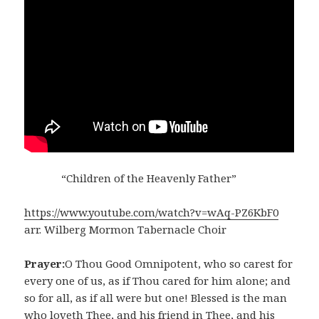
“Children of the Heavenly Father”
https://www.youtube.com/watch?v=wAq-PZ6KbF0
arr. Wilberg Mormon Tabernacle Choir
Prayer:
O Thou Good Omnipotent, who so carest for
every one of us, as if Thou cared for him alone; and
so for all, as if all were but one! Blessed is the man
who loveth Thee, and his friend in Thee, and his