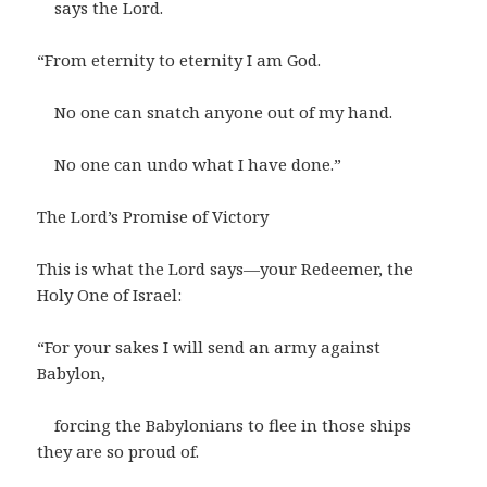
says the Lord.
“From eternity to eternity I am God.
No one can snatch anyone out of my hand.
No one can undo what I have done.”
The Lord’s Promise of Victory
This is what the Lord says—your Redeemer, the
Holy One of Israel:
“For your sakes I will send an army against
Babylon,
forcing the Babylonians to flee in those ships
they are so proud of.