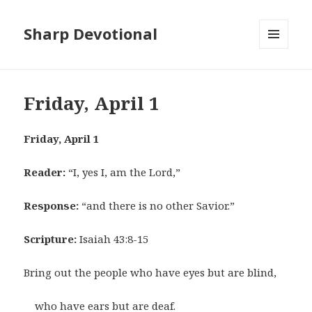
Sharp Devotional
MENU
AND
WIDGETS
Friday, April 1
Friday, April 1
Reader:
“I, yes I, am the Lord,”
Response:
“and there is no other Savior.”
Scripture:
Isaiah 43:8-15
Bring out the people who have eyes but are blind,
who have ears but are deaf.