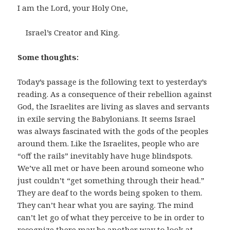
I am the Lord, your Holy One,
Israel’s Creator and King.
Some thoughts:
Today’s passage is the following text to yesterday’s
reading. As a consequence of their rebellion against
God, the Israelites are living as slaves and servants
in exile serving the Babylonians. It seems Israel
was always fascinated with the gods of the peoples
around them. Like the Israelites, people who are
“off the rails” inevitably have huge blindspots.
We’ve all met or have been around someone who
just couldn’t “get something through their head.”
They are deaf to the words being spoken to them.
They can’t hear what you are saying. The mind
can’t let go of what they perceive to be in order to
recognize there may be another way to look at