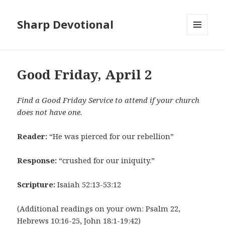
Sharp Devotional
MENU
AND
WIDGETS
Good Friday, April 2
Find a Good Friday Service to attend if your church
does not have one.
Reader:
“He was pierced for our rebellion”
Response:
“crushed for our iniquity.”
Scripture:
Isaiah 52:13-53:12
(Additional readings on your own: Psalm 22,
Hebrews 10:16-25, John 18:1-19:42)