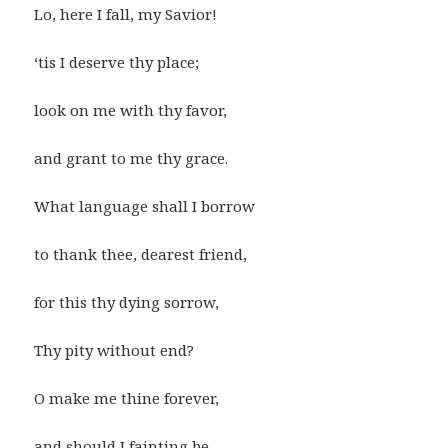
Lo, here I fall, my Savior!
‘tis I deserve thy place;
look on me with thy favor,
and grant to me thy grace.
What language shall I borrow
to thank thee, dearest friend,
for this thy dying sorrow,
Thy pity without end?
O make me thine forever,
and should I fainting be,