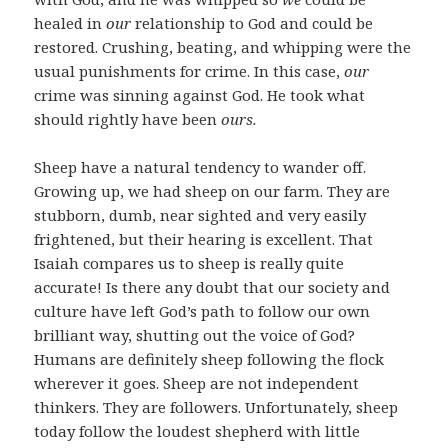
healed in
our
relationship to God and could be
restored. Crushing, beating, and whipping were the
usual punishments for crime. In this case,
our
crime was sinning against God. He took what
should rightly have been
ours.
Sheep have a natural tendency to wander off.
Growing up, we had sheep on our farm. They are
stubborn, dumb, near sighted and very easily
frightened, but their hearing is excellent. That
Isaiah compares us to sheep is really quite
accurate! Is there any doubt that our society and
culture have left God’s path to follow our own
brilliant way, shutting out the voice of God?
Humans are definitely sheep following the flock
wherever it goes. Sheep are not independent
thinkers. They are followers. Unfortunately, sheep
today follow the loudest shepherd with little