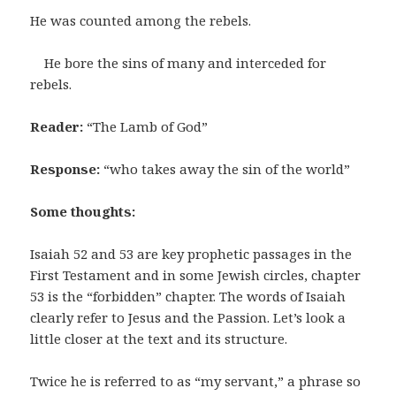
He was counted among the rebels.
He bore the sins of many and interceded for
rebels.
Reader:
“The Lamb of God”
Response:
“who takes away the sin of the world”
Some thoughts:
Isaiah 52 and 53 are key prophetic passages in the
First Testament and in some Jewish circles, chapter
53 is the “forbidden” chapter. The words of Isaiah
clearly refer to Jesus and the Passion. Let’s look a
little closer at the text and its structure.
Twice he is referred to as “my servant,” a phrase so