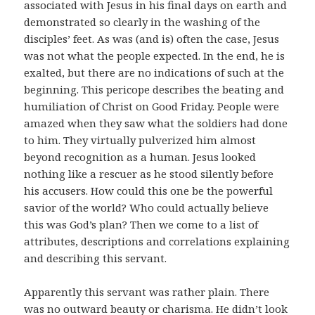
associated with Jesus in his final days on earth and
demonstrated so clearly in the washing of the
disciples’ feet. As was (and is) often the case, Jesus
was not what the people expected. In the end, he is
exalted, but there are no indications of such at the
beginning. This pericope describes the beating and
humiliation of Christ on Good Friday. People were
amazed when they saw what the soldiers had done
to him. They virtually pulverized him almost
beyond recognition as a human. Jesus looked
nothing like a rescuer as he stood silently before
his accusers. How could this one be the powerful
savior of the world? Who could actually believe
this was God’s plan? Then we come to a list of
attributes, descriptions and correlations explaining
and describing this servant.
Apparently this servant was rather plain. There
was no outward beauty or charisma. He didn’t look