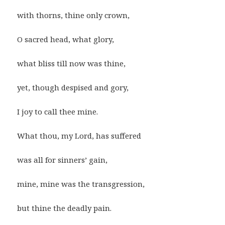
with thorns, thine only crown,
O sacred head, what glory,
what bliss till now was thine,
yet, though despised and gory,
I joy to call thee mine.
What thou, my Lord, has suffered
was all for sinners’ gain,
mine, mine was the transgression,
but thine the deadly pain.