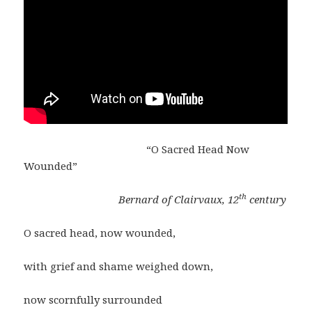
“O Sacred Head Now
Wounded”
th
Bernard of Clairvaux, 12
century
O sacred head, now wounded,
with grief and shame weighed down,
now scornfully surrounded