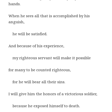
hands.
When he sees all that is accomplished by his
anguish,
he will be satisfied.
And because of his experience,
my righteous servant will make it possible
for many to be counted righteous,
for he will bear all their sins.
I will give him the honors of a victorious soldier,
because he exposed himself to death.