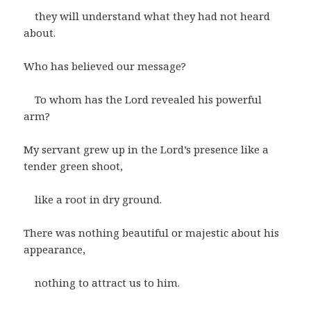
they will understand what they had not heard
about.
Who has believed our message?
To whom has the Lord revealed his powerful
arm?
My servant grew up in the Lord’s presence like a
tender green shoot,
like a root in dry ground.
There was nothing beautiful or majestic about his
appearance,
nothing to attract us to him.