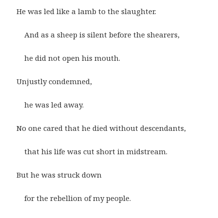
He was led like a lamb to the slaughter.
And as a sheep is silent before the shearers,
he did not open his mouth.
Unjustly condemned,
he was led away.
No one cared that he died without descendants,
that his life was cut short in midstream.
But he was struck down
for the rebellion of my people.