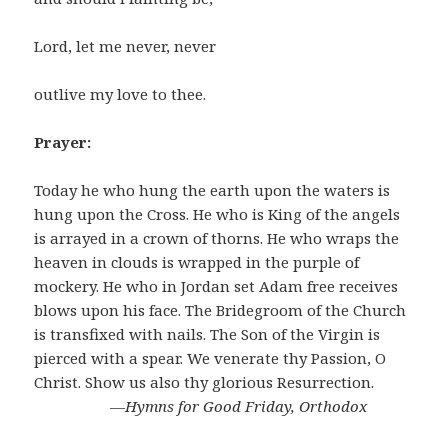
Lord, let me never, never
outlive my love to thee.
Prayer:
Today he who hung the earth upon the waters is
hung upon the Cross. He who is King of the angels
is arrayed in a crown of thorns. He who wraps the
heaven in clouds is wrapped in the purple of
mockery. He who in Jordan set Adam free receives
blows upon his face. The Bridegroom of the Church
is transfixed with nails. The Son of the Virgin is
pierced with a spear. We venerate thy Passion, O
Christ. Show us also thy glorious Resurrection.
―Hymns for Good Friday, Orthodox