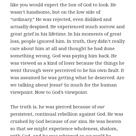
like you would expect the Son of God to look. He
wasn’t handsome, but on the low side of
“ordinary.” He was rejected, even disliked and
actually despised. He experienced much sorrow and
great grief in his lifetime. In his moments of great
loss, people ignored him. In truth, they didn’t really
care about him at all and thought he had done
something wrong. God was paying him back. He
was viewed as a kind of loser because the things he
went through were perceived to be his own fault. It
was assumed he was getting what he deserved. Are
we talking about Jesus? So much for the human
viewpoint. Now to God’s viewpoint.
The truth is, he was pierced because of
our
persistent, continual rebellion against God. He was
crushed by God because of
our
sins. He was beaten
so that
we
might experience wholeness, shalom,
with God, and he was whipped so
we
could be