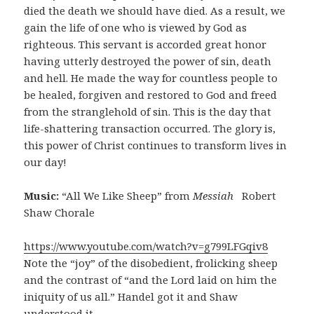
died the death we should have died. As a result, we
gain the life of one who is viewed by God as
righteous. This servant is accorded great honor
having utterly destroyed the power of sin, death
and hell. He made the way for countless people to
be healed, forgiven and restored to God and freed
from the stranglehold of sin. This is the day that
life-shattering transaction occurred. The glory is,
this power of Christ continues to transform lives in
our day!
Music:
“All We Like Sheep” from
Messiah
Robert
Shaw Chorale
https://www.youtube.com/watch?v=g799LFGqiv8
Note the “joy” of the disobedient, frolicking sheep
and the contrast of “and the Lord laid on him the
iniquity of us all.” Handel got it and Shaw
understood it.