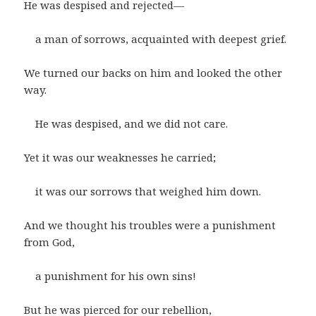
He was despised and rejected—
a man of sorrows, acquainted with deepest grief.
We turned our backs on him and looked the other
way.
He was despised, and we did not care.
Yet it was our weaknesses he carried;
it was our sorrows that weighed him down.
And we thought his troubles were a punishment
from God,
a punishment for his own sins!
But he was pierced for our rebellion,