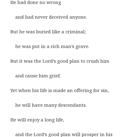
He had done no wrong
and had never deceived anyone.
But he was buried like a criminal;
he was put in a rich man’s grave.
But it was the Lord’s good plan to crush him
and cause him grief.
Yet when his life is made an offering for sin,
he will have many descendants.
He will enjoy a long life,
and the Lord’s good plan will prosper in his