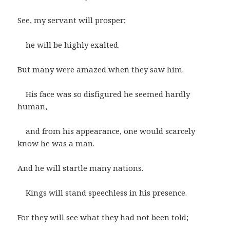
See, my servant will prosper;
he will be highly exalted.
But many were amazed when they saw him.
His face was so disfigured he seemed hardly
human,
and from his appearance, one would scarcely
know he was a man.
And he will startle many nations.
Kings will stand speechless in his presence.
For they will see what they had not been told;