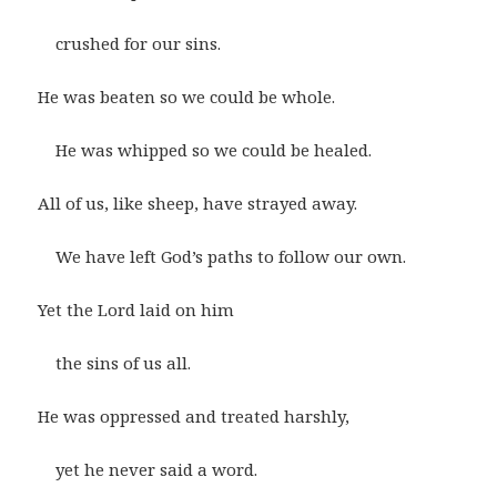
crushed for our sins.
He was beaten so we could be whole.
He was whipped so we could be healed.
All of us, like sheep, have strayed away.
We have left God’s paths to follow our own.
Yet the Lord laid on him
the sins of us all.
He was oppressed and treated harshly,
yet he never said a word.