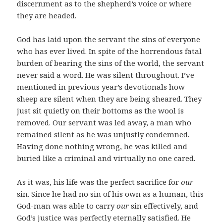
discernment as to the shepherd’s voice or where
they are headed.
God has laid upon the servant the sins of everyone
who has ever lived. In spite of the horrendous fatal
burden of bearing the sins of the world, the servant
never said a word. He was silent throughout. I’ve
mentioned in previous year’s devotionals how
sheep are silent when they are being sheared. They
just sit quietly on their bottoms as the wool is
removed. Our servant was led away, a man who
remained silent as he was unjustly condemned.
Having done nothing wrong, he was killed and
buried like a criminal and virtually no one cared.
As it was, his life was the perfect sacrifice for
our
sin. Since he had no sin of his own as a human, this
God-man was able to carry
our
sin effectively, and
God’s justice was perfectly eternally satisfied. He