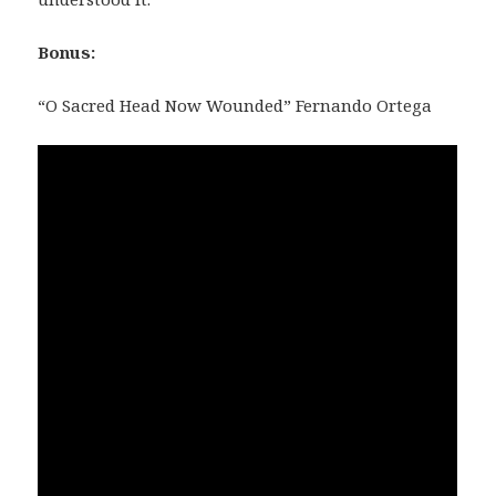
Bonus:
“O Sacred Head Now Wounded” Fernando Ortega