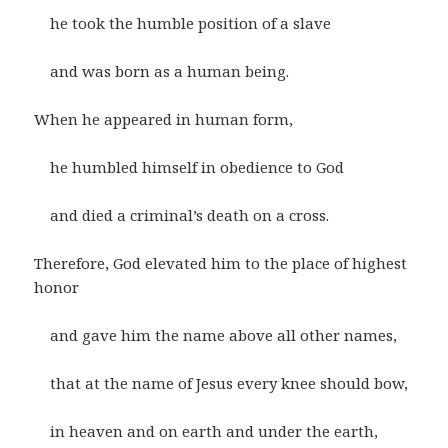
he took the humble position of a slave
and was born as a human being.
When he appeared in human form,
he humbled himself in obedience to God
and died a criminal’s death on a cross.
Therefore, God elevated him to the place of highest
honor
and gave him the name above all other names,
that at the name of Jesus every knee should bow,
in heaven and on earth and under the earth,