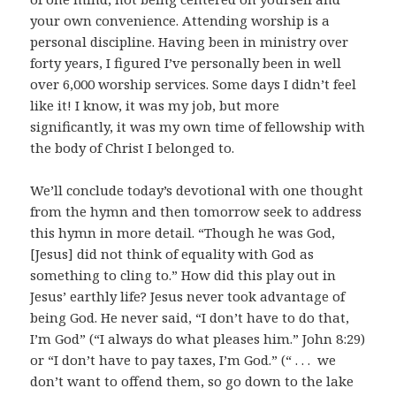
your own convenience. Attending worship is a
personal discipline. Having been in ministry over
forty years, I figured I’ve personally been in well
over 6,000 worship services. Some days I didn’t feel
like it! I know, it was my job, but more
significantly, it was my own time of fellowship with
the body of Christ I belonged to.
We’ll conclude today’s devotional with one thought
from the hymn and then tomorrow seek to address
this hymn in more detail. “Though he was God,
[Jesus] did not think of equality with God as
something to cling to.” How did this play out in
Jesus’ earthly life? Jesus never took advantage of
being God. He never said, “I don’t have to do that,
I’m God” (“I always do what pleases him.” John 8:29)
or “I don’t have to pay taxes, I’m God.” (“ . . . we
don’t want to offend them, so go down to the lake