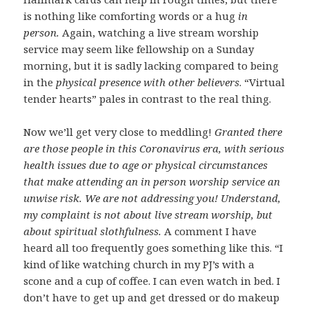
is nothing like comforting words or a hug
in
person.
Again, watching a live stream worship
service may seem like fellowship on a Sunday
morning, but it is sadly lacking compared to being
in the
physical presence with other believers
. “Virtual
tender hearts” pales in contrast to the real thing.
Now we’ll get very close to meddling!
Granted there
are those people in this Coronavirus era, with serious
health issues due to age or physical circumstances
that make attending an in person worship service an
unwise risk. We are not addressing you! Understand,
my complaint is not about live stream worship, but
about spiritual slothfulness.
A comment I have
heard all too frequently goes something like this. “I
kind of like watching church in my PJ’s with a
scone and a cup of coffee. I can even watch in bed. I
don’t have to get up and get dressed or do makeup