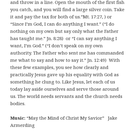
and throw in a line. Open the mouth of the first fish
you catch, and you will find a large silver coin. Take
it and pay the tax for both of us.”Mt. 17:27, ) or
“Since I’m God, I can do anything I want.” (“I do
nothing on my own but say only what the Father
has taught me.” Jn. 8:28) or “I can say anything I
want, I’m God.” (“I don’t speak on my own
authority. The Father who sent me has commanded
me what to say and how to say it.” Jn. 12:49) With
these few examples, you see how clearly and
practically Jesus gave up his equality with God as
something he clung to. Like Jesus, let each of us
today lay aside ourselves and serve those around
us. The world needs servants and the church needs
bodies.
Music:
“May the Mind of Christ My Savior” Jake
Armerding