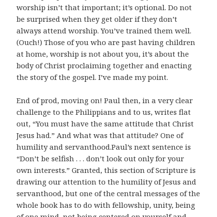
worship isn’t that important; it’s optional. Do not
be surprised when they get older if they don’t
always attend worship. You’ve trained them well.
(Ouch!) Those of you who are past having children
at home, worship is not about you, it’s about the
body of Christ proclaiming together and enacting
the story of the gospel. I’ve made my point.
End of prod, moving on! Paul then, in a very clear
challenge to the Philippians and to us, writes flat
out, “You must have the same attitude that Christ
Jesus had.” And what was that attitude? One of
humility and servanthood.Paul’s next sentence is
“Don’t be selfish . . . don’t look out only for your
own interests.” Granted, this section of Scripture is
drawing our attention to the humility of Jesus and
servanthood, but one of the central messages of the
whole book has to do with fellowship, unity, being
of one mind, not being centered on yourself and