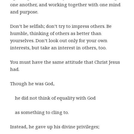
one another, and working together with one mind
and purpose.
Don’t be selfish; don’t try to impress others. Be
humble, thinking of others as better than
yourselves. Don’t look out only for your own
interests, but take an interest in others, too.
You must have the same attitude that Christ Jesus
had.
Though he was God,
he did not think of equality with God
as something to cling to.
Instead, he gave up his divine privileges;