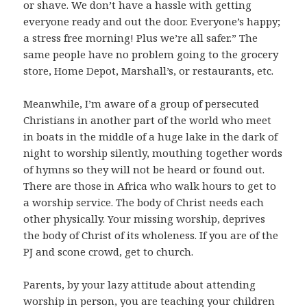
or shave. We don’t have a hassle with getting
everyone ready and out the door. Everyone’s happy;
a stress free morning! Plus we’re all safer.” The
same people have no problem going to the grocery
store, Home Depot, Marshall’s, or restaurants, etc.
Meanwhile, I’m aware of a group of persecuted
Christians in another part of the world who meet
in boats in the middle of a huge lake in the dark of
night to worship silently, mouthing together words
of hymns so they will not be heard or found out.
There are those in Africa who walk hours to get to
a worship service. The body of Christ needs each
other physically. Your missing worship, deprives
the body of Christ of its wholeness. If you are of the
PJ and scone crowd, get to church.
Parents, by your lazy attitude about attending
worship in person, you are teaching your children