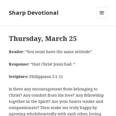
Sharp Devotional
MENU
AND
WIDGETS
Thursday, March 25
Reader:
“You must have the same attitude”
Response:
“that Christ Jesus had. “
Scripture:
Philippians 2:1-11
Is there any encouragement from belonging to
Christ? Any comfort from his love? Any fellowship
together in the Spirit? Are your hearts tender and
compassionate? Then make me truly happy by
agreeing wholeheartedly with each other, loving