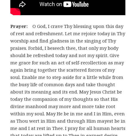
Prayer:
O God, I crave Thy blessing upon this day
of rest and refreshment. Let me rejoice today in Thy
worship and find gladness in the singing of Thy
praises. Forbid, I beseech thee, that only my body
should be refreshed today and not my spirit. Give
me grace for such an act of self-recollection as may
again bring together the scattered forces of my
soul. Enable me to step aside for a little while from
the busy life of common days and take thought
about its meaning and its end. May Jesus Christ be
today the companion of my thoughts so that His
divine manhood may more and more take root
within my soul. May He be in me and I in Him, even
as Thou wert in Him and through Him mayest be in
me and I at rest in Thee. I pray for all human hearts
that today are lifted up to Thee in earnest desire,