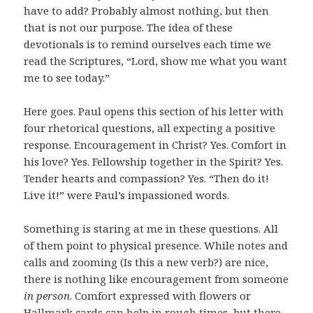
have to add? Probably almost nothing, but then
that is not our purpose. The idea of these
devotionals is to remind ourselves each time we
read the Scriptures, “Lord, show me what you want
me to see today.”
Here goes. Paul opens this section of his letter with
four rhetorical questions, all expecting a positive
response. Encouragement in Christ? Yes. Comfort in
his love? Yes. Fellowship together in the Spirit? Yes.
Tender hearts and compassion? Yes. “Then do it!
Live it!” were Paul’s impassioned words.
Something is staring at me in these questions. All
of them point to physical presence. While notes and
calls and zooming (Is this a new verb?) are nice,
there is nothing like encouragement from someone
in person
. Comfort expressed with flowers or
Hallmark cards can help in rough times, but there