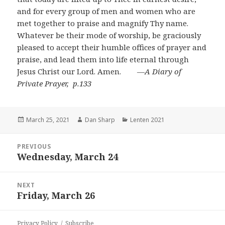
and for every group of men and women who are
met together to praise and magnify Thy name.
Whatever be their mode of worship, be graciously
pleased to accept their humble offices of prayer and
praise, and lead them into life eternal through
Jesus Christ our Lord. Amen. ―
A Diary of
Private Prayer, p.133
Posted
Author
Categories
March 25, 2021
Dan Sharp
Lenten 2021
on
Post
PREVIOUS
navigation
Wednesday, March 24
Previous
post:
NEXT
Friday, March 26
Next
post:
Privacy Policy
Subscribe