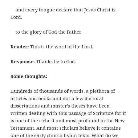
and every tongue declare that Jesus Christ is
Lord,
to the glory of God the Father.
Reader:
This is the word of the Lord.
Response:
Thanks be to God.
Some thoughts:
Hundreds of thousands of words, a plethora of
articles and books and not a few doctoral
dissertations and master’s theses have been
written dealing with this passage of Scripture for it
is one of the richest and most profound in the New
Testament. And most scholars believe it contains
one of the early church hymn texts. What do we