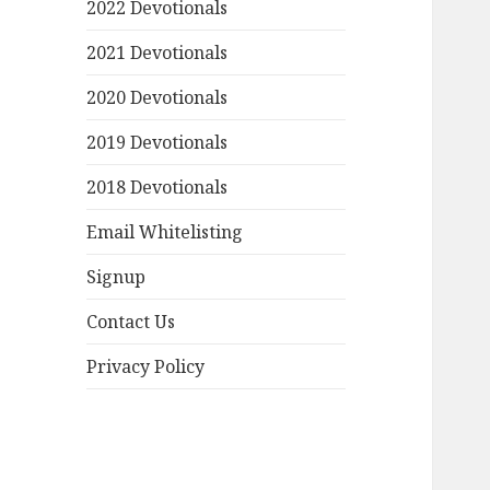
2022 Devotionals
2021 Devotionals
2020 Devotionals
2019 Devotionals
2018 Devotionals
Email Whitelisting
Signup
Contact Us
Privacy Policy