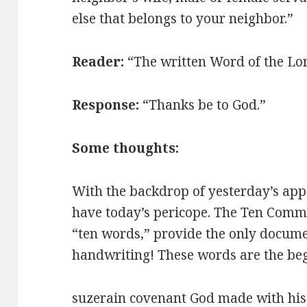
else that belongs to your neighbor.”
Reader:
“The written Word of the Lo
Response:
“Thanks be to God.”
Some thoughts:
With the backdrop of yesterday’s app
have today’s pericope. The Ten Comm
“ten words,” provide the only docum
handwriting! These words are the be
suzerain covenant God made with his pe