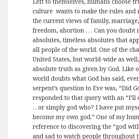
Left to themselves, humans choose trut
culture wants to make the rules and 
the current views of family, marriage,
freedom, abortion . . . Can you doubt 
absolutes, timeless absolutes that app
all people of the world. One of the ch
United States, but world-wide as well
absolute truth as given by God. Like o
world doubts what God has said, even
serpent’s question to Eve was, “Did 
responded to that query with an “I’ll
. . or simply god who? I have put mys
become my own god.” One of my huma
reference to discovering the “god with
and sad to watch people throughout t