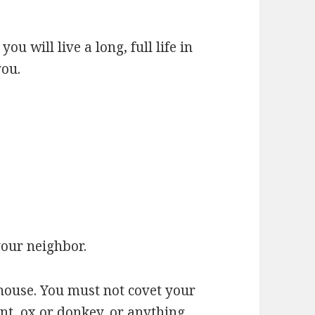
u will live a long, full life in
you.
your neighbor.
house. You must not covet your
nt, ox or donkey, or anything