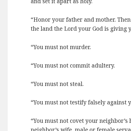
and set it apart as holy.
“Honor your father and mother. Then yo
the land the Lord your God is giving 
“You must not murder.
“You must not commit adultery.
“You must not steal.
“You must not testify falsely against 
“You must not covet your neighbor’s 
neighbor’s wife, male or female serva