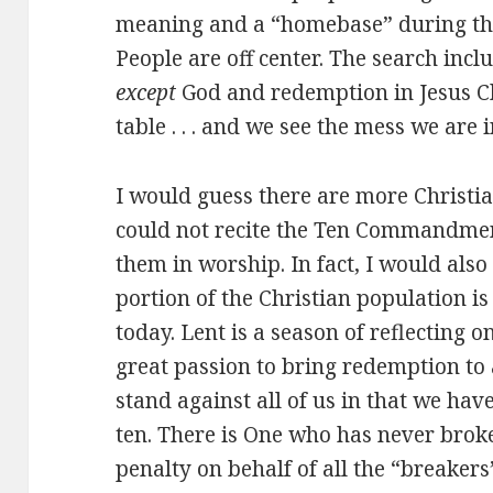
meaning and a “homebase” during thi
People are off center. The search in
except
God and redemption in Jesus Chr
table . . . and we see the mess we are i
I would guess there are more Christ
could not recite the Ten Commandment
them in worship. In fact, I would also
portion of the Christian population is 
today. Lent is a season of reflecting on
great passion to bring redemption to
stand against all of us in that we hav
ten. There is One who has never broke
penalty on behalf of all the “breakers”