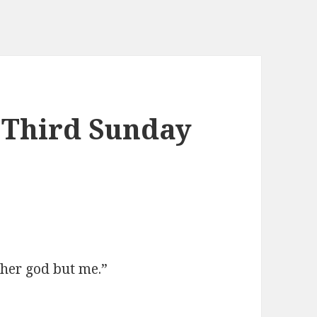
 Third Sunday
her god but me.”