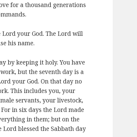
 love for a thousand generations
commands.
 Lord your God. The Lord will
use his name.
y by keeping it holy. You have
work, but the seventh day is a
Lord your God. On that day no
k. This includes you, your
male servants, your livestock,
 For in six days the Lord made
verything in them; but on the
he Lord blessed the Sabbath day