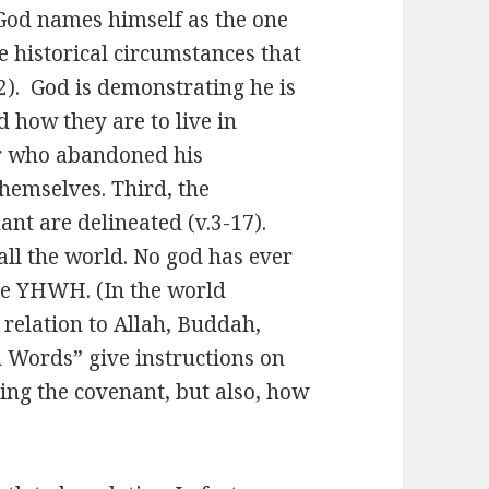
 God names himself as the one
he historical circumstances that
.2). God is demonstrating he is
d how they are to live in
tor who abandoned his
themselves. Third, the
ant are delineated (v.3-17).
l the world. No god has ever
ve YHWH. (In the world
n relation to Allah, Buddah,
n Words” give instructions on
king the covenant, but also, how