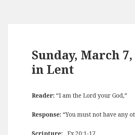
Sunday, March 7,
in Lent
Reader:
“I am the Lord your God,”
Response:
“You must not have any ot
Scripture:
Ex.20:1-17