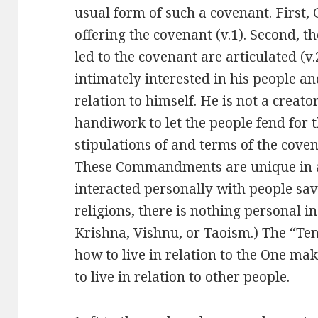
usual form of such a covenant. First,
offering the covenant (v.1). Second, t
led to the covenant are articulated (v
intimately interested in his people an
relation to himself. He is not a crea
handiwork to let the people fend for 
stipulations of and terms of the coven
These Commandments are unique in al
interacted personally with people sa
religions, there is nothing personal i
Krishna, Vishnu, or Taoism.) The “Te
how to live in relation to the One ma
to live in relation to other people.