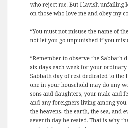
who reject me. But I lavish unfailing
on those who love me and obey my 
“You must not misuse the name of the
not let you go unpunished if you mis
“Remember to observe the Sabbath da
six days each week for your ordinary 
Sabbath day of rest dedicated to the 
one in your household may do any wor
sons and daughters, your male and fe
and any foreigners living among you.
the heavens, the earth, the sea, and e
seventh day he rested. That is why t