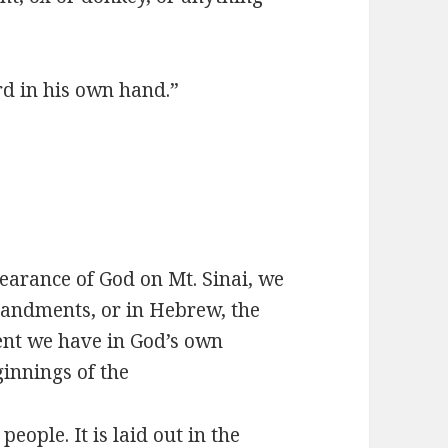
rd in his own hand.”
earance of God on Mt. Sinai, we
andments, or in Hebrew, the
ent we have in God’s own
ginnings of the
ople. It is laid out in the