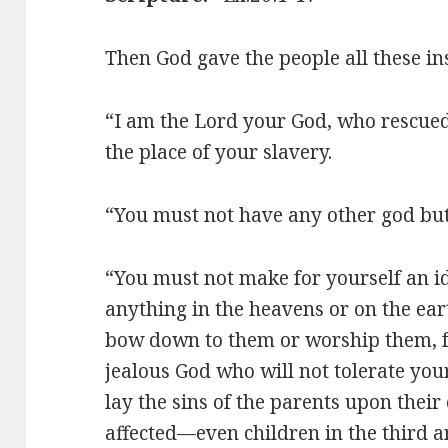
Then God gave the people all these in
“I am the Lord your God, who rescued
the place of your slavery.
“You must not have any other god bu
“You must not make for yourself an id
anything in the heavens or on the eart
bow down to them or worship them, fo
jealous God who will not tolerate your
lay the sins of the parents upon their 
affected—even children in the third a