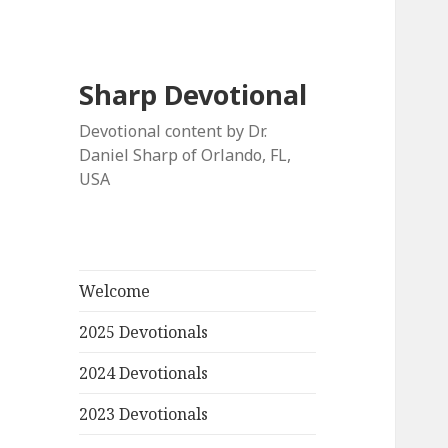
Sharp Devotional
Devotional content by Dr.
Daniel Sharp of Orlando, FL,
USA
Welcome
2025 Devotionals
2024 Devotionals
2023 Devotionals