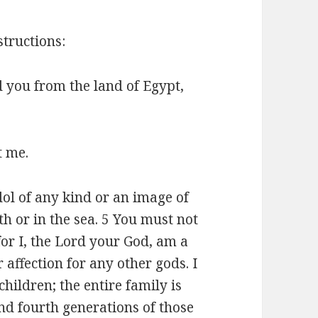
structions:
 you from the land of Egypt,
t me.
ol of any kind or an image of
h or in the sea. 5 You must not
r I, the Lord your God, am a
 affection for any other gods. I
children; the entire family is
nd fourth generations of those