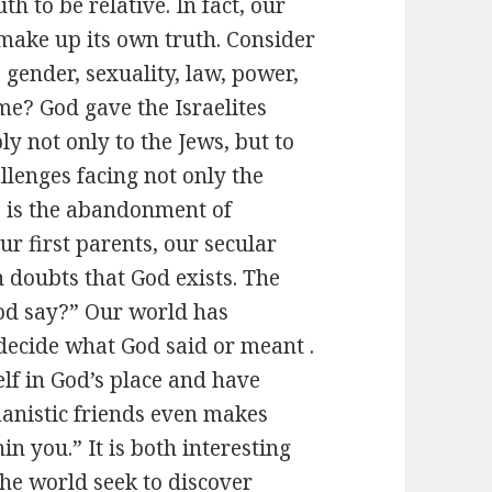
h to be relative. In fact, our
make up its own truth. Consider
 gender, sexuality, law, power,
me? God gave the Israelites
ly not only to the Jews, but to
allenges facing not only the
, is the abandonment of
ur first parents, our secular
 doubts that God exists. The
God say?” Our world has
 decide what God said or meant .
elf in God’s place and have
nistic friends even makes
in you.” It is both interesting
he world seek to discover