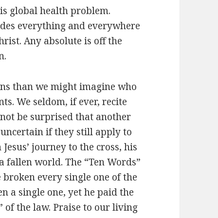
s global health problem.
cludes everything and everywhere
ist. Any absolute is off the
n.
ians than we might imagine who
s. We seldom, if ever, recite
 not be surprised that another
uncertain if they still apply to
 Jesus’ journey to the cross, his
 a fallen world. The “Ten Words”
e broken every single one of the
n a single one, yet he paid the
 of the law. Praise to our living