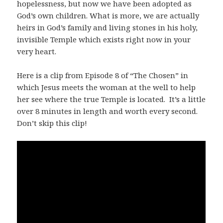
hopelessness, but now we have been adopted as
God’s own children. What is more, we are actually
heirs in God’s family and living stones in his holy,
invisible Temple which exists right now in your
very heart.
Here is a clip from Episode 8 of “The Chosen” in
which Jesus meets the woman at the well to help
her see where the true Temple is located. It’s a little
over 8 minutes in length and worth every second.
Don’t skip this clip!