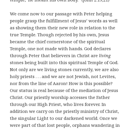
We come now to our passage with Peter helping
people grasp the fulfillment of Jesus’ words as well
as showing them their new role in relation to the
true Temple. Though rejected by his own, Jesus
became the chief cornerstone of the spiritual
Temple, one not made with hands. God declares
through Peter that believers in Christ are
living
stones being built into this spiritual Temple of God.
Not only are we living stones currently, we are also
holy priests . . . and we are not Jewish, not Levites,
nor from the line of Aaron! How is this possible?
Our status is real because of the mediation of Jesus
Christ. Our priestly worship accesses the Father
through our High Priest, who lives forever. In
addition we carry on the priestly ministry of Christ,
the singular Light to our darkened world. Once we
were part of that lost people, orphans wandering in