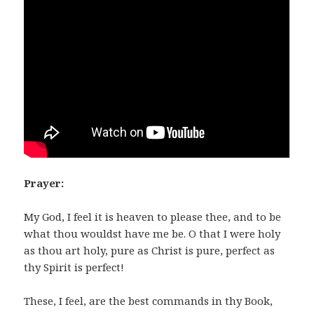
Prayer:
My God, I feel it is heaven to please thee, and to be
what thou wouldst have me be. O that I were holy
as thou art holy, pure as Christ is pure, perfect as
thy Spirit is perfect!
These, I feel, are the best commands in thy Book,