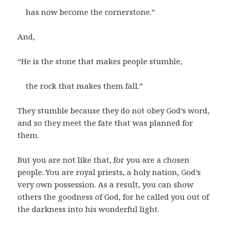
has now become the cornerstone.”
And,
“He is the stone that makes people stumble,
the rock that makes them fall.”
They stumble because they do not obey God’s word,
and so they meet the fate that was planned for
them.
But you are not like that, for you are a chosen
people. You are royal priests, a holy nation, God’s
very own possession. As a result, you can show
others the goodness of God, for he called you out of
the darkness into his wonderful light.