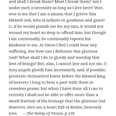
and shall I break them? Must I break them? Am I
under such a necessity as long as I live here? Woe,
woe is me that I am a sinner, that I grieve this
blessed God, who is infinite in goodness and grace!
O, if he would punish me for my sins, it would not
wound my heart so deep to offend him; but though
I sin continually, he continually repeats his
kindness to me. At times I feel I could bear any
suffering, but how can I dishonor this glorious
God? What shall I do to glorify and worship this
best of beings? But, alas, I cannot live and not sin. O
may angels glorify him incessantly, and, if possible,
prostrate themselves lower before the blessed king
of heaven! I long to bear a part with them in
ceaseless praise; but when I have done all I can to
eternity I shall not be able to offer more than a
small fraction of the homage that the glorious God
deserves. Give me a heart full of divine, heavenly
love.
―The Valley of Vision, p.128