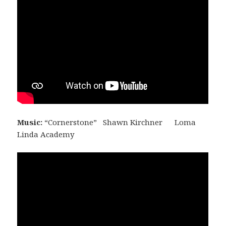
Music:
“Cornerstone” Shawn Kirchner Loma
Linda Academy