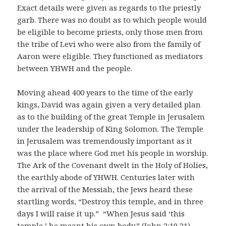
Exact details were given as regards to the priestly
garb. There was no doubt as to which people would
be eligible to become priests, only those men from
the tribe of Levi who were also from the family of
Aaron were eligible. They functioned as mediators
between YHWH and the people.
Moving ahead 400 years to the time of the early
kings, David was again given a very detailed plan
as to the building of the great Temple in Jerusalem
under the leadership of King Solomon. The Temple
in Jerusalem was tremendously important as it
was the place where God met his people in worship.
The Ark of the Covenant dwelt in the Holy of Holies,
the earthly abode of YHWH. Centuries later with
the arrival of the Messiah, the Jews heard these
startling words, “Destroy this temple, and in three
days I will raise it up.” “When Jesus said ‘this
temple,’ he meant his own body.” (John 2:19,21)