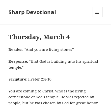
Sharp Devotional
MENU
AND
WIDGETS
Thursday, March 4
Reader:
“And you are living stones”
Response:
“that God is building into his spiritual
temple.”
Scripture:
I Peter 2:4-10
You are coming to Christ, who is the living
cornerstone of God’s temple. He was rejected by
people, but he was chosen by God for great honor.