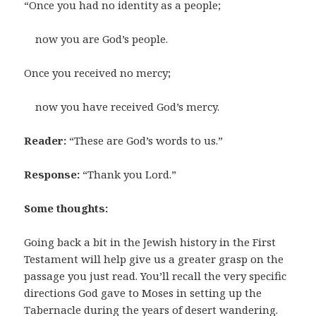
“Once you had no identity as a people;
now you are God’s people.
Once you received no mercy;
now you have received God’s mercy.
Reader:
“These are God’s words to us.”
Response:
“Thank you Lord.”
Some thoughts:
Going back a bit in the Jewish history in the First
Testament will help give us a greater grasp on the
passage you just read. You’ll recall the very specific
directions God gave to Moses in setting up the
Tabernacle during the years of desert wandering.