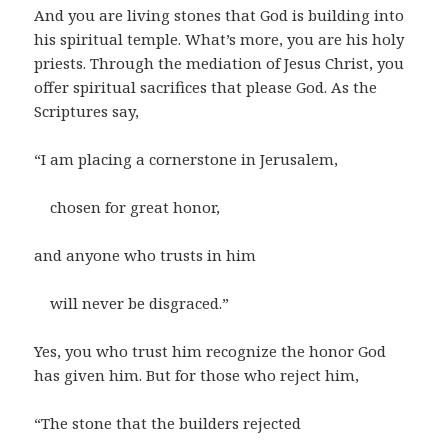
And you are living stones that God is building into
his spiritual temple. What’s more, you are his holy
priests. Through the mediation of Jesus Christ, you
offer spiritual sacrifices that please God. As the
Scriptures say,
“I am placing a cornerstone in Jerusalem,
chosen for great honor,
and anyone who trusts in him
will never be disgraced.”
Yes, you who trust him recognize the honor God
has given him. But for those who reject him,
“The stone that the builders rejected