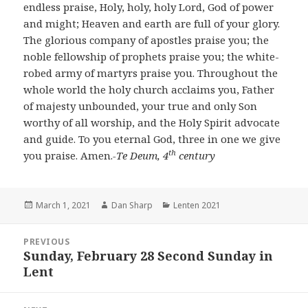
endless praise, Holy, holy, holy Lord, God of power
and might; Heaven and earth are full of your glory.
The glorious company of apostles praise you; the
noble fellowship of prophets praise you; the white-
robed army of martyrs praise you. Throughout the
whole world the holy church acclaims you, Father
of majesty unbounded, your true and only Son
worthy of all worship, and the Holy Spirit advocate
and guide. To you eternal God, three in one we give
th
you praise. Amen.
-Te Deum, 4
century
Posted
Author
Categories
March 1, 2021
Dan Sharp
Lenten 2021
on
Post
PREVIOUS
navigation
Sunday, February 28 Second Sunday in
Previous
Lent
post: