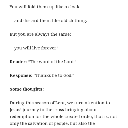
You will fold them up like a cloak
and discard them like old clothing.
But you are always the same;
you will live forever.”
Reader:
“The word of the Lord.”
Response:
“Thanks be to God.”
Some thoughts:
During this season of Lent, we turn attention to
Jesus’ journey to the cross bringing about
redemption for the whole created order, that is, not
only the salvation of people, but also the