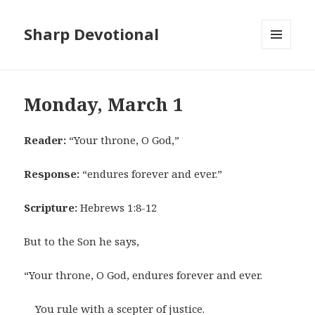
Sharp Devotional
MENU
AND
WIDGETS
Monday, March 1
Reader:
“Your throne, O God,”
Response:
“endures forever and ever.”
Scripture:
Hebrews 1:8-12
But to the Son he says,
“Your throne, O God, endures forever and ever.
You rule with a scepter of justice.