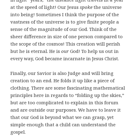
at the speed of light! Our Jesus
spoke
the universe
into being! Sometimes I think the purpose of the
vastness of the universe is to give finite people a
sense of the magnitude of our God. Think of the
sheer difference in size of one person compared to
the scope of the cosmos! This creation will perish
but he is eternal. He is
our
God! To help us out in
every way, God became incarnate in Jesus Christ.
Finally, our Savior is also Judge and will bring
creation to an end. He folds it up like a piece of
clothing. There are some fascinating mathematical
principles here in regards to “folding up the skies,”
but are too complicated to explain in this forum
and are outside our purposes. We have to leave it
that our God is beyond what we can grasp, yet
simple enough that a child can understand the
gospel.