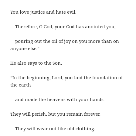
You love justice and hate evil.
Therefore, O God, your God has anointed you,
pouring out the oil of joy on you more than on
anyone else.”
He also says to the Son,
“In the beginning, Lord, you laid the foundation of
the earth
and made the heavens with your hands.
They will perish, but you remain forever.
They will wear out like old clothing.