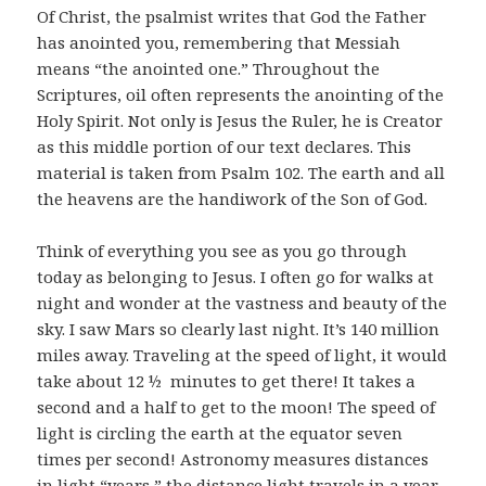
Of Christ, the psalmist writes that God the Father
has anointed you, remembering that Messiah
means “the anointed one.” Throughout the
Scriptures, oil often represents the anointing of the
Holy Spirit. Not only is Jesus the Ruler, he is Creator
as this middle portion of our text declares. This
material is taken from Psalm 102. The earth and all
the heavens are the handiwork of the Son of God.
Think of everything you see as you go through
today as belonging to Jesus. I often go for walks at
night and wonder at the vastness and beauty of the
sky. I saw Mars so clearly last night. It’s 140 million
miles away. Traveling at the speed of light, it would
take about 12 ½ minutes to get there! It takes a
second and a half to get to the moon! The speed of
light is circling the earth at the equator seven
times per second! Astronomy measures distances
in light “years,” the distance light travels in a year