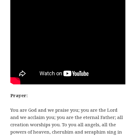
Prayer:
You are God and we praise you; you are the Lord
and we acclaim you; you are the eternal Father; all
creation worships you. To you all angels, all the
powers of heaven, cherubim and seraphim sing in