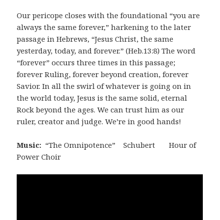
Our pericope closes with the foundational “you are
always the same forever,” harkening to the later
passage in Hebrews, “Jesus Christ, the same
yesterday, today, and forever.” (Heb.13:8) The word
“forever” occurs three times in this passage;
forever Ruling, forever beyond creation, forever
Savior. In all the swirl of whatever is going on in
the world today, Jesus is the same solid, eternal
Rock beyond the ages. We can trust him as our
ruler, creator and judge. We’re in good hands!
Music:
“The Omnipotence” Schubert Hour of
Power Choir