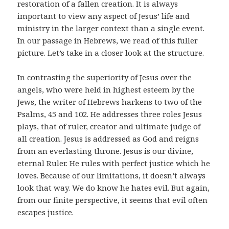
restoration of a fallen creation. It is always
important to view any aspect of Jesus’ life and
ministry in the larger context than a single event.
In our passage in Hebrews, we read of this fuller
picture. Let’s take in a closer look at the structure.
In contrasting the superiority of Jesus over the
angels, who were held in highest esteem by the
Jews, the writer of Hebrews harkens to two of the
Psalms, 45 and 102. He addresses three roles Jesus
plays, that of ruler, creator and ultimate judge of
all creation. Jesus is addressed as God and reigns
from an everlasting throne. Jesus is our divine,
eternal Ruler. He rules with perfect justice which he
loves. Because of our limitations, it doesn’t always
look that way. We do know he hates evil. But again,
from our finite perspective, it seems that evil often
escapes justice.