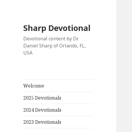
Sharp Devotional
Devotional content by Dr.
Daniel Sharp of Orlando, FL,
USA
Welcome
2025 Devotionals
2024 Devotionals
2023 Devotionals