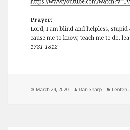
https://www.youtube.com/watch?v=
Prayer:
Lord, I am blind and helpless, stupid
cause me to know, teach me to 
1781-1812
Posted
Author
Categor
March 24, 2020
Dan Sharp
Lenten 
on