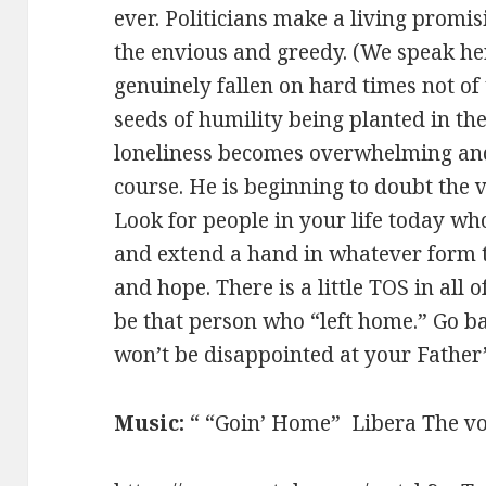
ever. Politicians make a living promi
the envious and greedy. (We speak he
genuinely fallen on hard times not of
seeds of humility being planted in the
loneliness becomes overwhelming and
course. He is beginning to doubt the va
Look for people in your life today who
and extend a hand in whatever form
and hope. There is a little TOS in all
be that person who “left home.” Go b
won’t be disappointed at your Father’
Music:
“ “Goin’ Home” Libera The voi