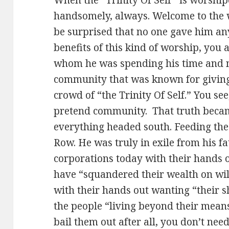
handsomely, always. Welcome to the w
be surprised that no one gave him any
benefits of this kind of worship, you
whom he was spending his time and m
community that was known for giving 
crowd of “the Trinity Of Self.” You see,
pretend community. That truth becam
everything headed south. Feeding the
Row. He was truly in exile from his fa
corporations today with their hands
have “squandered their wealth on wild
with their hands out wanting “their sh
the people “living beyond their mean
bail them out after all, you don’t nee