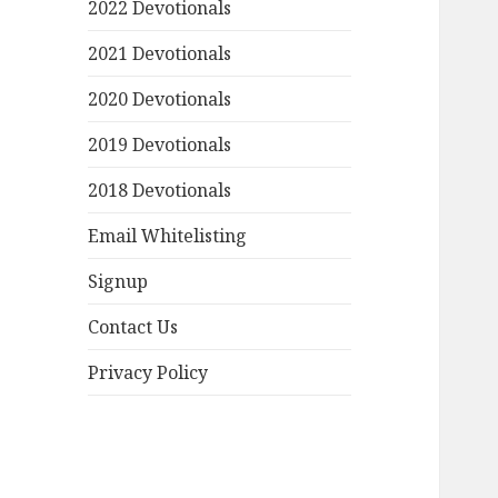
2022 Devotionals
2021 Devotionals
2020 Devotionals
2019 Devotionals
2018 Devotionals
Email Whitelisting
Signup
Contact Us
Privacy Policy