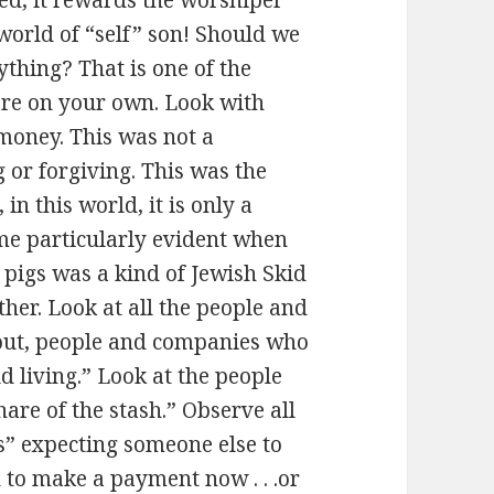
orld of “self” son! Should we
thing? That is one of the
 are on your own. Look with
oney. This was not a
or forgiving. This was the
 in this world, it is only a
e particularly evident when
 pigs was a kind of Jewish Skid
ther. Look at all the people and
 out, people and companies who
 living.” Look at the people
are of the stash.” Observe all
s” expecting someone else to
d to make a payment now . . .or