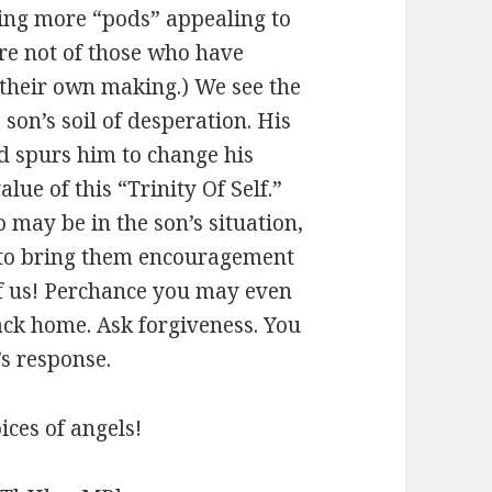
sing more “pods” appealing to
re not of those who have
 their own making.) We see the
 son’s soil of desperation. His
 spurs him to change his
lue of this “Trinity Of Self.”
 may be in the son’s situation,
 to bring them encouragement
 of us! Perchance you may even
ack home. Ask forgiveness. You
s response.
ces of angels!