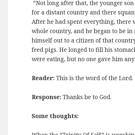
“Not long after that, the younger son 
for a distant country and there squan
After he had spent everything, there 
whole country, and he began to be in
himself out to a citizen of that countr
feed pigs. He longed to fill his stoma
were eating, but no one gave him any
Reader:
This is the word of the Lord
Response:
Thanks be to God.
Some thoughts:
When the “Trinity Of Self” is worship