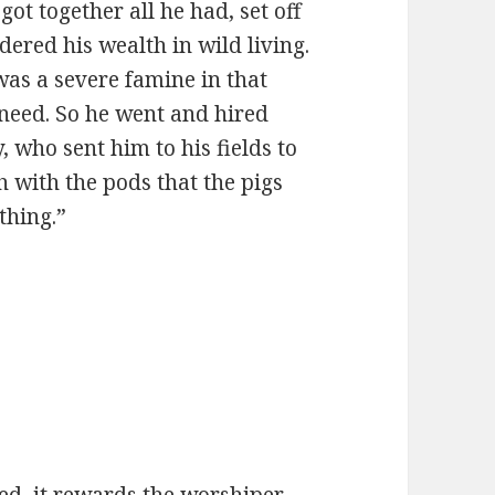
got together all he had, set off
dered his wealth in wild living.
was a severe famine in that
 need. So he went and hired
y, who sent him to his fields to
ch with the pods that the pigs
thing.”
.
ed, it rewards the worshiper