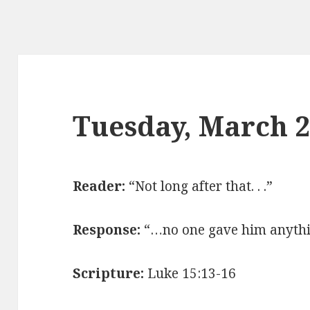
Tuesday, March 
Reader:
“Not long after that. . .”
Response:
“…no one gave him anythi
Scripture:
Luke 15:13-16