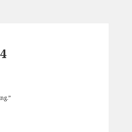
24
ng.”