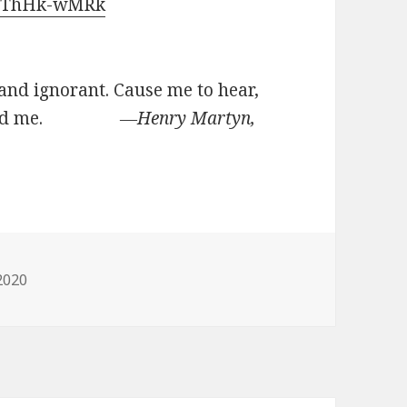
TvThHk-wMRk
 and ignorant. Cause me to hear,
do, lead me.
―Henry Martyn,
ies
2020