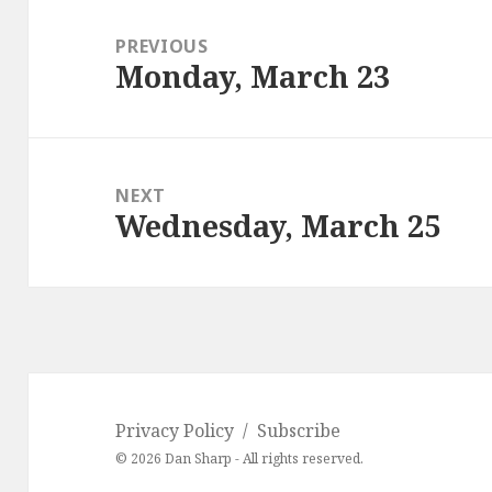
Post
navigation
PREVIOUS
Monday, March 23
Previous
post:
NEXT
Wednesday, March 25
Next
post:
Privacy Policy
Subscribe
© 2026 Dan Sharp - All rights reserved.