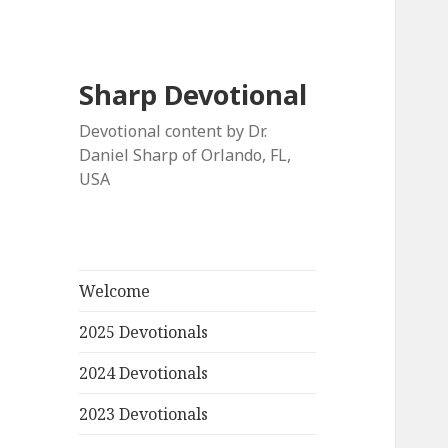
Sharp Devotional
Devotional content by Dr.
Daniel Sharp of Orlando, FL,
USA
Welcome
2025 Devotionals
2024 Devotionals
2023 Devotionals