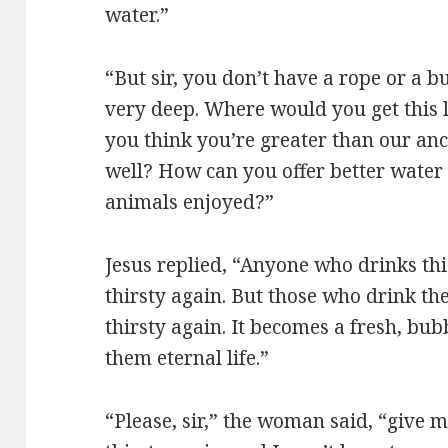
water.”
“But sir, you don’t have a rope or a bu
very deep. Where would you get this 
you think you’re greater than our anc
well? How can you offer better water
animals enjoyed?”
Jesus replied, “Anyone who drinks th
thirsty again. But those who drink the
thirsty again. It becomes a fresh, bu
them eternal life.”
“Please, sir,” the woman said, “give m