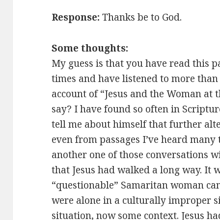
Response:
Thanks be to God.
Some thoughts:
My guess is that you have read this 
times and have listened to more than
account of “Jesus and the Woman at t
say? I have found so often in Scriptu
tell me about himself that further alt
even from passages I’ve heard many t
another one of those conversations wi
that Jesus had walked a long way. It 
“questionable” Samaritan woman came
were alone in a culturally improper si
situation, now some context. Jesus h