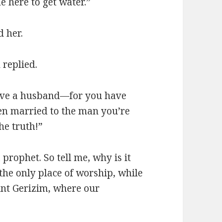
e here to get water.”
d her.
 replied.
 have a husband—for you have
en married to the man you’re
he truth!”
prophet. So tell me, why is it
 the only place of worship, while
unt Gerizim, where our