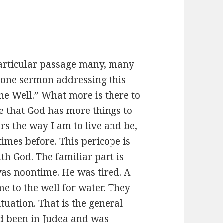
particular passage many, many
 one sermon addressing this
he Well.” What more is there to
re that God has more things to
ers the way I am to live and be,
imes before. This pericope is
th God. The familiar part is
was noontime. He was tired. A
 to the well for water. They
tuation. That is the general
ad been in Judea and was