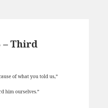
 – Third
cause of what you told us,”
rd him ourselves.”