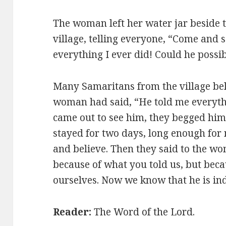
The woman left her water jar beside t
village, telling everyone,
“Come and s
everything I ever did! Could he possi
Many Samaritans from the village bel
woman had said, “He told me everyth
came out to see him, they begged him t
stayed for two days, long enough fo
and believe. Then they said to the wo
because of what you told us, but bec
ourselves. Now we know that he is ind
Reader:
The Word of the Lord.