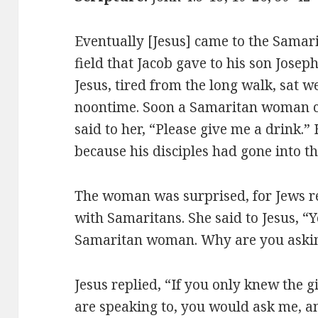
Eventually [Jesus] came to the Samari
field that Jacob gave to his son Josep
Jesus, tired from the long walk, sat w
noontime. Soon a Samaritan woman c
said to her, “Please give me a drink.”
because his disciples had gone into th
The woman was surprised, for Jews re
with Samaritans. She said to Jesus, “Y
Samaritan woman. Why are you askin
Jesus replied, “If you only knew the 
are speaking to, you would ask me, an