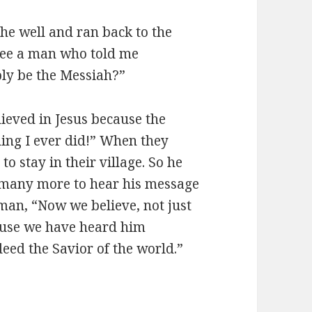
he well and ran back to the
ee a man who told me
bly be the Messiah?”
ieved in Jesus because the
ing I ever did!” When they
o stay in their village. So he
r many more to hear his message
man, “Now we believe, not just
ause we have heard him
eed the Savior of the world.”