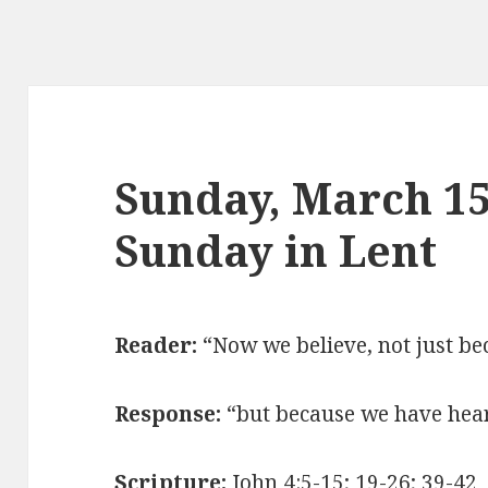
Sunday, March 15
Sunday in Lent
Reader:
“Now we believe, not just be
Response:
“
but because we have hea
Scripture:
John 4:5-15; 19-26; 39-42