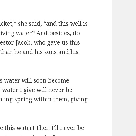
cket,” she said, “and this well is
living water? And besides, do
estor Jacob, who gave us this
 than he and his sons and his
is water will soon become
 water I give will never be
bbling spring within them, giving
e this water! Then I’ll never be