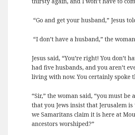
thirsty again, and I won’t have to com
“Go and get your husband,” Jesus tol
“I don’t have a husband,” the woman
Jesus said, “You’re right! You don’t
had five husbands, and you aren’t ev
living with now. You certainly spoke t
“Sir,” the woman said, “you must be a 
that you Jews insist that Jerusalem is
we Samaritans claim it is here at Mo
ancestors worshiped?”