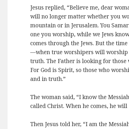
Jesus replied, “Believe me, dear woma
will no longer matter whether you wo
mountain or in Jerusalem. You Samari
one you worship, while we Jews know 
comes through the Jews. But the time
—when true worshipers will worship t
truth. The Father is looking for thos
For God is Spirit, so those who worsh
and in truth.”
The woman said, “I know the Messiah
called Christ. When he comes, he will 
Then Jesus told her, “I am the Messia