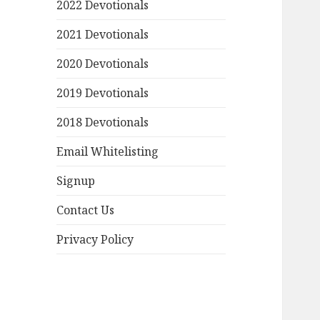
2022 Devotionals
2021 Devotionals
2020 Devotionals
2019 Devotionals
2018 Devotionals
Email Whitelisting
Signup
Contact Us
Privacy Policy