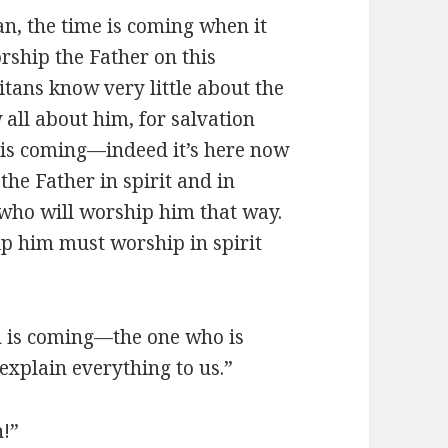
n, the time is coming when it
rship the Father on this
tans know very little about the
all about him, for salvation
 is coming—indeed it’s here now
he Father in spirit and in
e who will worship him that way.
ip him must worship in spirit
 is coming—the one who is
explain everything to us.”
h!”