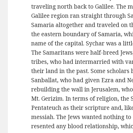
traveling north back to Galilee. The 
Galilee region ran straight through 
Samaria altogether and traveled on th
the eastern boundary of Samaria, whi
name of the capital. Sychar was a little
The Samaritans were half-breed Jews
tribes, who had intermarried with v
their land in the past. Some scholars 
Sanballat, who had given Ezra and N
rebuilding the wall in Jerusalem, wh
Mt. Gerizim. In terms of religion, the
Pentateuch as their scripture and, lik
messiah. The Jews wanted nothing to
resented any blood relationship, whic