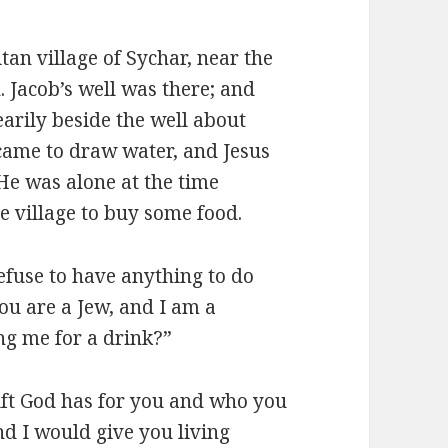
tan village of Sychar, near the
h. Jacob’s well was there; and
earily beside the well about
ame to draw water, and Jesus
 He was alone at the time
e village to buy some food.
fuse to have anything to do
ou are a Jew, and I am a
g me for a drink?”
gift God has for you and who you
d I would give you living