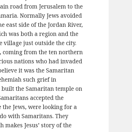
main road from Jerusalem to the
Samaria. Normally Jews avoided
e east side of the Jordan River,
ch was both a region and the
 village just outside the city.
, coming from the ten northern
arious nations who had invaded
believe it was the Samaritan
ehemiah such grief in
o built the Samaritan temple on
 Samaritans accepted the
e the Jews, were looking for a
 do with Samaritans. They
h makes Jesus’ story of the