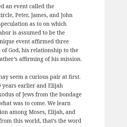
 an event called the
circle, Peter, James, and John
speculation as to on which
abor is assumed to be the
unique event affirmed three
n of God, his relationship to the
ather’s affirming of his mission.
 seem a curious pair at first.
years earlier and Elijah
exodus of Jews from the bondage
 what was to come. We learn
tion among Moses, Elijah, and
from this world, that’s the word