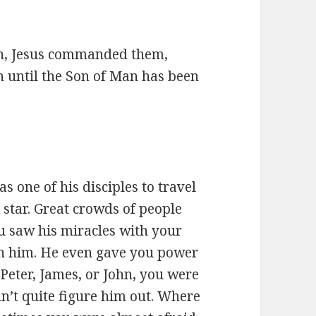
n, Jesus commanded them,
n until the Son of Man has been
s one of his disciples to travel
star. Great crowds of people
u saw his miracles with your
th him. He even gave you power
 Peter, James, or John, you were
ldn’t quite figure him out. Where