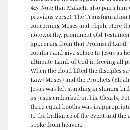
4:5. Note that Malachi also pairs him
previous verse). The Transfiguration 
concerning Moses and Elijah. Here th
noteworthy, prominent Old Testament
appearing from that Promised Land. 
comfort and give solace to Jesus as he
ultimate Lamb of God in freeing all p
When the cloud lifted the disciples sa
Law (Moses) and the Prophets (Elijah)
Jesus was left standing in shining bri
as Jesus embarked on his. Clearly, Pet
three equal booths was inappropriate
to the brilliance of the event and the
spoke from heaven.