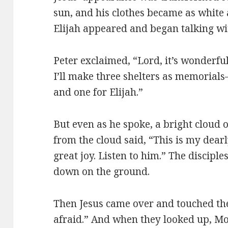
sun, and his clothes became as white 
Elijah appeared and began talking wi
Peter exclaimed, “Lord, it’s wonderful
I’ll make three shelters as memorial
and one for Elijah.”
But even as he spoke, a bright cloud
from the cloud said, “This is my dea
great joy. Listen to him.” The disciples
down on the ground.
Then Jesus came over and touched the
afraid.” And when they looked up, Mo