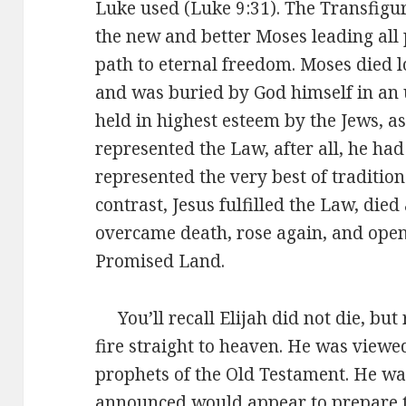
Luke used (Luke 9:31). The Transfigu
the new and better Moses leading all 
path to eternal freedom. Moses died 
and was buried by God himself in a
held in highest esteem by the Jews, a
represented the Law, after all, he ha
represented the very best of traditio
contrast, Jesus fulfilled the Law, di
overcame death, rose again, and opene
Promised Land.
You’ll recall Elijah did not die, but 
fire straight to heaven. He was viewed
prophets of the Old Testament. He wa
announced would appear to prepare t