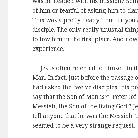
was he headed with his mission? Som
of him or fearful of asking him to cla
This was a pretty heady time for you 
disciple. The only really unusual thin
follow him in the first place. And no
experience.
Jesus often referred to himself in th
Man. In fact, just before the passage 
had asked the twelve disciples this 
say that the Son of Man is?” Peter (o
Messiah, the Son of the living God.” Je
tell anyone that he was the Messiah. T
seemed to be a very strange request.