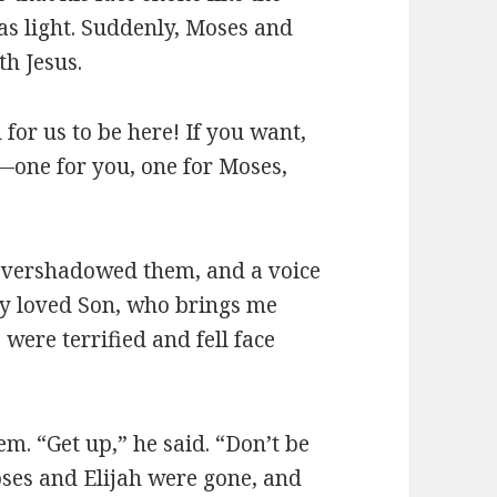
as light. Suddenly, Moses and
th Jesus.
 for us to be here! If you want,
s—one for you, one for Moses,
 overshadowed them, and a voice
rly loved Son, who brings me
 were terrified and fell face
m. “Get up,” he said. “Don’t be
ses and Elijah were gone, and