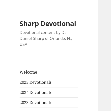
Sharp Devotional
Devotional content by Dr.
Daniel Sharp of Orlando, FL,
USA
Welcome
2025 Devotionals
2024 Devotionals
2023 Devotionals