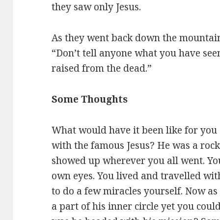
they saw only Jesus.
As they went back down the mountai
“Don’t tell anyone what you have see
raised from the dead.”
Some Thoughts
What would have it been like for you a
with the famous Jesus? He was a rock 
showed up wherever you all went. Yo
own eyes. You lived and travelled wi
to do a few miracles yourself. Now as
a part of his inner circle yet you cou