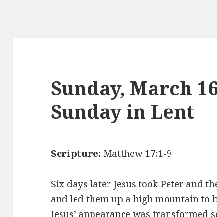
Sunday, March 1
Sunday in Lent
Scripture:
Matthew 17:1-9
Six days later Jesus took Peter and t
and led them up a high mountain to b
Jesus’ appearance was transformed so 