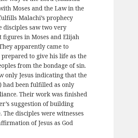
 with Moses and the Law in the
fulfills Malachi’s prophecy
e disciples saw two very
 figures in Moses and Elijah
They apparently came to
 prepared to give his life as the
eoples from the bondage of sin.
w only Jesus indicating that the
 had been fulfilled as only
lliance. Their work was finished
er’s suggestion of building
. The disciples were witnesses
 affirmation of Jesus as God