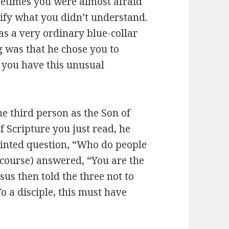
etimes you were almost afraid
rify what you didn’t understand.
as a very ordinary blue-collar
g was that he chose you to
w you have this unusual
e third person as the Son of
of Scripture you just read, he
pointed question, “Who do people
f course) answered, “You are the
sus then told the three not to
o a disciple, this must have