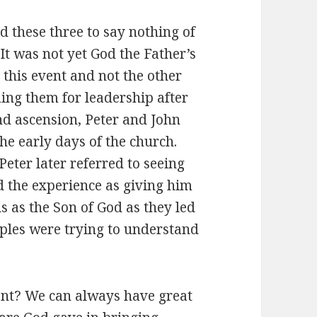
 these three to say nothing of
t was not yet God the Father’s
 this event and not the other
ing them for leadership after
nd ascension, Peter and John
he early days of the church.
Peter later referred to seeing
ed the experience as giving him
us as the Son of God as they led
iples were trying to understand
nt? We can always have great