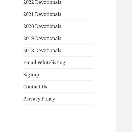
2022 Devotionals
2021 Devotionals
2020 Devotionals
2019 Devotionals
2018 Devotionals
Email Whitelisting
Signup
Contact Us
Privacy Policy