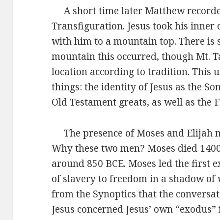
A short time later Matthew recorded
Transfiguration. Jesus took his inner 
with him to a mountain top. There is 
mountain this occurred, though Mt. T
location according to tradition. This 
things: the identity of Jesus as the So
Old Testament greats, as well as the F
The presence of Moses and Elijah may
Why these two men? Moses died 1400 
around 850 BCE. Moses led the first 
of slavery to freedom in a shadow of
from the Synoptics that the conversa
Jesus concerned Jesus’ own “exodus” 