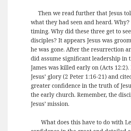
Then we read further that Jesus told
what they had seen and heard. Why? I
timing. Why did these three get to see
disciples? It appears Jesus was groom
he was gone. After the resurrection a
did assume significant leadership in t
James was killed early on (Acts 12:2). 
Jesus’ glory (2 Peter 1:16-21) and cit
greater confidence in the truth of Jes
the early church. Remember, the disc
Jesus’ mission.
What does this have to do with Le