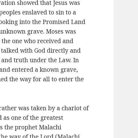
ration showed that Jesus was
peoples enslaved to sin to a
looking into the Promised Land
n unknown grave. Moses was
s the one who received and
d talked with God directly and
n and truth under the Law. In
ed and entered a known grave,
d the way for all to enter the
rather was taken by a chariot of
 as one of the greatest
s the prophet Malachi
he way of the Lord (Malachi