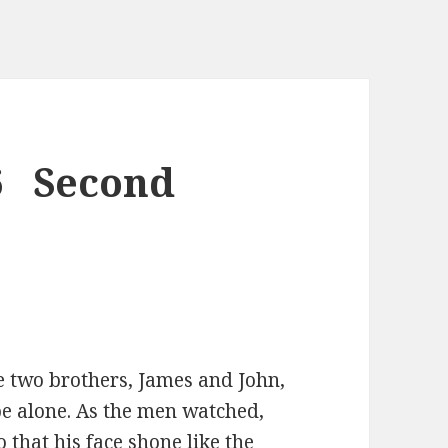
6 Second
he two brothers, James and John,
e alone. As the men watched,
that his face shone like the