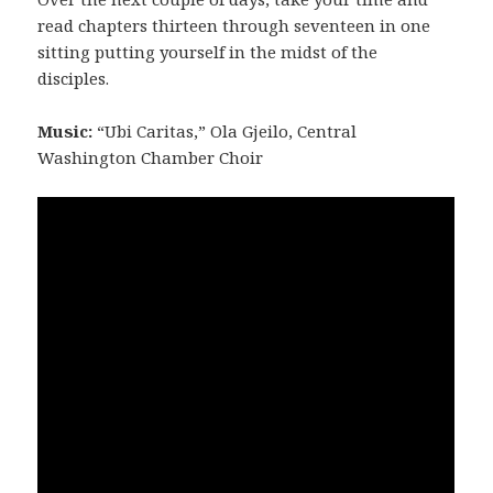
read chapters thirteen through seventeen in one
sitting putting yourself in the midst of the
disciples.
Music:
“Ubi Caritas,” Ola Gjeilo, Central
Washington Chamber Choir