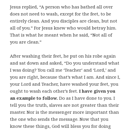
Jesus replied, “A person who has bathed all over
does not need to wash, except for the feet, to be
entirely clean. And you disciples are clean, but not
all of you.” For Jesus knew who would betray him.
That is what he meant when he said, “Not all of
you are clean.”
After washing their feet, he put on his robe again
and sat down and asked, “Do you understand what
I was doing? You call me ‘Teacher’ and ‘Lord,’ and
you are right, because that’s what I am. And since I,
your Lord and Teacher, have washed your feet, you
ought to wash each other’s feet.
I have given you
an example to follow.
Do as I have done to you. I
tell you the truth, slaves are not greater than their
master. Nor is the messenger more important than
the one who sends the message. Now that you
know these things, God will bless you for doing