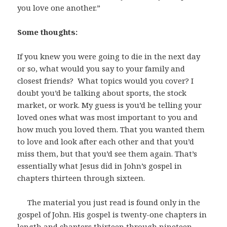
you love one another.”
Some thoughts:
If you knew you were going to die in the next day
or so, what would you say to your family and
closest friends? What topics would you cover? I
doubt you’d be talking about sports, the stock
market, or work. My guess is you’d be telling your
loved ones what was most important to you and
how much you loved them. That you wanted them
to love and look after each other and that you’d
miss them, but that you’d see them again. That’s
essentially what Jesus did in John’s gospel in
chapters thirteen through sixteen.
The material you just read is found only in the
gospel of John. His gospel is twenty-one chapters in
length and chapters thirteen through nineteen