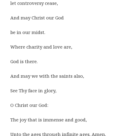
let controversy cease,
And may Christ our God
be in our midst.
Where charity and love are,
God is there.
And may we with the saints also,
See Thy face in glory,
O Christ our God:
The joy that is immense and good,
Unto the ages through infinite ages. Amen.