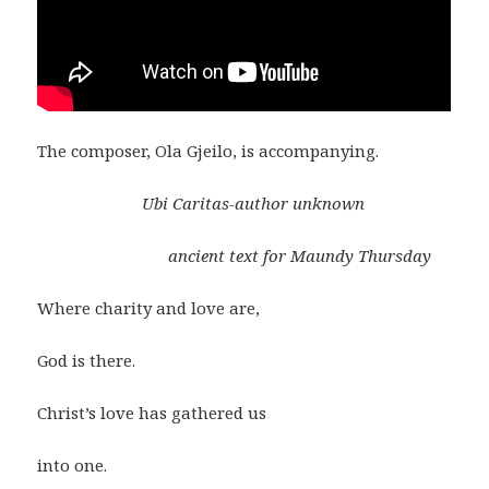
The composer, Ola Gjeilo, is accompanying.
Ubi Caritas-author unknown
ancient text for Maundy Thursday
Where charity and love are,
God is there.
Christ’s love has gathered us
into one.