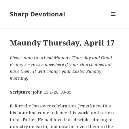
Sharp Devotional
MENU
AND
WIDGETS
Maundy Thursday, April 17
Please plan to attend Maundy Thursday and Good
Friday services somewhere if your church does not
have them. It will change your Easter Sunday
morning!
Scripture:
John 13:1-20, 33-35
Before the Passover celebration, Jesus knew that
his hour had come to leave this world and return
to his Father. He had loved his disciples during his
ministry on earth, and now he loved them to the