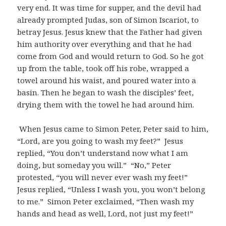
very end. It was time for supper, and the devil had
already prompted Judas, son of Simon Iscariot, to
betray Jesus. Jesus knew that the Father had given
him authority over everything and that he had
come from God and would return to God. So he got
up from the table, took off his robe, wrapped a
towel around his waist, and poured water into a
basin. Then he began to wash the disciples’ feet,
drying them with the towel he had around him.
When Jesus came to Simon Peter, Peter said to him,
“Lord, are you going to wash my feet?” Jesus
replied, “You don’t understand now what I am
doing, but someday you will.” “No,” Peter
protested, “you will never ever wash my feet!”
Jesus replied, “Unless I wash you, you won’t belong
to me.” Simon Peter exclaimed, “Then wash my
hands and head as well, Lord, not just my feet!”