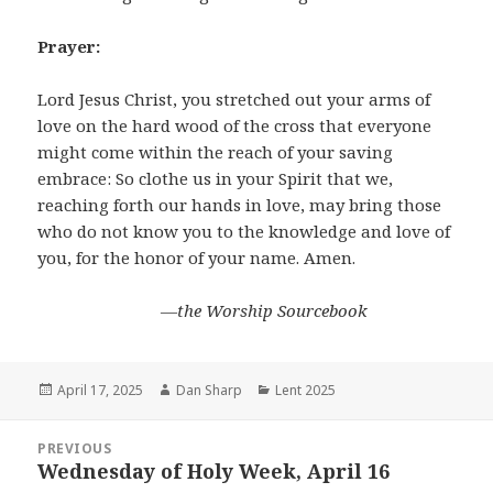
Prayer:
Lord Jesus Christ, you stretched out your arms of
love on the hard wood of the cross that everyone
might come within the reach of your saving
embrace: So clothe us in your Spirit that we,
reaching forth our hands in love, may bring those
who do not know you to the knowledge and love of
you, for the honor of your name. Amen.
―the Worship Sourcebook
Posted
Author
Categories
April 17, 2025
Dan Sharp
Lent 2025
on
Post
PREVIOUS
navigation
Wednesday of Holy Week, April 16
Previous