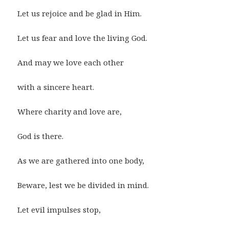
Let us rejoice and be glad in Him.
Let us fear and love the living God.
And may we love each other
with a sincere heart.
Where charity and love are,
God is there.
As we are gathered into one body,
Beware, lest we be divided in mind.
Let evil impulses stop,