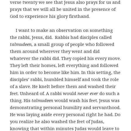
verse twenty we see that Jesus also prays for us and
prays that we will all be united in the presence of
God to experience his glory firsthand.
I want to make an observation on something
the rabbi, Jesus, did. Rabbis had disciples called
talmudeen,
a small group of people who followed
them around wherever they went and did
whatever the rabbi did. They copied his every move.
They left their homes, left everything and followed
him in order to become like him. In this setting, the
disciples’ rabbi, humbled himself and took the role
of a slave. He knelt before them and washed their
feet. Unheard of. A rabbi would
never ever
do such a
thing. His
talmudeen
would wash his feet. Jesus was
demonstrating personal humility and servanthood.
He was laying aside every personal right he had. Do
you realize he also washed the feet of Judas,
knowing that within minutes Judas would leave to