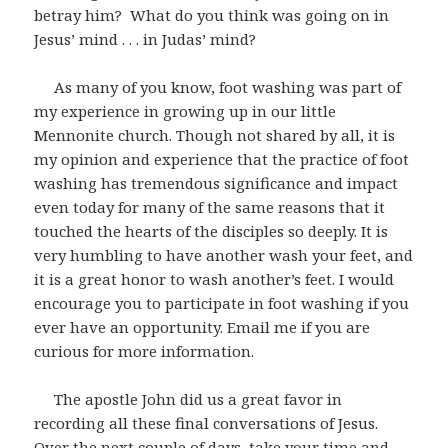
betray him? What do you think was going on in
Jesus’ mind . . . in Judas’ mind?
As many of you know, foot washing was part of
my experience in growing up in our little
Mennonite church. Though not shared by all, it is
my opinion and experience that the practice of foot
washing has tremendous significance and impact
even today for many of the same reasons that it
touched the hearts of the disciples so deeply. It is
very humbling to have another wash your feet, and
it is a great honor to wash another’s feet. I would
encourage you to participate in foot washing if you
ever have an opportunity. Email me if you are
curious for more information.
The apostle John did us a great favor in
recording all these final conversations of Jesus.
Over the next couple of days, take your time and