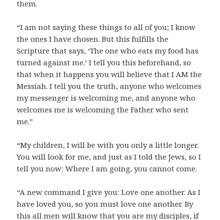
them.
“I am not saying these things to all of you; I know
the ones I have chosen. But this fulfills the
Scripture that says, ‘The one who eats my food has
turned against me.’ I tell you this beforehand, so
that when it happens you will believe that I AM the
Messiah. I tell you the truth, anyone who welcomes
my messenger is welcoming me, and anyone who
welcomes me is welcoming the Father who sent
me.”
“My children, I will be with you only a little longer.
You will look for me, and just as I told the Jews, so I
tell you now: Where I am going, you cannot come.
“A new command I give you: Love one another. As I
have loved you, so you must love one another. By
this all men will know that you are my disciples, if