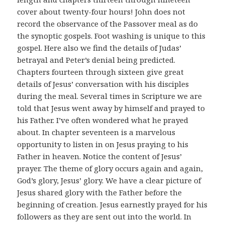
cover about twenty-four hours! John does not
record the observance of the Passover meal as do
the synoptic gospels. Foot washing is unique to this
gospel. Here also we find the details of Judas’
betrayal and Peter’s denial being predicted.
Chapters fourteen through sixteen give great
details of Jesus’ conversation with his disciples
during the meal. Several times in Scripture we are
told that Jesus went away by himself and prayed to
his Father. I’ve often wondered what he prayed
about. In chapter seventeen is a marvelous
opportunity to listen in on Jesus praying to his
Father in heaven. Notice the content of Jesus’
prayer. The theme of glory occurs again and again,
God’s glory, Jesus’ glory. We have a clear picture of
Jesus shared glory with the Father before the
beginning of creation. Jesus earnestly prayed for his
followers as they are sent out into the world. In