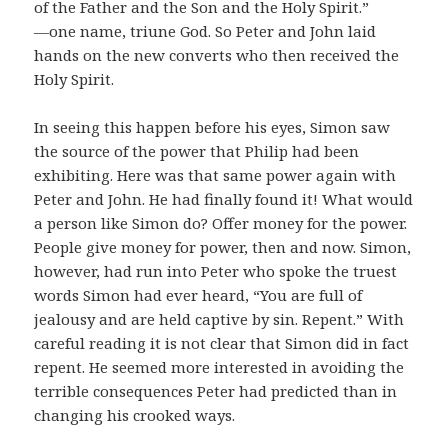
of the Father and the Son and the Holy Spirit.”
―one name, triune God. So Peter and John laid
hands on the new converts who then received the
Holy Spirit.
In seeing this happen before his eyes, Simon saw
the source of the power that Philip had been
exhibiting. Here was that same power again with
Peter and John. He had finally found it! What would
a person like Simon do? Offer money for the power.
People give money for power, then and now. Simon,
however, had run into Peter who spoke the truest
words Simon had ever heard, “You are full of
jealousy and are held captive by sin. Repent.” With
careful reading it is not clear that Simon did in fact
repent. He seemed more interested in avoiding the
terrible consequences Peter had predicted than in
changing his crooked ways.