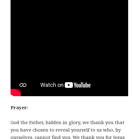
Prayer:
God the Father, hidden in glory, we thank you that
you have chosen to reveal yourself to us who, by
ourselves, cannot find you. We thank you for Jesus