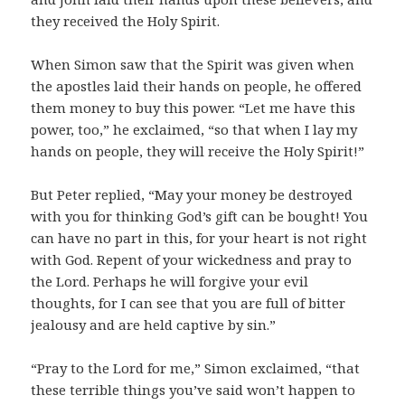
they received the Holy Spirit.
When Simon saw that the Spirit was given when
the apostles laid their hands on people, he offered
them money to buy this power. “Let me have this
power, too,” he exclaimed, “so that when I lay my
hands on people, they will receive the Holy Spirit!”
But Peter replied, “May your money be destroyed
with you for thinking God’s gift can be bought! You
can have no part in this, for your heart is not right
with God. Repent of your wickedness and pray to
the Lord. Perhaps he will forgive your evil
thoughts, for I can see that you are full of bitter
jealousy and are held captive by sin.”
“Pray to the Lord for me,” Simon exclaimed, “that
these terrible things you’ve said won’t happen to