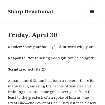
Sharp Devotional
MENU
AND
WIDGETS
Friday, April 30
Reader:
“May your money be destroyed with you”
Response:
“for thinking God’s gift can be bought!”
Scripture:
Acts 8:9-25
A man named Simon had been a sorcerer there for
many years, amazing the people of Samaria and
claiming to be someone great. Everyone, from the
least to the greatest, often spoke of him as “the
Great One—the Power of God.” They listened closely