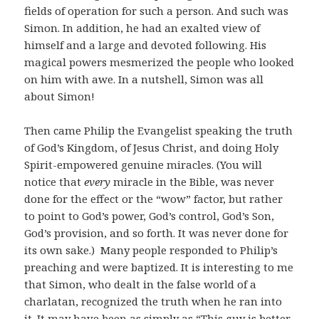
fields of operation for such a person. And such was
Simon. In addition, he had an exalted view of
himself and a large and devoted following. His
magical powers mesmerized the people who looked
on him with awe. In a nutshell, Simon was all
about Simon!
Then came Philip the Evangelist speaking the truth
of God’s Kingdom, of Jesus Christ, and doing Holy
Spirit-empowered genuine miracles. (You will
notice that
every
miracle in the Bible, was never
done for the effect or the “wow” factor, but rather
to point to God’s power, God’s control, God’s Son,
God’s provision, and so forth. It was never done for
its own sake.) Many people responded to Philip’s
preaching and were baptized. It is interesting to me
that Simon, who dealt in the false world of a
charlatan, recognized the truth when he ran into
it. It may have been as simply as “This guy is better