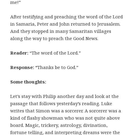
me!”
After testifying and preaching the word of the Lord
in Samaria, Peter and John returned to Jerusalem.
And they stopped in many Samaritan villages
along the way to preach the Good News.
Reader:
“The word of the Lord.”
Response: “
Thanks be to God.”
Some thoughts:
Let’s stay with Philip another day and look at the
passage that follows yesterday’s reading. Luke
writes that Simon was a sorcerer. A sorcerer was a
kind of flashy showman who was not quite above
board. Magic, trickery, astrology, divination,
fortune telling, and interpreting dreams were the