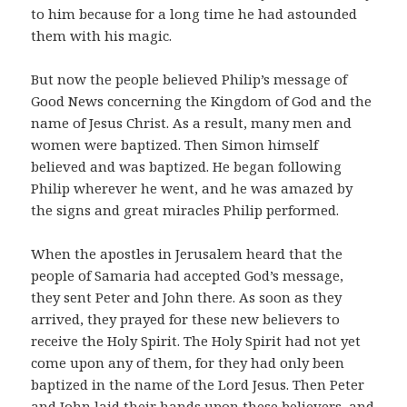
to him because for a long time he had astounded
them with his magic.
But now the people believed Philip’s message of
Good News concerning the Kingdom of God and the
name of Jesus Christ. As a result, many men and
women were baptized. Then Simon himself
believed and was baptized. He began following
Philip wherever he went, and he was amazed by
the signs and great miracles Philip performed.
When the apostles in Jerusalem heard that the
people of Samaria had accepted God’s message,
they sent Peter and John there. As soon as they
arrived, they prayed for these new believers to
receive the Holy Spirit. The Holy Spirit had not yet
come upon any of them, for they had only been
baptized in the name of the Lord Jesus. Then Peter
and John laid their hands upon these believers, and