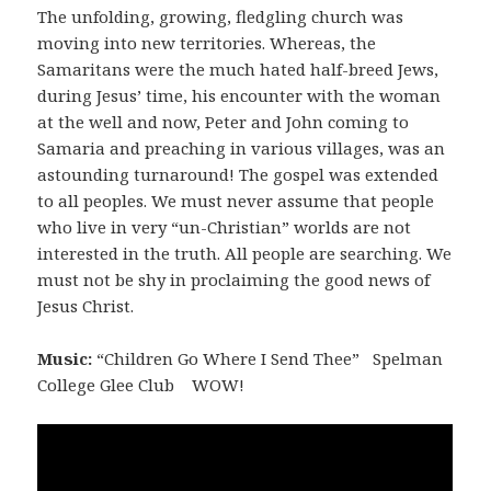
The unfolding, growing, fledgling church was
moving into new territories. Whereas, the
Samaritans were the much hated half-breed Jews,
during Jesus’ time, his encounter with the woman
at the well and now, Peter and John coming to
Samaria and preaching in various villages, was an
astounding turnaround! The gospel was extended
to all peoples. We must never assume that people
who live in very “un-Christian” worlds are not
interested in the truth. All people are searching. We
must not be shy in proclaiming the good news of
Jesus Christ.
Music:
“Children Go Where I Send Thee” Spelman
College Glee Club WOW!