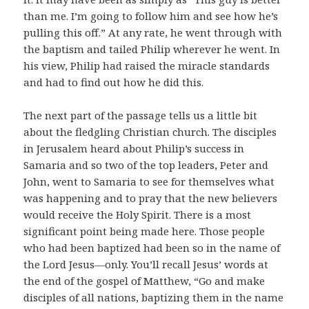
than me. I’m going to follow him and see how he’s
pulling this off.” At any rate, he went through with
the baptism and tailed Philip wherever he went. In
his view, Philip had raised the miracle standards
and had to find out how he did this.
The next part of the passage tells us a little bit
about the fledgling Christian church. The disciples
in Jerusalem heard about Philip’s success in
Samaria and so two of the top leaders, Peter and
John, went to Samaria to see for themselves what
was happening and to pray that the new believers
would receive the Holy Spirit. There is a most
significant point being made here. Those people
who had been baptized had been so in the name of
the Lord Jesus―only. You’ll recall Jesus’ words at
the end of the gospel of Matthew, “Go and make
disciples of all nations, baptizing them in the name