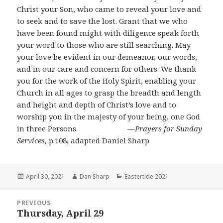
Christ your Son, who came to reveal your love and
to seek and to save the lost. Grant that we who
have been found might with diligence speak forth
your word to those who are still searching. May
your love be evident in our demeanor, our words,
and in our care and concern for others. We thank
you for the work of the Holy Spirit, enabling your
Church in all ages to grasp the breadth and length
and height and depth of Christ’s love and to
worship you in the majesty of your being, one God
in three Persons.
―
Prayers for Sunday
Services,
p.108, adapted Daniel Sharp
Posted
Author
Categories
April 30, 2021
Dan Sharp
Eastertide 2021
on
Post
PREVIOUS
navigation
Thursday, April 29
Previous