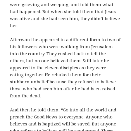
were grieving and weeping, and told them what
had happened. But when she told them that Jesus
was alive and she had seen him, they didn’t believe
her.
Afterward he appeared in a different form to two of
his followers who were walking from Jerusalem
into the country. They rushed back to tell the
others, but no one believed them. Still later he
appeared to the eleven disciples as they were
eating together. He rebuked them for their
stubborn unbelief because they refused to believe
those who had seen him after he had been raised
from the dead.
And then he told them, “Go into all the world and
preach the Good News to everyone. Anyone who
believes and is baptized will be saved. But anyone
who refuses to believe will be condemned. These