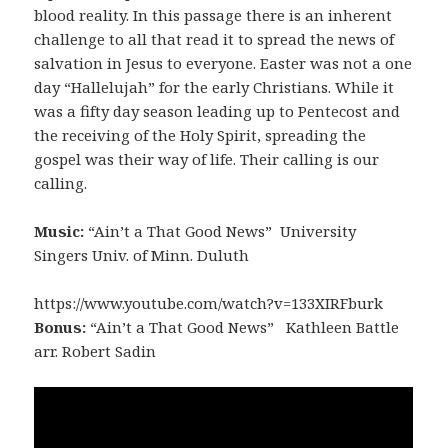
blood reality. In this passage there is an inherent
challenge to all that read it to spread the news of
salvation in Jesus to everyone. Easter was not a one
day “Hallelujah” for the early Christians. While it
was a fifty day season leading up to Pentecost and
the receiving of the Holy Spirit, spreading the
gospel was their way of life. Their calling is our
calling.
Music:
“Ain’t a That Good News” University
Singers Univ. of Minn. Duluth
https://www.youtube.com/watch?v=133XIRFburk
Bonus:
“Ain’t a That Good News” Kathleen Battle
arr. Robert Sadin