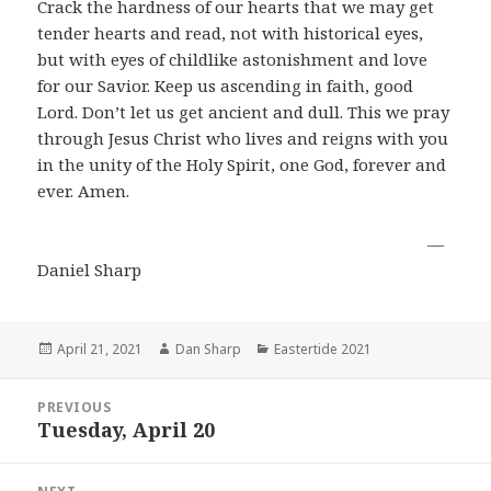
Crack the hardness of our hearts that we may get
tender hearts and read, not with historical eyes,
but with eyes of childlike astonishment and love
for our Savior. Keep us ascending in faith, good
Lord. Don’t let us get ancient and dull. This we pray
through Jesus Christ who lives and reigns with you
in the unity of the Holy Spirit, one God, forever and
ever. Amen.
―
Daniel Sharp
Posted
Author
Categories
April 21, 2021
Dan Sharp
Eastertide 2021
on
Post
PREVIOUS
navigation
Tuesday, April 20
Previous
post: