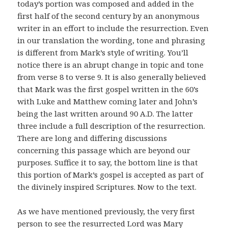
today’s portion was composed and added in the
first half of the second century by an anonymous
writer in an effort to include the resurrection. Even
in our translation the wording, tone and phrasing
is different from Mark’s style of writing. You’ll
notice there is an abrupt change in topic and tone
from verse 8 to verse 9. It is also generally believed
that Mark was the first gospel written in the 60’s
with Luke and Matthew coming later and John’s
being the last written around 90 A.D. The latter
three include a full description of the resurrection.
There are long and differing discussions
concerning this passage which are beyond our
purposes. Suffice it to say, the bottom line is that
this portion of Mark’s gospel is accepted as part of
the divinely inspired Scriptures. Now to the text.
As we have mentioned previously, the very first
person to see the resurrected Lord was Mary