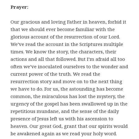
Prayer:
Our gracious and loving Father in heaven, forbid it
that we should ever become familiar with the
glorious account of the resurrection of our Lord.
We’ve read the account in the Scriptures multiple
times. We know the story, the characters, their
actions and all that followed. But I’m afraid all too
often we’ve inoculated ourselves to the wonder and
current power of the truth. We read the
resurrection story and move on to the next thing
we have to do. For us, the astounding has become
common, the miraculous has lost the mystery, the
urgency of the gospel has been swallowed up in the
repetitious mundane, and the sense of the daily
presence of Jesus left us with his ascension to
heaven. Our great God, grant that our spirits would
be awakened again as we read your holy word.