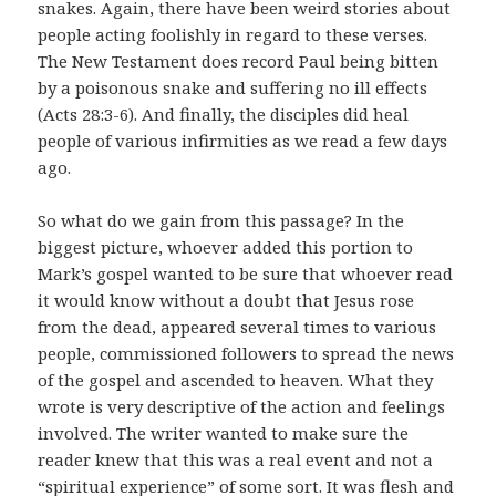
snakes. Again, there have been weird stories about
people acting foolishly in regard to these verses.
The New Testament does record Paul being bitten
by a poisonous snake and suffering no ill effects
(Acts 28:3-6). And finally, the disciples did heal
people of various infirmities as we read a few days
ago.
So what do we gain from this passage? In the
biggest picture, whoever added this portion to
Mark’s gospel wanted to be sure that whoever read
it would know without a doubt that Jesus rose
from the dead, appeared several times to various
people, commissioned followers to spread the news
of the gospel and ascended to heaven. What they
wrote is very descriptive of the action and feelings
involved. The writer wanted to make sure the
reader knew that this was a real event and not a
“spiritual experience” of some sort. It was flesh and