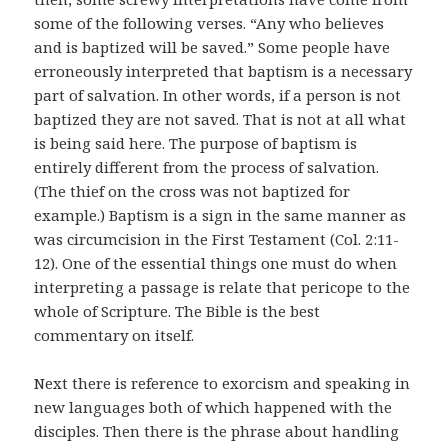
some of the following verses. “Any who believes
and is baptized will be saved.” Some people have
erroneously interpreted that baptism is a necessary
part of salvation. In other words, if a person is not
baptized they are not saved. That is not at all what
is being said here. The purpose of baptism is
entirely different from the process of salvation.
(The thief on the cross was not baptized for
example.) Baptism is a sign in the same manner as
was circumcision in the First Testament (Col. 2:11-
12). One of the essential things one must do when
interpreting a passage is relate that pericope to the
whole of Scripture. The Bible is the best
commentary on itself.
Next there is reference to exorcism and speaking in
new languages both of which happened with the
disciples. Then there is the phrase about handling