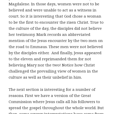
Magdalene. In those days, women were not to be
believed and were unable to act as a witness in
court. So it is interesting that God chose a woman
to be the first to encounter the risen Christ. True to
the culture of the day, the disciples did not believe
her testimony. Mark records an abbreviated
mention of the Jesus encounter by the two men on
the road to Emmaus. These men were not believed
by the disciples either. And finally, Jesus appeared
to the eleven and reprimanded them for not
believing Mary nor the two! Notice how Christ
challenged the prevailing view of women in the
culture as well as their unbelief in him.
The next section is interesting for a number of
reasons. First we have a version of the Great
Commission where Jesus calls all his followers to
spread the gospel throughout the whole world. But
then, some screwy interpretations have come from