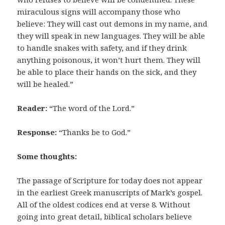
miraculous signs will accompany those who
believe: They will cast out demons in my name, and
they will speak in new languages. They will be able
to handle snakes with safety, and if they drink
anything poisonous, it won’t hurt them. They will
be able to place their hands on the sick, and they
will be healed.”
Reader:
“The word of the Lord.”
Response:
“Thanks be to God.”
Some thoughts:
The passage of Scripture for today does not appear
in the earliest Greek manuscripts of Mark’s gospel.
All of the oldest codices end at verse 8. Without
going into great detail, biblical scholars believe