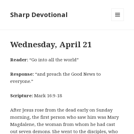
Sharp Devotional
MENU
AND
WIDGETS
Wednesday, April 21
Reader:
“Go into all the world”
Response:
“and preach the Good News to
everyone.”
Scripture:
Mark 16:9-18
After Jesus rose from the dead early on Sunday
morning, the first person who saw him was Mary
Magdalene, the woman from whom he had cast
out seven demons. She went to the disciples, who