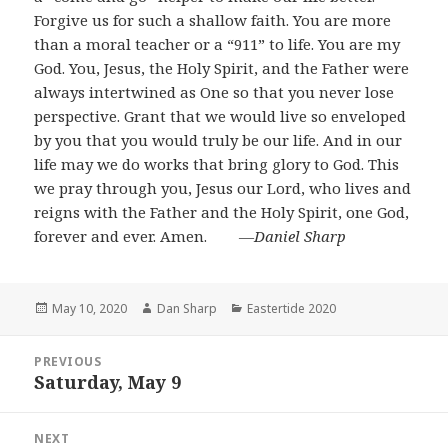
Forgive us for such a shallow faith. You are more
than a moral teacher or a “911” to life. You are my
God. You, Jesus, the Holy Spirit, and the Father were
always intertwined as One so that you never lose
perspective. Grant that we would live so enveloped
by you that you would truly be our life. And in our
life may we do works that bring glory to God. This
we pray through you, Jesus our Lord, who lives and
reigns with the Father and the Holy Spirit, one God,
forever and ever. Amen.
―Daniel Sharp
Posted
Author
Categories
May 10, 2020
Dan Sharp
Eastertide 2020
on
Post
PREVIOUS
navigation
Saturday, May 9
Previous
post:
NEXT