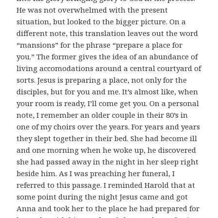
He was not overwhelmed with the present
situation, but looked to the bigger picture. On a
different note, this translation leaves out the word
“mansions” for the phrase “prepare a place for
you.” The former gives the idea of an abundance of
living accomodations around a central courtyard of
sorts. Jesus is preparing a place, not only for the
disciples, but for you and me. It’s almost like, when
your room is ready, I’ll come get you. On a personal
note, I remember an older couple in their 80’s in
one of my choirs over the years. For years and years
they slept together in their bed. She had become ill
and one morning when he woke up, he discovered
she had passed away in the night in her sleep right
beside him. As I was preaching her funeral, I
referred to this passage. I reminded Harold that at
some point during the night Jesus came and got
Anna and took her to the place he had prepared for