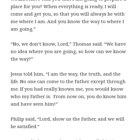
place for you? When everything is ready, I will
come and get you, so that you will always be with
me where I am. And you know the way to where I
am going.”
“No, we don’t know, Lord,” Thomas said. “We have
no idea where you are going, so how can we know
the way?”
Jesus told him, “I am the way, the truth, and the
life. No one can come to the Father except through
me. If you had really known me, you would know
who my Father is. From now on, you do know him
and have seen him!”
Philip said, “Lord, show us the Father, and we will
be satisfied.”