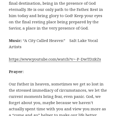
final destination, being in the presence of God
eternally. He is our only path to the Father. Rest in
him today and bring glory to God! Keep your eyes
on the final resting place being prepared by the
Savior, a place in the very presence of God.
Music:
“A City Called Heaven” Salt Lake Vocal
Artists
https://www.youtube.com/watch?v=-P-DwTDzRZs
Prayer:
Our Father in heaven, sometimes we get so lost in
the stressed immediacy of circumstances, we let the
current moments bring fear, even panic. God, we
forget about you, maybe because we haven’t
actually spent time with you and view you more as
a “come and go” helper to make our life better.