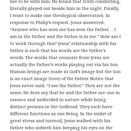
her to be with him. He found that truth comforting,
literally played out beside him in the night. Finally,
I want to make one theological observation. In
response to Philip’s request, Jesus answered,
“Anyone who has seen me has seen the Father. . . I
am in the Father and the Father is in me.” How am I
to work through this? Jesus’ relationship with his
Father is such that his words are the Father’s
words. The works that emanate from Jesus are
actually the Father’s works playing out via his Son.
Human beings are made in God’s image but the Son
is an exact image (
icon
) of the Father. Notice that
Jesus never said, “I am the Father.” They are not the
same. He does say that he and the Father are one in
essence and undivided in nature while being
distinct persons in the Godhead. They each have
different functions as one Being. In the midst of
great stress and turmoil, Jesus walked with his
Father who indwelt him keeping his eyes on the