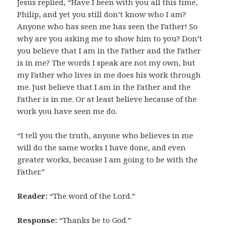
Jesus replied, “Have I been with you all this time,
Philip, and yet you still don’t know who I am?
Anyone who has seen me has seen the Father! So
why are you asking me to show him to you? Don’t
you believe that I am in the Father and the Father
is in me? The words I speak are not my own, but
my Father who lives in me does his work through
me. Just believe that I am in the Father and the
Father is in me. Or at least believe because of the
work you have seen me do.
“I tell you the truth, anyone who believes in me
will do the same works I have done, and even
greater works, because I am going to be with the
Father.”
Reader:
“The word of the Lord.”
Response:
“Thanks be to God.”