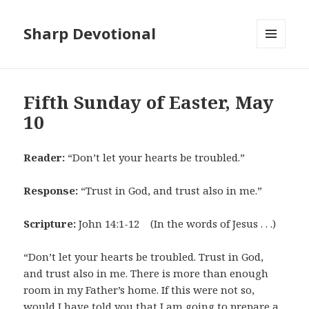
Sharp Devotional
MENU
AND
WIDGETS
Fifth Sunday of Easter, May
10
Reader:
“Don’t let your hearts be troubled.”
Response:
“Trust in God, and trust also in me.”
Scripture:
John 14:1-12 (In the words of Jesus . . .)
“Don’t let your hearts be troubled. Trust in God,
and trust also in me. There is more than enough
room in my Father’s home. If this were not so,
would I have told you that I am going to prepare a