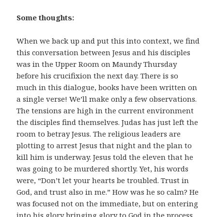
Some thoughts:
When we back up and put this into context, we find
this conversation between Jesus and his disciples
was in the Upper Room on Maundy Thursday
before his crucifixion the next day. There is so
much in this dialogue, books have been written on
a single verse! We’ll make only a few observations.
The tensions are high in the current environment
the disciples find themselves. Judas has just left the
room to betray Jesus. The religious leaders are
plotting to arrest Jesus that night and the plan to
kill him is underway. Jesus told the eleven that he
was going to be murdered shortly. Yet, his words
were, “Don’t let your hearts be troubled. Trust in
God, and trust also in me.” How was he so calm? He
was focused not on the immediate, but on entering
into his glory bringing glory to God in the process.