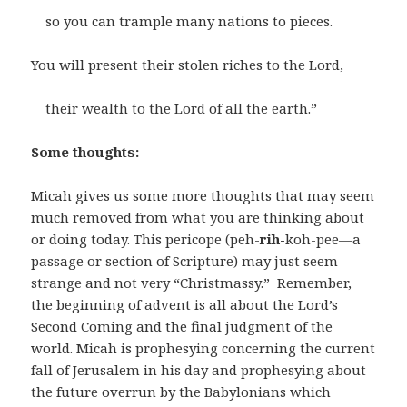
so you can trample many nations to pieces.
You will present their stolen riches to the Lord,
their wealth to the Lord of all the earth.”
Some thoughts:
Micah gives us some more thoughts that may seem
much removed from what you are thinking about
or doing today. This pericope (peh-
rih-
koh-pee—a
passage or section of Scripture) may just seem
strange and not very “Christmassy.” Remember,
the beginning of advent is all about the Lord’s
Second Coming and the final judgment of the
world. Micah is prophesying concerning the current
fall of Jerusalem in his day and prophesying about
the future overrun by the Babylonians which