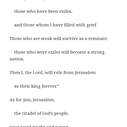
those who have been exiles,
and those whom I have filled with grief.
Those who are weak will survive as a remnant;
those who were exiles will become a strong
nation.
Then I, the Lord, will rule from Jerusalem
as their king forever.”
As for you, Jerusalem,
the citadel of God’s people,
your royal might and power