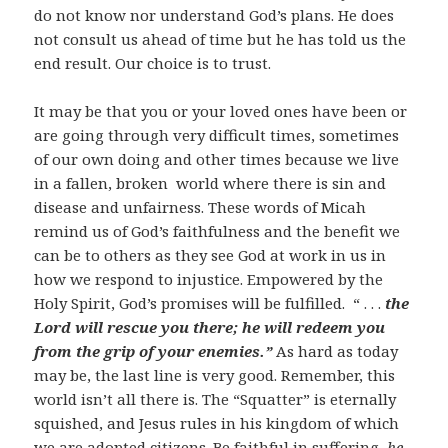
do not know nor understand God’s plans. He does
not consult us ahead of time but he has told us the
end result. Our choice is to trust.
It may be that you or your loved ones have been or
are going through very difficult times, sometimes
of our own doing and other times because we live
in a fallen, broken world where there is sin and
disease and unfairness. These words of Micah
remind us of God’s faithfulness and the benefit we
can be to others as they see God at work in us in
how we respond to injustice. Empowered by the
Holy Spirit, God’s promises will be fulfilled. “ . . .
the
Lord will rescue you there; he will redeem you
from the grip of your enemies.”
As hard as today
may be, the last line is very good. Remember, this
world isn’t all there is. The “Squatter” is eternally
squished, and Jesus rules in his kingdom of which
we are adopted citizens. Be faithful in suffering,
he