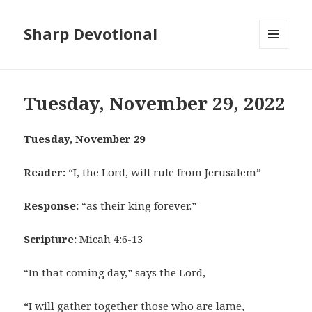
Sharp Devotional
MENU
AND
WIDGETS
Tuesday, November 29, 2022
Tuesday, November 29
Reader:
“I, the Lord, will rule from Jerusalem”
Response:
“as their king forever.”
Scripture:
Micah 4:6-13
“In that coming day,” says the Lord,
“I will gather together those who are lame,