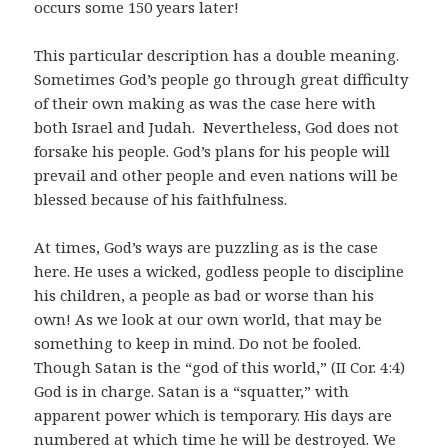
occurs some 150 years later!
This particular description has a double meaning.
Sometimes God’s people go through great difficulty
of their own making as was the case here with
both Israel and Judah. Nevertheless, God does not
forsake his people. God’s plans for his people will
prevail and other people and even nations will be
blessed because of his faithfulness.
At times, God’s ways are puzzling as is the case
here. He uses a wicked, godless people to discipline
his children, a people as bad or worse than his
own! As we look at our own world, that may be
something to keep in mind. Do not be fooled.
Though Satan is the “god of this world,” (II Cor. 4:4)
God is in charge. Satan is a “squatter,” with
apparent power which is temporary. His days are
numbered at which time he will be destroyed. We