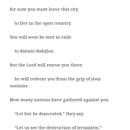
for now you must leave this city
to live in the open country.
You will soon be sent in exile
to distant Babylon.
But the Lord will rescue you there;
he will redeem you from the grip of your
enemies.
Now many nations have gathered against you.
“Let her be desecrated,” they say.
“Let us see the destruction of Jerusalem.”