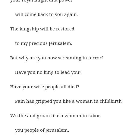
will come back to you again.
The kingship will be restored
to my precious Jerusalem.
But why are you now screaming in terror?
Have you no king to lead you?
Have your wise people all died?
Pain has gripped you like a woman in childbirth.
Writhe and groan like a woman in labor,
you people of Jerusalem,