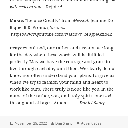
will redeem you.
Rejoice!
Music:
“Rejoice Greatly” from
Messiah
Jeanine De
Bique BBC Proms
glorious!
https://www.youtube.com/watch?v=bHQpeGzio4k
Prayer:
Lord God, our Father and Creator, we long
for the day when these words will be fulfilled
perfectly. May we have the courage and grace to
live through each day until then. We clearly do not
know nor often understand your plans. Forgive us
when we try to fashion your mind and heart to
work like ours. There truly is none like you. In the
name of the Father, Son, and Holy Spirit, one God,
throughout all ages, Amen.
―Daniel Sharp
Posted
Author
Categories
November 29, 2022
Dan Sharp
Advent 2022