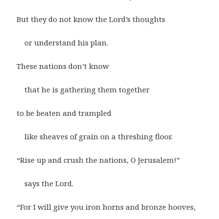
But they do not know the Lord’s thoughts
or understand his plan.
These nations don’t know
that he is gathering them together
to be beaten and trampled
like sheaves of grain on a threshing floor.
“Rise up and crush the nations, O Jerusalem!”
says the Lord.
“For I will give you iron horns and bronze hooves,