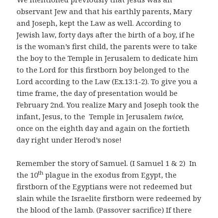
observant Jew and that his earthly parents, Mary
and Joseph, kept the Law as well. According to
Jewish law, forty days after the birth of a boy, if he
is the woman’s first child, the parents were to take
the boy to the Temple in Jerusalem to dedicate him
to the Lord for this firstborn boy belonged to the
Lord according to the Law (Ex.13:1-2). To give you a
time frame, the day of presentation would be
February 2nd. You realize Mary and Joseph took the
infant, Jesus, to the Temple in Jerusalem
twice,
once on the eighth day and again on the fortieth
day right under Herod’s nose!
Remember the story of Samuel. (I Samuel 1 & 2) In
th
the 10
plague in the exodus from Egypt, the
firstborn of the Egyptians were not redeemed but
slain while the Israelite firstborn were redeemed by
the blood of the lamb. (Passover sacrifice) If there