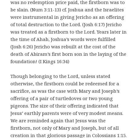
was no redemption price paid, the firstborn was to
be slain. (Num 3:11-13) cf. Joshua and the Israelites
were instrumental in giving Jericho as an offering
of total destruction to the Lord. (Josh 6:17) Jericho
was treated as a firstborn to the Lord. Years later in
the time of Ahab, Joshua’s words were fulfilled
(Josh 6:26) Jericho was rebuilt at the cost of the
death of Abiram’s first born son in the laying of the
foundation! (I Kings 16:34)
Though belonging to the Lord, unless stated
otherwise, the firstborn could be redeemed for a
sacrifice, as was the case with Mary and Joseph’s
offering of a pair of turtledoves or two young
pigeons. The size of their offering indicated that
Jesus’ earthly parents were of very modest means.
We are reminded again that Jesus was the
firstborn, not only of Mary and Joseph, but of all
creation in that glorious passage in Colossians 1:15.