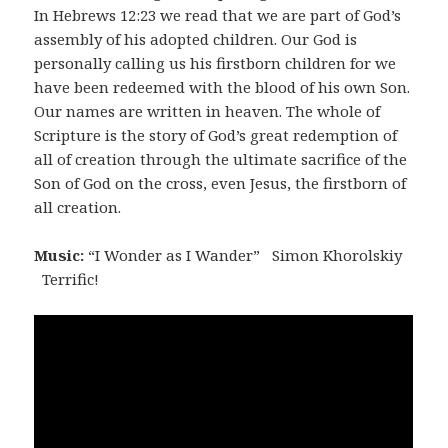
In Hebrews 12:23 we read that we are part of God’s
assembly of his adopted children. Our God is
personally calling us his firstborn children for we
have been redeemed with the blood of his own Son.
Our names are written in heaven. The whole of
Scripture is the story of God’s great redemption of
all of creation through the ultimate sacrifice of the
Son of God on the cross, even Jesus, the firstborn of
all creation.
Music:
“I Wonder as I Wander” Simon Khorolskiy
Terrific!