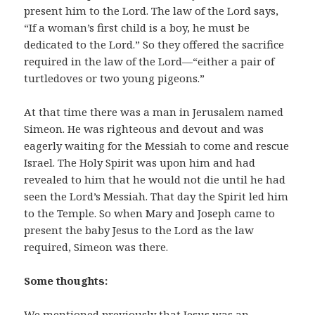
present him to the Lord. The law of the Lord says,
“If a woman’s first child is a boy, he must be
dedicated to the Lord.” So they offered the sacrifice
required in the law of the Lord—“either a pair of
turtledoves or two young pigeons.”
At that time there was a man in Jerusalem named
Simeon. He was righteous and devout and was
eagerly waiting for the Messiah to come and rescue
Israel. The Holy Spirit was upon him and had
revealed to him that he would not die until he had
seen the Lord’s Messiah. That day the Spirit led him
to the Temple. So when Mary and Joseph came to
present the baby Jesus to the Lord as the law
required, Simeon was there.
Some thoughts:
We mentioned previously that Jesus was an