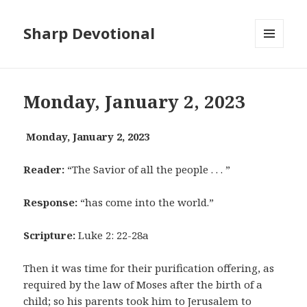
Sharp Devotional
MENU
AND
WIDGETS
Monday, January 2, 2023
Monday, January 2, 2023
Reader:
“The Savior of all the people . . . ”
Response:
“has come into the world.”
Scripture:
Luke 2: 22-28a
Then it was time for their purification offering, as
required by the law of Moses after the birth of a
child; so his parents took him to Jerusalem to