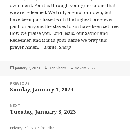
own merit. For it is through your grace alone that
we are redeemed. We truly are not our own, but
have been purchased with the highest price ever
paid for anyone.The slaves to sin have been set free.
How we praise you, Lord Jesus, our Savior and
Redeemer, and it is in your name we pray this
prayer. Amen.
―Daniel Sharp
Posted
Author
Categories
January 2, 2023
Dan Sharp
Advent 2022
on
Post
PREVIOUS
navigation
Sunday, January 1, 2023
Previous
post:
NEXT
Tuesday, January 3, 2023
Next
post:
Privacy Policy
Subscribe