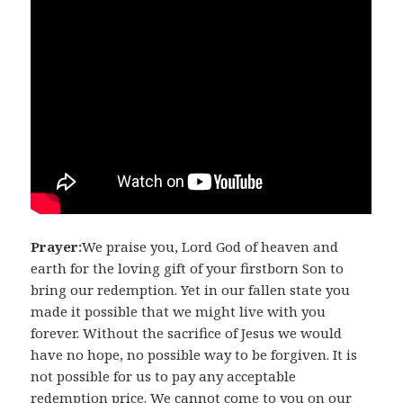
Prayer:
We praise you, Lord God of heaven and
earth for the loving gift of your firstborn Son to
bring our redemption. Yet in our fallen state you
made it possible that we might live with you
forever. Without the sacrifice of Jesus we would
have no hope, no possible way to be forgiven. It is
not possible for us to pay any acceptable
redemption price. We cannot come to you on our