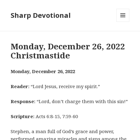
Sharp Devotional
MENU
AND
WIDGETS
Monday, December 26, 2022
Christmastide
Monday, December 26, 2022
Reader:
“Lord Jesus, receive my spirit.”
Response:
“Lord, don’t charge them with this sin!”
Scripture:
Acts 6:8-15, 7:59-60
Stephen, a man full of God’s grace and power,
performed amazing miracles and signs among the