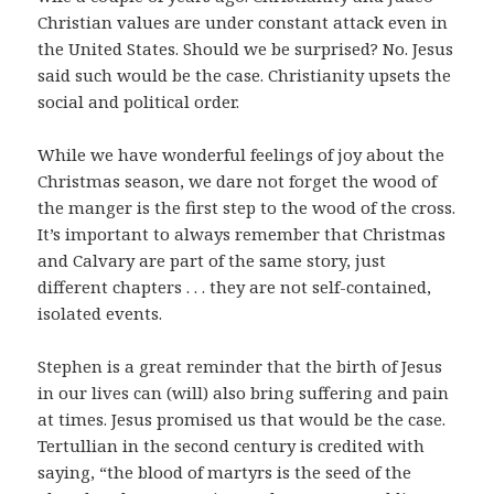
Christian values are under constant attack even in
the United States. Should we be surprised? No. Jesus
said such would be the case. Christianity upsets the
social and political order.
While we have wonderful feelings of joy about the
Christmas season, we dare not forget the wood of
the manger is the first step to the wood of the cross.
It’s important to always remember that Christmas
and Calvary are part of the same story, just
different chapters . . . they are not self-contained,
isolated events.
Stephen is a great reminder that the birth of Jesus
in our lives can (will) also bring suffering and pain
at times. Jesus promised us that would be the case.
Tertullian in the second century is credited with
saying, “the blood of martyrs is the seed of the