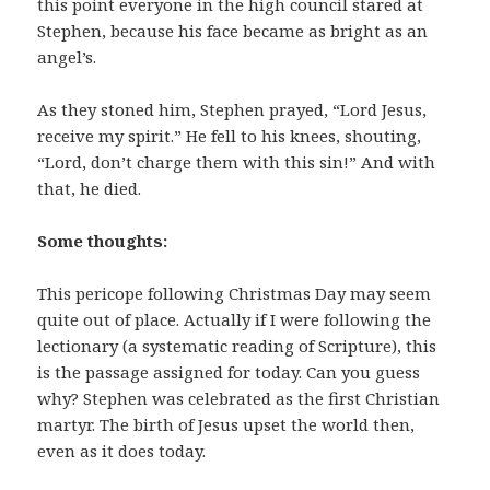
this point everyone in the high council stared at
Stephen, because his face became as bright as an
angel’s.
As they stoned him, Stephen prayed, “Lord Jesus,
receive my spirit.” He fell to his knees, shouting,
“Lord, don’t charge them with this sin!” And with
that, he died.
Some thoughts:
This pericope following Christmas Day may seem
quite out of place. Actually if I were following the
lectionary (a systematic reading of Scripture), this
is the passage assigned for today. Can you guess
why? Stephen was celebrated as the first Christian
martyr. The birth of Jesus upset the world then,
even as it does today.