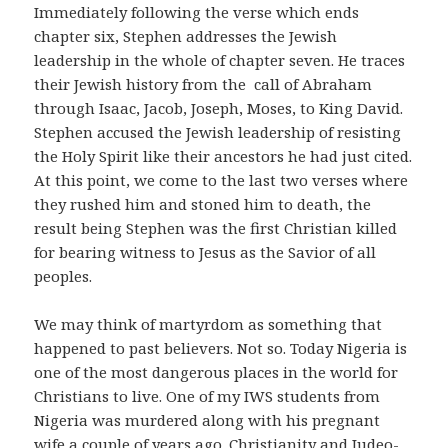
Immediately following the verse which ends
chapter six, Stephen addresses the Jewish
leadership in the whole of chapter seven. He traces
their Jewish history from the call of Abraham
through Isaac, Jacob, Joseph, Moses, to King David.
Stephen accused the Jewish leadership of resisting
the Holy Spirit like their ancestors he had just cited.
At this point, we come to the last two verses where
they rushed him and stoned him to death, the
result being Stephen was the first Christian killed
for bearing witness to Jesus as the Savior of all
peoples.
We may think of martyrdom as something that
happened to past believers. Not so. Today Nigeria is
one of the most dangerous places in the world for
Christians to live. One of my IWS students from
Nigeria was murdered along with his pregnant
wife a couple of years ago. Christianity and Judeo-