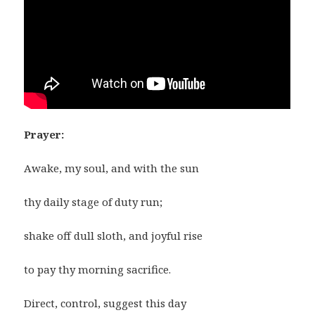
Prayer:
Awake, my soul, and with the sun
thy daily stage of duty run;
shake off dull sloth, and joyful rise
to pay thy morning sacrifice.
Direct, control, suggest this day