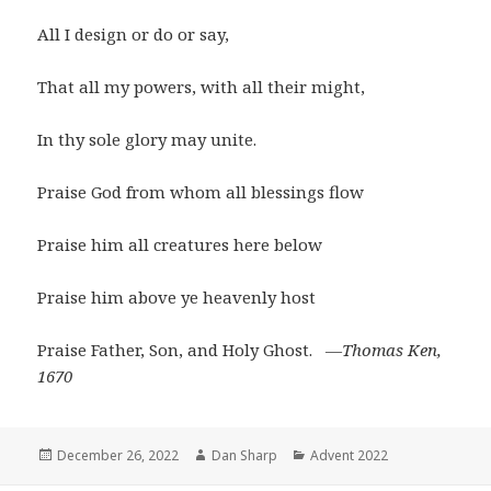
All I design or do or say,
That all my powers, with all their might,
In thy sole glory may unite.
Praise God from whom all blessings flow
Praise him all creatures here below
Praise him above ye heavenly host
Praise Father, Son, and Holy Ghost.
―Thomas Ken,
1670
Posted
Author
Categories
December 26, 2022
Dan Sharp
Advent 2022
on