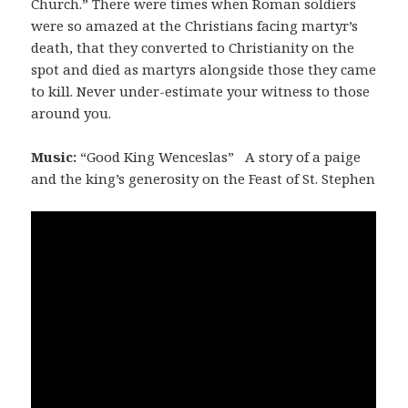
Church.” There were times when Roman soldiers
were so amazed at the Christians facing martyr’s
death, that they converted to Christianity on the
spot and died as martyrs alongside those they came
to kill. Never under-estimate your witness to those
around you.
Music:
“Good King Wenceslas” A story of a paige
and the king’s generosity on the Feast of St. Stephen