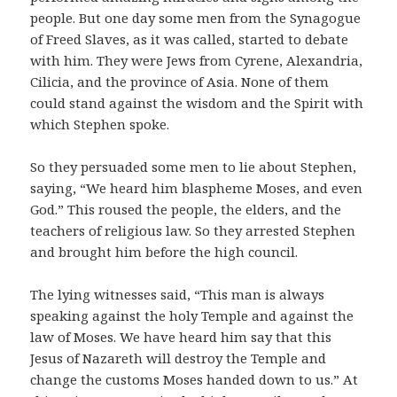
people. But one day some men from the Synagogue
of Freed Slaves, as it was called, started to debate
with him. They were Jews from Cyrene, Alexandria,
Cilicia, and the province of Asia. None of them
could stand against the wisdom and the Spirit with
which Stephen spoke.
So they persuaded some men to lie about Stephen,
saying, “We heard him blaspheme Moses, and even
God.” This roused the people, the elders, and the
teachers of religious law. So they arrested Stephen
and brought him before the high council.
The lying witnesses said, “This man is always
speaking against the holy Temple and against the
law of Moses. We have heard him say that this
Jesus of Nazareth will destroy the Temple and
change the customs Moses handed down to us.” At