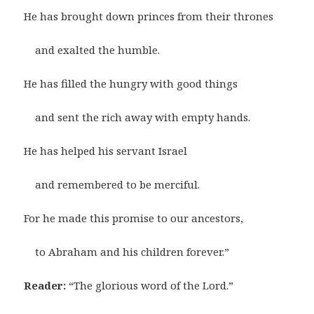
He has brought down princes from their thrones
and exalted the humble.
He has filled the hungry with good things
and sent the rich away with empty hands.
He has helped his servant Israel
and remembered to be merciful.
For he made this promise to our ancestors,
to Abraham and his children forever.”
Reader:
“The glorious word of the Lord.”