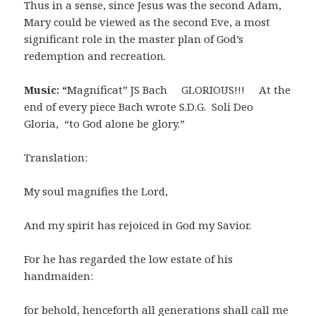
Thus in a sense, since Jesus was the second Adam,
Mary could be viewed as the second Eve, a most
significant role in the master plan of God’s
redemption and recreation.
Music:
“
Magnificat” JS Bach GLORIOUS!!! At the
end of every piece Bach wrote S.D.G. Soli Deo
Gloria, “to God alone be glory.”
Translation:
My soul magnifies the Lord,
And my spirit has rejoiced in God my Savior.
For he has regarded the low estate of his
handmaiden:
for behold, henceforth all generations shall call me