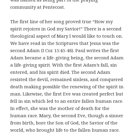
community at Pentecost.
The first line of her song proved true “How my
spirit rejoices in God my Savior!” There is a second
theological aspect of Mary I would like to touch on.
We have read in the Scriptures that Jesus was the
second Adam (I Cor. 15:45-48). Paul writes the first
Adam became a life-giving being, the second Adam
a life-giving spirit. With the first Adam’s fall, sin
entered, and his spirit died. The second Adam
resisted the devil, remained sinless, and conquered
death making possible the renewing of the spirit in
man. Likewise, the first Eve was created perfect but
fell in sin which led to an entire fallen human race.
In effect, she was the mother of death for the
human race. Mary, the second Eve, though a sinner
from birth, bore the Son of God, the Savior of the
world, who brought life to the fallen human race.