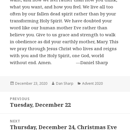
what you want, and how you feel. We live all too
often by our fallen dead spirit rather than by your
transforming Holy Spirit. We have doubted your
word like our human mother Eve rather than
believe you. Give to us grace and strength to walk
in obedience as did your earthly mother, Mary. This
we pray through Jesus Christ who lives and reigns
with you and the Holy Spirit, one God, world
without end. Amen. ―Daniel Sharp
Posted
Author
Categories
December 23, 2020
Dan Sharp
Advent 2020
on
Post
PREVIOUS
navigation
Tuesday, December 22
Previous
post:
NEXT
Thursday, December 24, Christmas Eve
Next