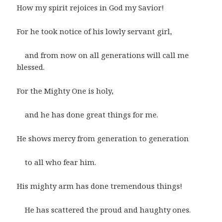
How my spirit rejoices in God my Savior!
For he took notice of his lowly servant girl,
and from now on all generations will call me
blessed.
For the Mighty One is holy,
and he has done great things for me.
He shows mercy from generation to generation
to all who fear him.
His mighty arm has done tremendous things!
He has scattered the proud and haughty ones.