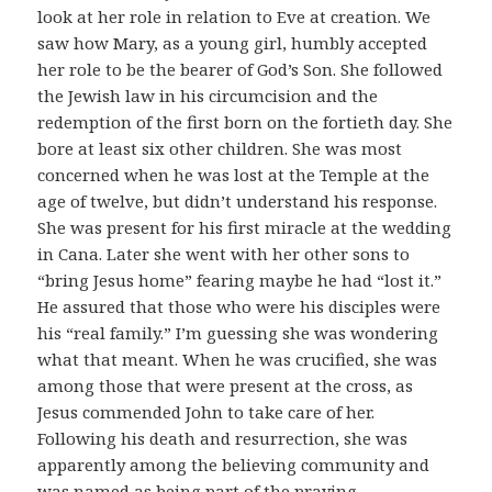
look at her role in relation to Eve at creation. We
saw how Mary, as a young girl, humbly accepted
her role to be the bearer of God’s Son. She followed
the Jewish law in his circumcision and the
redemption of the first born on the fortieth day. She
bore at least six other children. She was most
concerned when he was lost at the Temple at the
age of twelve, but didn’t understand his response.
She was present for his first miracle at the wedding
in Cana. Later she went with her other sons to
“bring Jesus home” fearing maybe he had “lost it.”
He assured that those who were his disciples were
his “real family.” I’m guessing she was wondering
what that meant. When he was crucified, she was
among those that were present at the cross, as
Jesus commended John to take care of her.
Following his death and resurrection, she was
apparently among the believing community and
was named as being part of the praying