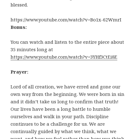
blessed.
https://www.youtube.com/watch?v=Bo1x-62WmrI
Bonus:
You can watch and listen to the entire piece about
35 minutes long at
https://www.youtube.com/watch?v=3YHf3CtEi8E
Prayer:
Lord of all creation, we have erred and gone our
own way from the beginning. We were born in sin
and it didn’t take us long to confirm that truth!
Our lives have been a long battle to humble
ourselves and walk in your path. Discipline
continues to be a challenge for us. We are
continually guided by what we think, what we
want, and how we feel rather than how you think,