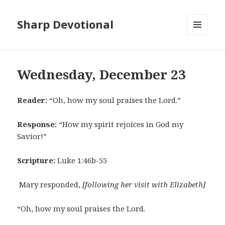
Sharp Devotional
MENU
AND
WIDGETS
Wednesday, December 23
Reader:
“Oh, how my soul praises the Lord.”
Response:
“How my spirit rejoices in God my
Savior!”
Scripture:
Luke 1:46b-55
Mary responded,
[following her visit with Elizabeth]
“Oh, how my soul praises the Lord.