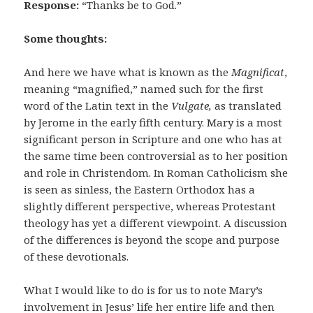
Response:
“Thanks be to God.”
Some thoughts:
And here we have what is known as the
Magnificat
,
meaning “magnified,” named such for the first
word of the Latin text in the
Vulgate,
as translated
by Jerome in the early fifth century. Mary is a most
significant person in Scripture and one who has at
the same time been controversial as to her position
and role in Christendom. In Roman Catholicism she
is seen as sinless, the Eastern Orthodox has a
slightly different perspective, whereas Protestant
theology has yet a different viewpoint. A discussion
of the differences is beyond the scope and purpose
of these devotionals.
What I would like to do is for us to note Mary’s
involvement in Jesus’ life her entire life and then