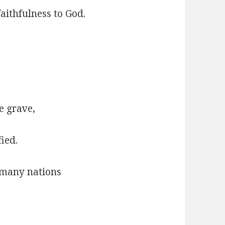
aithfulness to God.
e grave,
ied.
 many nations