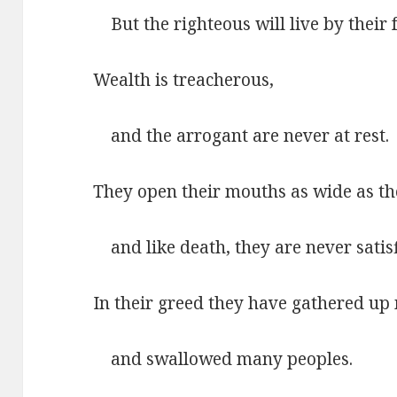
But the righteous will live by their f
Wealth is treacherous,
and the arrogant are never at rest.
They open their mouths as wide as th
and like death, they are never satisf
In their greed they have gathered up
and swallowed many peoples.