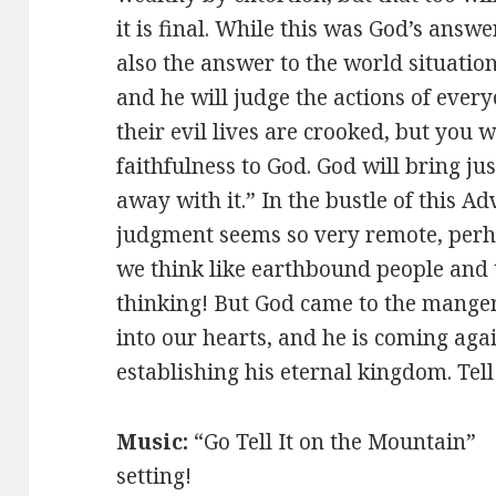
it is final. While this was God’s answe
also the answer to the world situatio
and he will judge the actions of every
their evil lives are crooked, but you w
faithfulness to God. God will bring jus
away with it.” In the bustle of this Ad
judgment seems so very remote, perh
we think like earthbound people and t
thinking! But God came to the mange
into our hearts, and he is coming agai
establishing his eternal kingdom. Tel
Music:
“Go Tell It on the Mountai
setting!