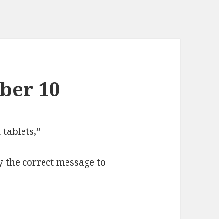
ber 10
tablets,”
y the correct message to