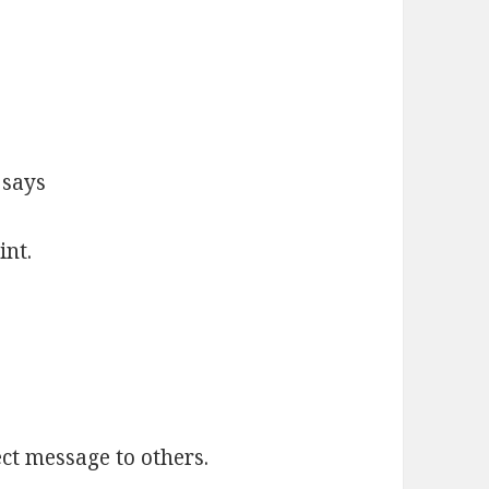
 says
nt.
ct message to others.