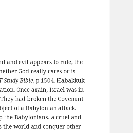
 and evil appears to rule, the
ether God really cares or is
 Study Bible
, p.1504. Habakkuk
ation. Once again, Israel was in
d. They had broken the Covenant
ject of a Babylonian attack.
p the Babylonians, a cruel and
ss the world and conquer other