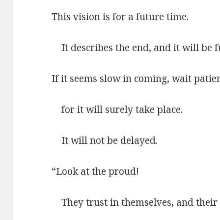
This vision is for a future time.
It describes the end, and it will be fu
If it seems slow in coming, wait patien
for it will surely take place.
It will not be delayed.
“Look at the proud!
They trust in themselves, and their 