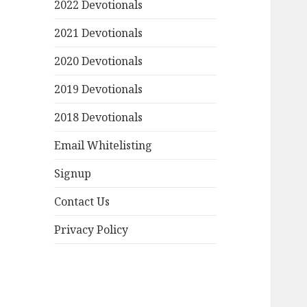
2022 Devotionals
2021 Devotionals
2020 Devotionals
2019 Devotionals
2018 Devotionals
Email Whitelisting
Signup
Contact Us
Privacy Policy