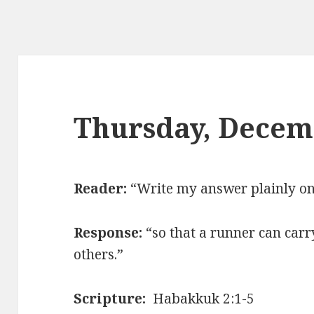
Thursday, Decem
Reader:
“Write my answer plainly on 
Response:
“so that a runner can carr
others.”
Scripture:
Habakkuk 2:1-5