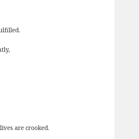
lfilled.
tly,
lives are crooked.