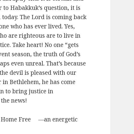
r to Habakkuk’s question, it is
n today. The Lord is coming back
one who has ever lived. Yes,
ho are righteous are to live in
tice. Take heart! No one “gets
vent season, the truth of God’s
aps even unreal. That’s because
he devil is pleased with our
r in Bethlehem, he has come
n to bring justice in
l the news!
n” Home Free ―an energetic