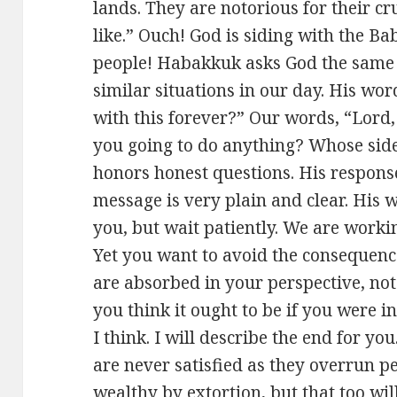
lands. They are notorious for their c
like.” Ouch! God is siding with the B
people! Habakkuk asks God the same 
similar situations in our day. His wor
with this forever?” Our words, “Lord,
you going to do anything? Whose side
honors honest questions. His response 
message is very plain and clear. His w
you, but wait patiently. We are worki
Yet you want to avoid the consequence
are absorbed in your perspective, no
you think it ought to be if you were i
I think. I will describe the end for y
are never satisfied as they overrun 
wealthy by extortion, but that too will