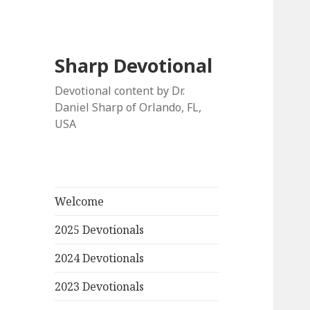
Sharp Devotional
Devotional content by Dr.
Daniel Sharp of Orlando, FL,
USA
Welcome
2025 Devotionals
2024 Devotionals
2023 Devotionals