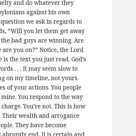
ruelty and do whatever they
abylonians against his own
question we ask in regards to
ds, “Will you let them get away
 the bad guys are winning. Are
 are you on?” Notice, the Lord
is the text you just read. God’s
ords . . . It may seem slow to
ng on my timeline, not yours.
s of your actions. You people
t mine. You respond to the way
n charge. You’re not. This is how
ou. Their wealth and arrogance
people. They have become
 abruptly end. It is certain and