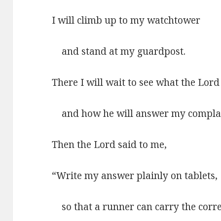
I will climb up to my watchtower
and stand at my guardpost.
There I will wait to see what the Lord
and how he will answer my complai
Then the Lord said to me,
“Write my answer plainly on tablets,
so that a runner can carry the corre