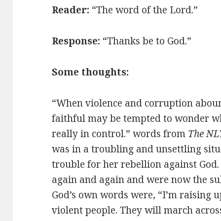
Reader:
“The word of the Lord.”
Response:
“Thanks be to God.”
Some thoughts:
“When violence and corruption abound
faithful may be tempted to wonder wh
really in control.” words from
The NLT
was in a troubling and unsettling situ
trouble for her rebellion against Go
again and again and were now the sub
God’s own words were, “I’m raising u
violent people. They will march acro