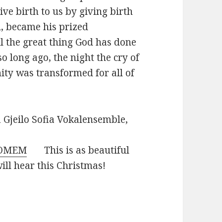
ve birth to us by giving birth
on, became his prized
ell the great thing God has done
so long ago, the night the cry of
ity was transformed for all of
Gjeilo
Sofia Vokalensemble,
-OMEM
This is as beautiful
ill hear this Christmas!