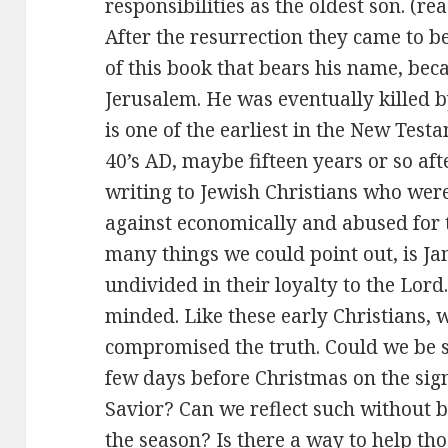
responsibilities as the oldest son. (r
After the resurrection they came to be
of this book that bears his name, bec
Jerusalem. He was eventually killed b
is one of the earliest in the New Test
40’s AD, maybe fifteen years or so aft
writing to Jewish Christians who wer
against economically and abused for th
many things we could point out, is Jam
undivided in their loyalty to the Lord
minded. Like these early Christians, 
compromised the truth. Could we be s
few days before Christmas on the signi
Savior? Can we reflect such without b
the season? Is there a way to help t