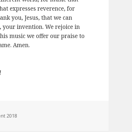
hat expresses reverence, for
hank you, Jesus, that we can
 your invention. We rejoice in
his music we offer our praise to
name. Amen.
d
gories
nt 2018