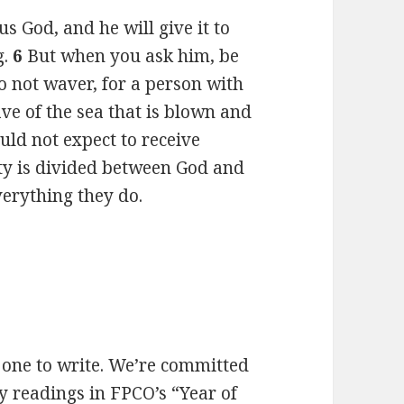
s God, and he will give it to
g.
6
But when you ask him, be
Do not waver, for a person with
ave of the sea that is blown and
uld not expect to receive
lty is divided between God and
verything they do.
h one to write. We’re committed
y readings in FPCO’s “Year of