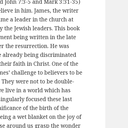
ead John 7:3-5 and Mark 3:31-35)
lieve in him. James, the writer
ame a leader in the church at
y the Jewish leaders. This book
ament being written in the late
er the resurrection. He was
e already being discriminated
eir faith in Christ. One of the
es’ challenge to believers to be
. They were not to be double-
we live in a world which has
ingularly focused these last
ficance of the birth of the
eing a wet blanket on the joy of
hose around us grasp the wonder