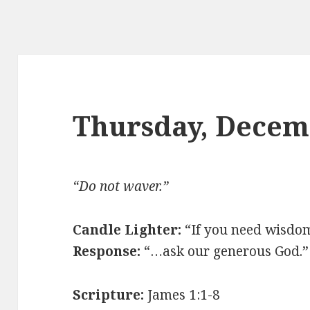
Thursday, Decem
“
Do not waver.
”
Candle Lighter:
“
If you need wisdo
Response:
“…
ask our generous God.
”
Scripture:
James 1:1-8