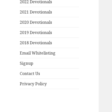
2022 Devotionals
2021 Devotionals
2020 Devotionals
2019 Devotionals
2018 Devotionals
Email Whitelisting
Signup
Contact Us
Privacy Policy