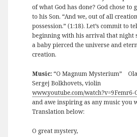
of what God has done? God chose to gi
to his Son. “And we, out of all creati
possession.” (1:18). Let’s commit to t
beginning with his arrival that night 
a baby pierced the universe and etern
creation.
Music:
“O Magnum Mysterium” Ola 
Sergej Bolkhovets, violin
www.youtube.com/watch?v=9Femr6
and awe inspiring as any music you w
Translation below:
O great mystery,