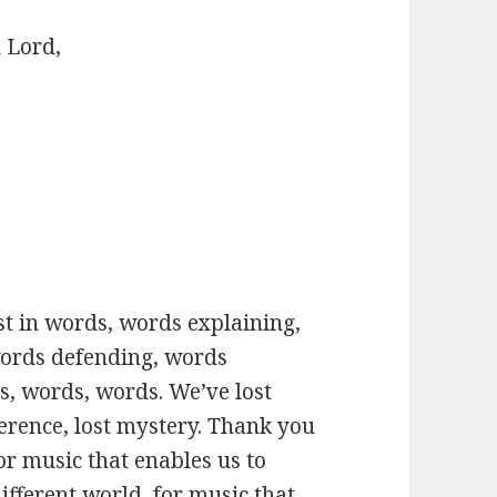
 Lord,
ost in words, words explaining,
words defending, words
, words, words. We’ve lost
verence, lost mystery. Thank you
or music that enables us to
fferent world, for music that