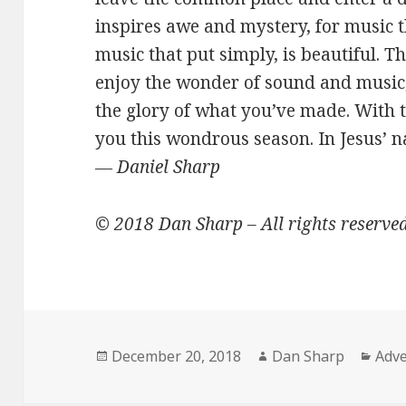
inspires awe and mystery, for music t
music that put simply, is beautiful. T
enjoy the wonder of sound and music,
the glory of what you’ve made. With t
you this wondrous season. In Jesus’ 
―
Daniel Sharp
© 2018 Dan Sharp – All rights reserve
Posted
Author
Cate
December 20, 2018
Dan Sharp
Adve
on