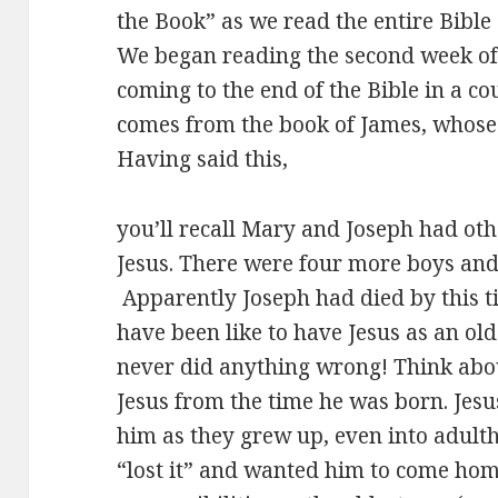
the Book” as we read the entire Bible 
We began reading the second week of
coming to the end of the Bible in a co
comes from the book of James, whose f
Having said this,
you’ll recall Mary and Joseph had othe
Jesus. There were four more boys and s
Apparently Joseph had died by this t
have been like to have Jesus as an ol
never did anything wrong! Think abou
Jesus from the time he was born. Jesus
him as they grew up, even into adulth
“lost it” and wanted him to come ho