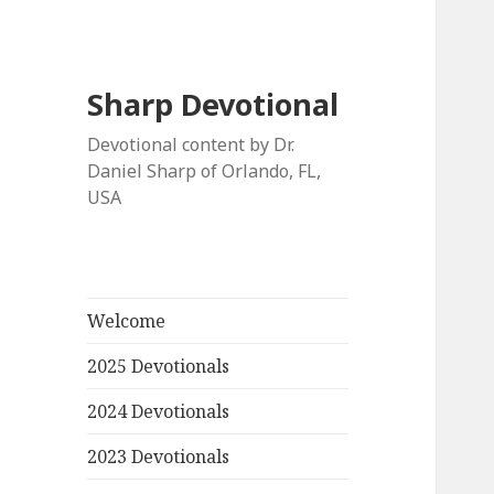
Sharp Devotional
Devotional content by Dr.
Daniel Sharp of Orlando, FL,
USA
Welcome
2025 Devotionals
2024 Devotionals
2023 Devotionals