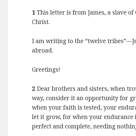
1
This letter is from James, a slave o
Christ.
I am writing to the “twelve tribes”—J
abroad.
Greetings!
2
Dear brothers and sisters, when tr
way, consider it an opportunity for gr
when your faith is tested, your endu
let it grow, for when your endurance i
perfect and complete, needing nothin