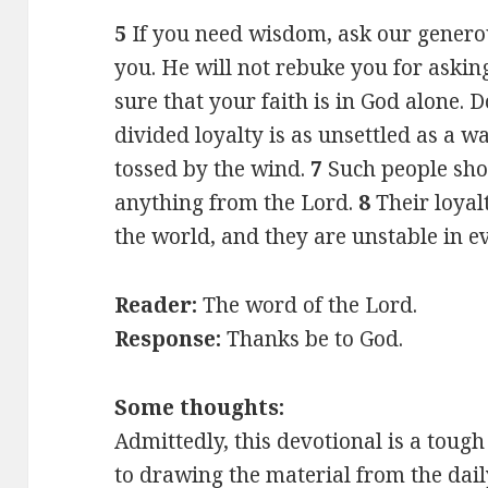
5
If you need wisdom, ask our generou
you. He will not rebuke you for askin
sure that your faith is in God alone. 
divided loyalty is as unsettled as a w
tossed by the wind.
7
Such people sho
anything from the Lord.
8
Their loya
the world, and they are unstable in e
Reader:
The word of the Lord.
Response:
Thanks be to God.
Some thoughts:
Admittedly, this devotional is a toug
to drawing the material from the dail