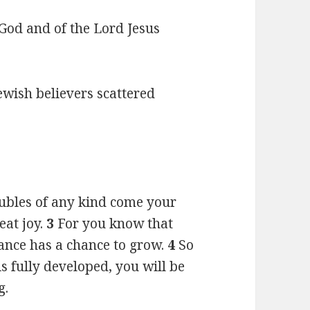
f God and of the Lord Jesus
ewish believers scattered
oubles of any kind come your
eat joy.
3
For you know that
rance has a chance to grow.
4
So
s fully developed, you will be
g.