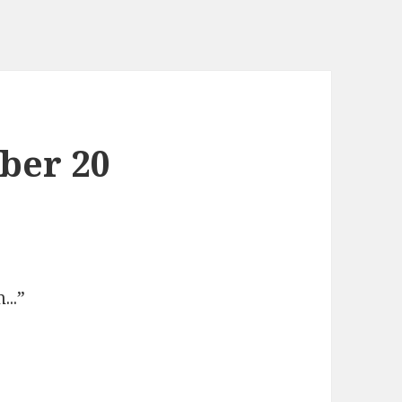
ber 20
m.
..”