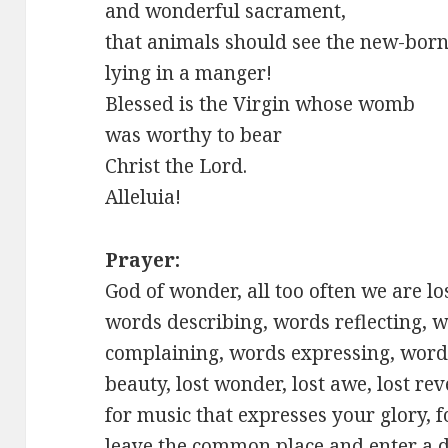
and wonderful sacrament,
that animals should see the new-born
lying in a manger!
Blessed is the Virgin whose womb
was worthy to bear
Christ the Lord.
Alleluia!
Prayer:
God of wonder, all too often we are l
words describing, words reflecting, 
complaining, words expressing, words
beauty, lost wonder, lost awe, lost re
for music that expresses your glory, f
leave the common place and enter a di