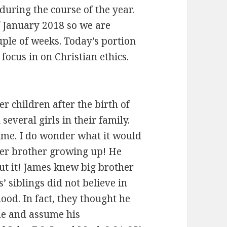
during the course of the year.
 January 2018 so we are
uple of weeks. Today’s portion
ocus in on Christian ethics.
r children after the birth of
everal girls in their family.
ime. I do wonder what it would
der brother growing up! He
t it! James knew big brother
’ siblings did not believe in
ood. In fact, they thought he
me and assume his